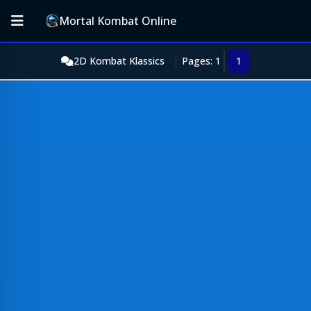
Mortal Kombat Online
2D Kombat Klassics
Pages: 1
1