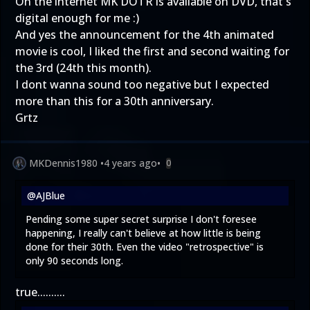
On the internet MK DOTR is available on DVD, that's
digital enough for me :)
And yes the announcement for the 4th animated
movie is cool, I liked the first and second waiting for
the 3rd (24th this month).
I dont wanna sound too negative but I expected
more than this for a 30th anniversary.
Grtz
MKDennis1980
•
4 years ago
•
0
@AJBlue
Pending some super secret surprise I don't foresee
happening, I really can't believe at how little is being
done for their 30th. Even the video "retrospective" is
only 90 seconds long.
true..........