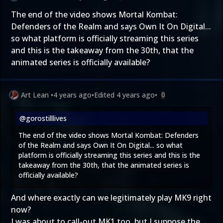
The end of the video shows Mortal Kombat:
Defenders of the Realm and says Own It On Digital...
so what platform is officially streaming this series
and this is the takeaway from the 30th, that the
animated series is officially available?
Art Lean
•
4 years ago
•
Edited
4 years ago
•
0
@gorostilllives
The end of the video shows Mortal Kombat: Defenders
of the Realm and says Own It On Digital... so what
platform is officially streaming this series and this is the
takeaway from the 30th, that the animated series is
officially available?
And where exactly can we legitimately play MK9 right
now?
I was about to call-out MK1 too, but I suppose the