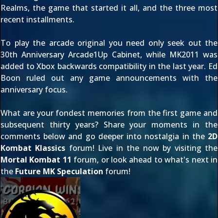
Realms
, the game that started it all, and the three most
recent installments.
To play the arcade original you need only seek out the
30th Anniversary Arcade1Up Cabinet
, while MK2011 was
added to Xbox backwards compatibility
in the last year. Ed
Boon
ruled out any game announcements
with the
anniversary focus.
What are your fondest memories from the first game and
subsequent thirty years? Share your moments in the
comments below and go deeper into nostalgia in the
2D
Kombat Klassics
forum! Live in the now by visiting the
Mortal Kombat 11
forum, or look ahead to what's next in
the
Future MK Speculation
forum!