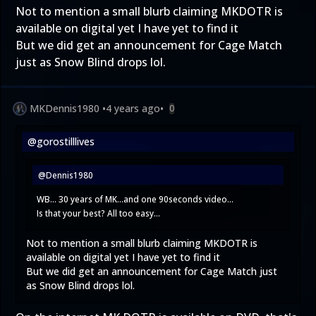
Not to mention a small blurb claiming MKDOTR is
available on digital yet I have yet to find it
But we did get an announcement for Cage Match
just as Snow Blind drops lol.
MKDennis1980
•
4 years ago
•
0
@gorostilllives
@Dennis1980
WB... 30 years of MK...and one 90seconds video...
Is that your best? All too easy...
Not to mention a small blurb claiming MKDOTR is
available on digital yet I have yet to find it
But we did get an announcement for Cage Match just
as Snow Blind drops lol.