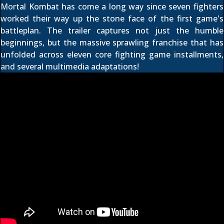
Mortal Kombat has come a long way since seven fighters
worked their way up the stone face of the first game's
battleplan. The trailer captures not just the humble
beginnings, but the massive sprawling franchise that has
unfolded across eleven core fighting game installments,
and several multimedia adaptations!