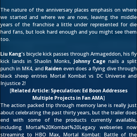
The nature of the anniversary places emphasis on where
we started and where we are now, leaving the middle
years of the franchise a little under represented for die
hard fans, but look hard enough and you might see them
too.
Liu Kang
's bicycle kick passes through
Armageddon
, his fly
kick lands in
Shaolin Monks
,
Johnny Cage
nails a split
punch in
MK4
, and
Raiden
even does a flying dive through
black sheep entries
Mortal Kombat vs DC Universe
and
Injustice 2
!
[
Related Article:
Speculation: Ed Boon Addresses
Multiple Projects in Fan AMA
]
The action packed trip through memory lane is really just
about celebrating the past thirty years, but the trailer does
end with some of the products currently available,
including
Mortal%20Kombat%20Legacy
webseries now
streaming to HBO Max,
Mortal Kombat: Battle of the