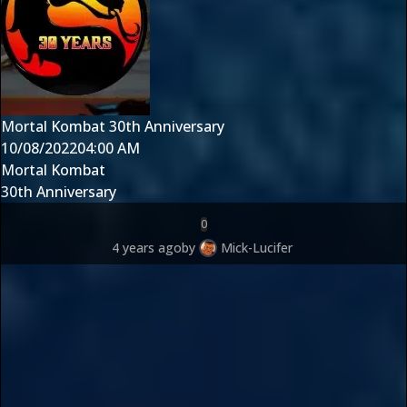
Mortal Kombat 30th Anniversary
10/08/2022
04:00 AM
Mortal Kombat
30th Anniversary
0
4 years ago
by
Mick-Lucifer