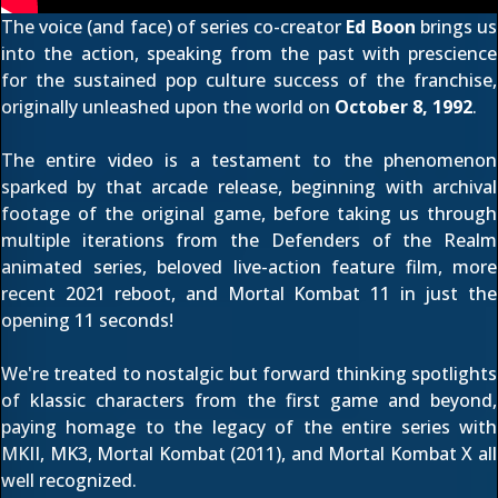
The voice (and face) of series co-creator
Ed Boon
brings us
into the action, speaking from the past with prescience
for the sustained pop culture success of the franchise,
originally unleashed upon the world on
October 8, 1992
.
The entire video is a testament to the phenomenon
sparked by that arcade release, beginning with archival
footage of the original game, before taking us through
multiple iterations from the
Defenders of the Realm
animated series, beloved
live-action feature film
,
more
recent 2021 reboot
, and
Mortal Kombat 11
in just the
opening 11 seconds!
We're treated to nostalgic but forward thinking spotlights
of klassic characters from the first game and beyond,
paying homage to the legacy of the entire series with
MKII
,
MK3
,
Mortal Kombat (2011)
, and
Mortal Kombat X
all
well recognized.