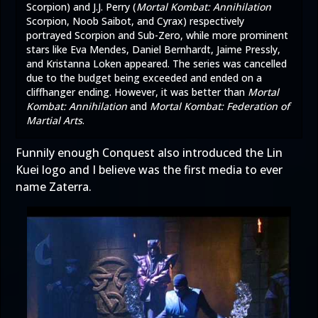
Scorpion) and J.J. Perry (
Mortal Kombat: Annihilation
Scorpion, Noob Saibot, and Cyrax) respectively
portrayed Scorpion and Sub-Zero, while more prominent
stars like Eva Mendes, Daniel Bernhardt, Jaime Pressly,
and Kristanna Loken appeared. The series was cancelled
due to the budget being exceeded and ended on a
cliffhanger ending. However, it was better than
Mortal
Kombat: Annihilation
and
Mortal Kombat: Federation of
Martial Arts
.
Funnily enough Conquest also introduced the Lin
Kuei logo and I believe was the first media to ever
name Zaterra.