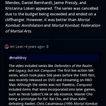
Mendes, Daniel Bernhardt, Jaime Pressly, and
Kristanna Loken appeared. The series was cancelled
due to the budget being exceeded and ended on a
cliffhanger. However, it was better than
Mortal
Kombat: Annihilation
and
Mortal Kombat: Federation
of Martial Arts
.
Art Lean
•
4 years ago
•
0
@malKilroy
The video included series like
Defenders of the Realm
and
Legacy
, but not
Conquest
. The first live-action MK
series, which took place 500 years before the 1995 film,
was recently released on DVD and streaming on HBO
Max. Although the series was not flawless,
Conquest
included items that were incorporated into later games,
such as Noob Saibot's ink or oily essence, Master Cho
being a prototype for Bo' Rai Cho, and Shao Kahn
defeating Raiden. Chris Casamassa (1995
Mortal Kombat