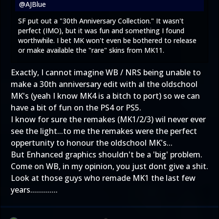
@AJBlue
SF put out a "30th Anniversary Collection." It wasn't
perfect (IMO), but it was fun and something I found
worthwhile. I bet MK won't even be bothered to release
or make available the "rare" skins from MK11.
Exactly, I cannot imagine WB / NRS being unable to
make a 30th anniversary edit with al the oldschool
MK's (yeah I know MK4 is a bitch to port) so we can
have a bit of fun on the PS4 or PS5.
I know for sure the remakes (MK1/2/3) wil never ever
see the light...to me the remakes were the perfect
oppertunity to honour the oldschool MK's...
But Enhanced graphics shouldn't be a 'big' problem.
Come on WB, in my opinion, you just dont give a shit.
Look at those guys who remade MK1 the last few
years..............