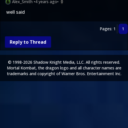
Alex_Smith
•
4 years ago
•
0
well said
Pages: 1
1
Reply to Thread
© 1998-2026 Shadow Knight Media, LLC. All rights reserved.
Mortal Kombat, the dragon logo and all character names are
trademarks and copyright of Warner Bros. Entertainment Inc.