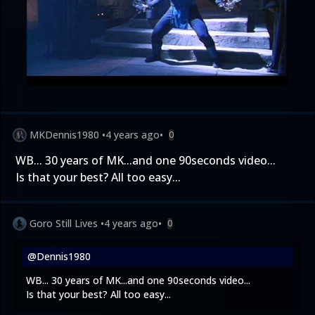
MKDennis1980
•
4 years ago
•
0
WB... 30 years of MK...and one 90seconds video...
Is that your best? All too easy...
Goro Still Lives
•
4 years ago
•
0
@Dennis1980
WB... 30 years of MK...and one 90seconds video...
Is that your best? All too easy...