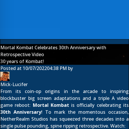
Mortal Kombat Celebrates 30th Anniversary with
Retrospective Video
30 years of Kombat!
Posted at
10/07/2022
04:38 PM
by
Mick-Lucifer
From its coin-op origins in the arcade to inspiring
blockbuster big screen adaptations and a triple A video
game reboot:
Mortal Kombat
is officially celebrating its
30th Anniversary
! To mark the momentous occasion,
NetherRealm Studios has squeezed three decades into a
single pulse pounding, spine ripping retrospective. Watch: