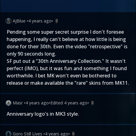
AJBlue
•
4 years ago
•
0
Pending some super secret surprise I don't foresee
happening, I really can't believe at how little is being
done for their 30th. Even the video "retrospective" is
only 90 seconds long.
SF put out a "30th Anniversary Collection." It wasn't
perfect (IMO), but it was fun and something I found
worthwhile. I bet MK won't even be bothered to
release or make available the "rare" skins from MK11.
Masr
•
4 years ago
•
Edited
4 years ago
•
0
Anniversary logo's in MK3 style.
Goro Still Lives
•
4 years ago
•
0