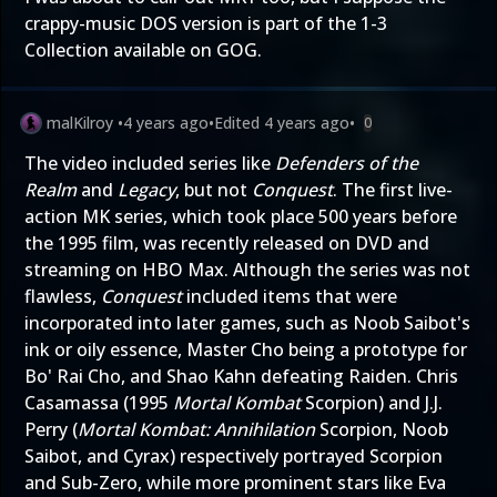
crappy-music DOS version is part of the 1-3
Collection available on GOG.
malKilroy
•
4 years ago
•
Edited
4 years ago
•
0
The video included series like
Defenders of the
Realm
and
Legacy
, but not
Conquest
. The first live-
action MK series, which took place 500 years before
the 1995 film, was recently released on DVD and
streaming on HBO Max. Although the series was not
flawless,
Conquest
included items that were
incorporated into later games, such as Noob Saibot's
ink or oily essence, Master Cho being a prototype for
Bo' Rai Cho, and Shao Kahn defeating Raiden. Chris
Casamassa (1995
Mortal Kombat
Scorpion) and J.J.
Perry (
Mortal Kombat: Annihilation
Scorpion, Noob
Saibot, and Cyrax) respectively portrayed Scorpion
and Sub-Zero, while more prominent stars like Eva