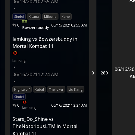
A
06/19/2021
02:55 AM
•
Sindel
Kitana
Mileena
Kano
0
06/19/2021
02:55 AM
Bowzersbuddy
Iamking vs Bowzersbuddy in
Mortal Kombat 11
Iamking
•
06/16/20
0
280
06/16/2021
12:24 AM
A
•
Nightwolf
Kabal
The Joker
Liu Kang
Sindel
0
06/16/2021
12:24 AM
Iamking
Stars_Do_Shine vs
TheNotoriousLTM in Mortal
Kombat 11