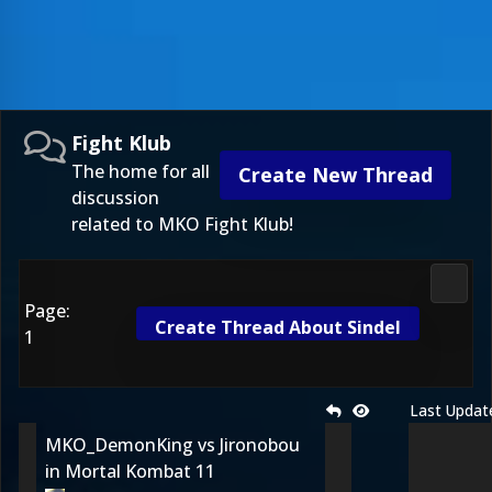
Fight Klub
The home for all
Create New Thread
discussion
related to MKO Fight Klub!
Fight 
Page:
Create Thread About Sindel
1
Last Updat
MKO_DemonKing vs Jironobou
in Mortal Kombat 11