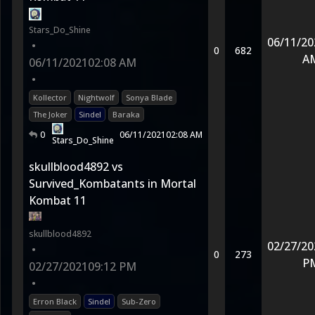
Stars_Do_Shine
06/11/20
•
0
682
A
06/11/2021
02:08 AM
•
Kollector
Nightwolf
Sonya Blade
The Joker
Sindel
Baraka
0
06/11/2021
02:08 AM
Stars_Do_Shine
skullblood4892 vs
Survived_Kombatants in Mortal
Kombat 11
skullblood4892
02/27/20
•
0
273
P
02/27/2021
09:12 PM
•
Erron Black
Sindel
Sub-Zero