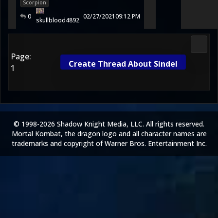
Scorpion
0
02/27/2021
09:12 PM
skullblood4892
Fight 
Page:
Create Thread About Sindel
1
© 1998-2026 Shadow Knight Media, LLC. All rights reserved.
Mortal Kombat, the dragon logo and all character names are
trademarks and copyright of Warner Bros. Entertainment Inc.