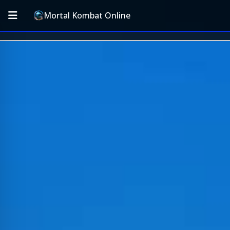
Mortal Kombat Online