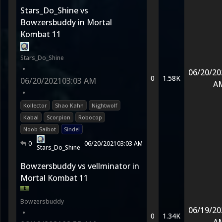
Stars_Do_Shine vs
Bowzersbuddy in Mortal
Kombat 11
Stars_Do_Shine
•
06/20/20
0
1.58K
06/20/2021
03:03 AM
A
•
Kollector
Shao Kahn
Nightwolf
Kabal
Scorpion
Robocop
Noob Saibot
Sindel
0
06/20/2021
03:03 AM
Stars_Do_Shine
Bowzersbuddy vs vellminator in
Mortal Kombat 11
Bowzersbuddy
06/19/20
•
0
1.34K