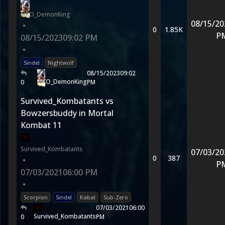
MKO_DemonKing
08/15/20
•
0
1.85K
P
08/15/2023
09:02 PM
•
Sindel
Nightwolf
08/15/2023
09:02
MKO_DemonKing
0
PM
Survived_Kombatants vs
Bowzersbuddy in Mortal
Kombat 11
Survived_Kombatants
07/03/20
0
387
•
P
07/03/2021
06:00 PM
•
Scorpion
Sindel
Kabal
Sub-Zero
07/03/2021
06:00
Survived_Kombatants
0
PM