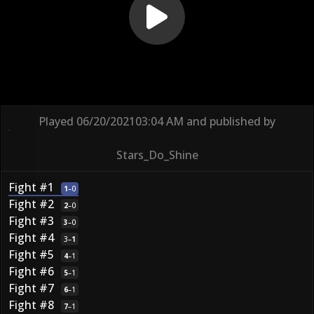
Played
06/20/2021
03:04 AM
and published by
Stars_Do_Shine
Fight #1
1
–
0
Fight #2
2
–
0
Fight #3
3
–
0
Fight #4
3
–
1
Fight #5
4
–
1
Fight #6
5
–
1
Fight #7
6
–
1
Fight #8
7
–
1