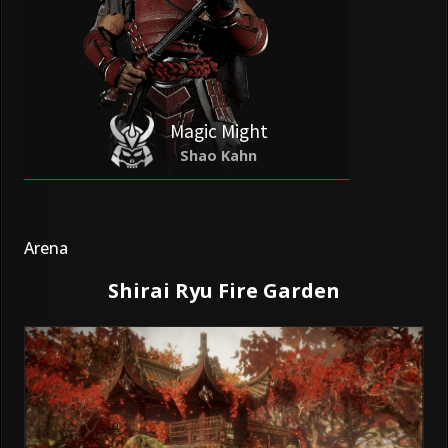
Magic Might
Shao Kahn
Arena
Shirai Ryu Fire Garden