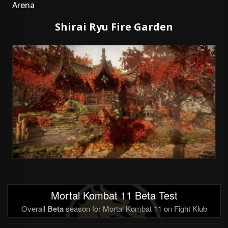
Arena
Shirai Ryu Fire Garden
Mortal Kombat 11 Beta Test
Overall
Beta
season for Mortal Kombat 11 on Fight Klub