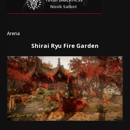
Noob Saibot
Arena
Shirai Ryu Fire Garden