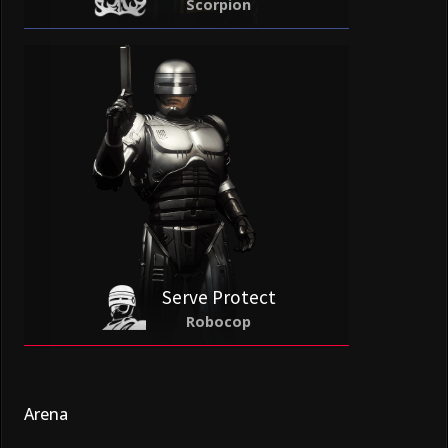
Scorpion
Serve Protect
Robocop
Arena