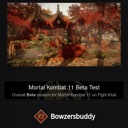
Mortal Kombat 11 Beta Test
Overall
Beta
season for Mortal Kombat 11 on Fight Klub
Bowzersbuddy