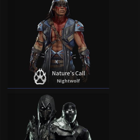
Nature's Call
Nightwolf