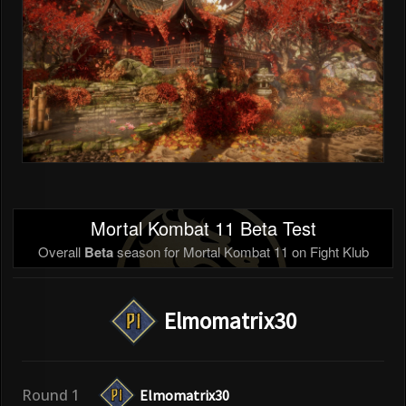
Mortal Kombat 11 Beta Test
Overall
Beta
season for Mortal Kombat 11 on Fight Klub
Elmomatrix30
Round 1
Elmomatrix30