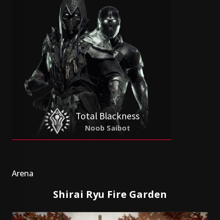
Total Blackness
Noob Saibot
Arena
Shirai Ryu Fire Garden