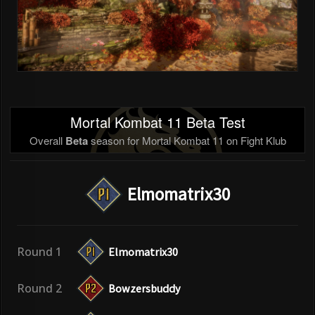
Mortal Kombat 11 Beta Test
Overall
Beta
season for Mortal Kombat 11 on Fight Klub
Elmomatrix30
Round 1
Elmomatrix30
Round 2
Bowzersbuddy