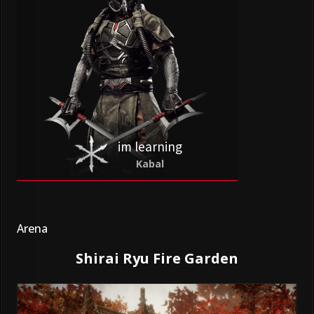
im learning
Kabal
Arena
Shirai Ryu Fire Garden