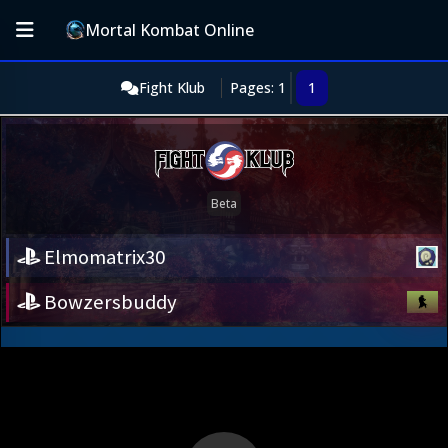
Mortal Kombat Online
Fight Klub
Pages: 1
1
Elmomatrix30
Bowzersbuddy