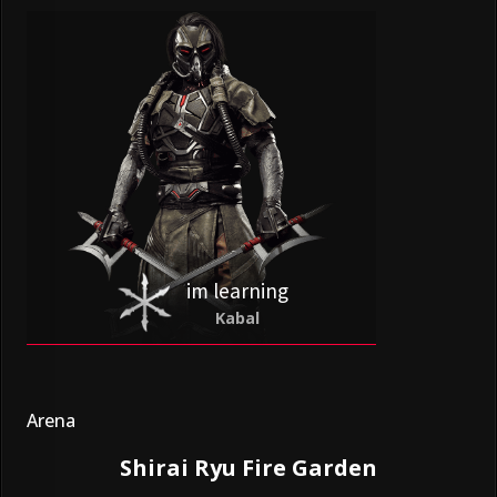
im learning
Kabal
Arena
Shirai Ryu Fire Garden