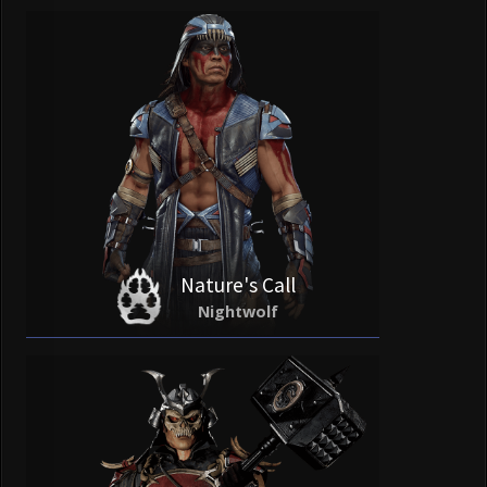
Nature's Call
Nightwolf