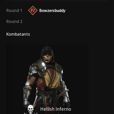
Round 1
Bowzersbuddy
Round 2
Kombatants
Hellish Inferno