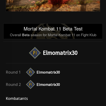
Mortal Kombat 11 Beta Test
Overall
Beta
season for Mortal Kombat 11 on Fight Klub
Elmomatrix30
Round 1
Elmomatrix30
Round 2
Elmomatrix30
Kombatants