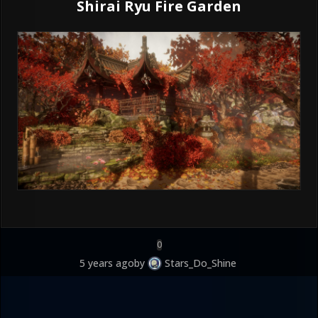
Shirai Ryu Fire Garden
0
5 years ago
by
Stars_Do_Shine