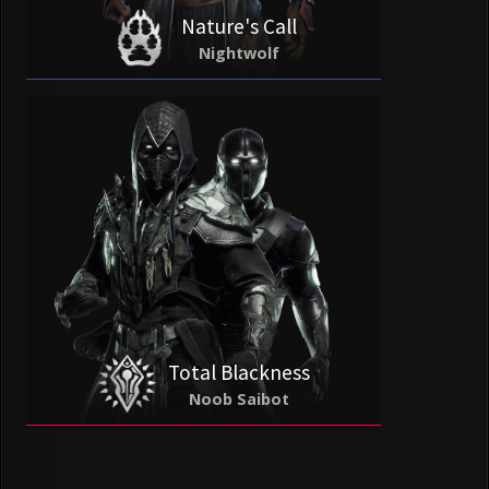
Nature's Call
Nightwolf
Total Blackness
Noob Saibot