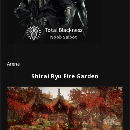
Total Blackness
Noob Saibot
Arena
Shirai Ryu Fire Garden