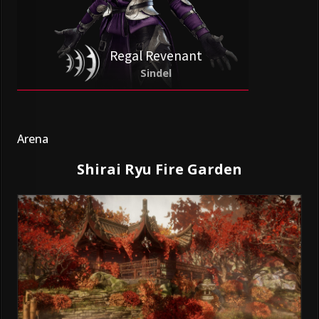
Regal Revenant
Sindel
Arena
Shirai Ryu Fire Garden