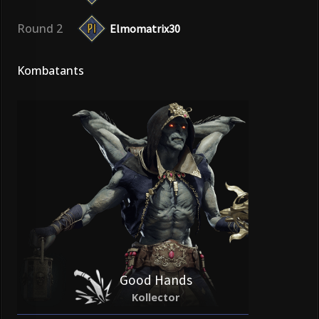
Round 2
Elmomatrix30
Kombatants
Good Hands
Kollector