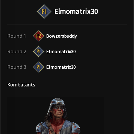
Elmomatrix30
Round 1
Bowzersbuddy
Round 2
Elmomatrix30
Round 3
Elmomatrix30
Kombatants