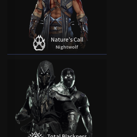
Nature's Call
Nightwolf
Total Blackness