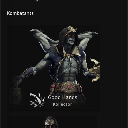
Kombatants
Good Hands
Kollector