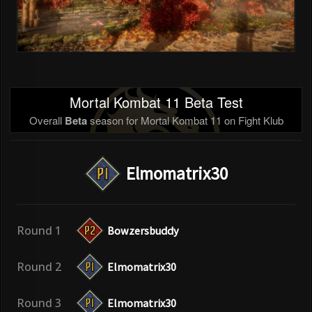
Mortal Kombat 11 Beta Test
Overall
Beta
season for Mortal Kombat 11 on Fight Klub
Elmomatrix30
Round 1
Bowzersbuddy
Round 2
Elmomatrix30
Round 3
Elmomatrix30