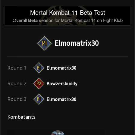
Mortal Kombat 11 Beta Test
Overall
Beta
season for Mortal Kombat 11 on Fight Klub
Elmomatrix30
Round 1
Elmomatrix30
Round 2
Bowzersbuddy
Round 3
Elmomatrix30
Kombatants