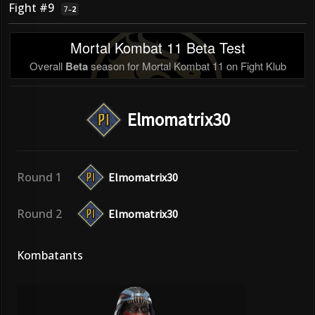
Fight #9
7
–
2
Mortal Kombat 11 Beta Test
Overall
Beta
season for Mortal Kombat 11 on Fight Klub
Elmomatrix30
Round 1
Elmomatrix30
Round 2
Elmomatrix30
Kombatants