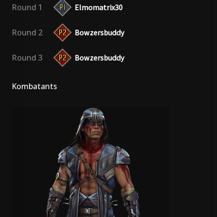
Round 1
Elmomatrix30
Round 2
Bowzersbuddy
Round 3
Bowzersbuddy
Kombatants