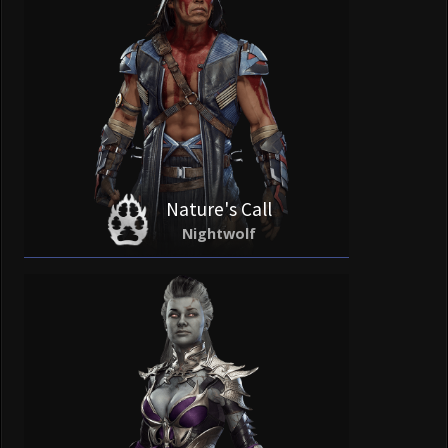
Nature's Call
Nightwolf