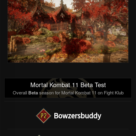
Mortal Kombat 11 Beta Test
Overall
Beta
season for Mortal Kombat 11 on Fight Klub
Bowzersbuddy