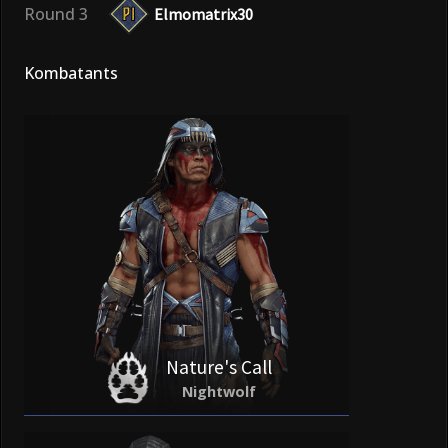
Round 3
Elmomatrix30
Kombatants
Nature's Call
Nightwolf