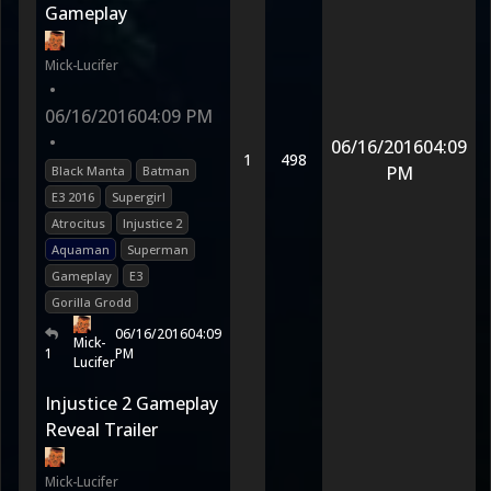
Gameplay
Mick-Lucifer
•
06/16/2016
04:09 PM
•
06/16/2016
04:09
1
498
PM
Black Manta
Batman
E3 2016
Supergirl
Atrocitus
Injustice 2
Aquaman
Superman
Gameplay
E3
Gorilla Grodd
06/16/2016
04:09
Mick-
1
PM
Lucifer
Injustice 2 Gameplay
Reveal Trailer
Mick-Lucifer