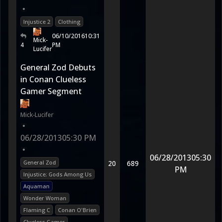
•
Injustice 2
Clothing
06/10/2016
10:31
Mick-
4
PM
Lucifer
General Zod Debuts
in Conan Clueless
Gamer Segment
Mick-Lucifer
•
06/28/2013
05:30 PM
•
06/28/2013
05:30
General Zod
20
689
PM
Injustice: Gods Among Us
Aquaman
Wonder Woman
Flaming C
Conan O'Brien
Clueless Gamer