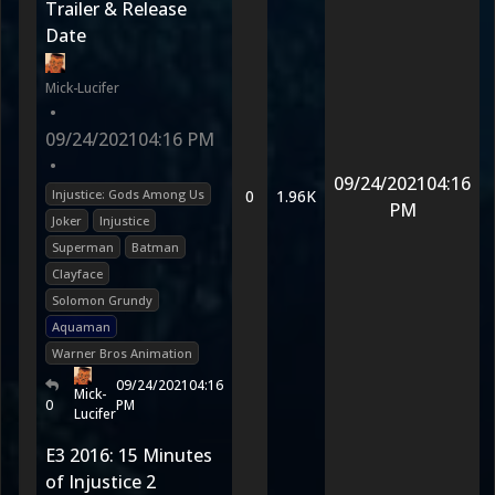
Trailer & Release
Date
Mick-Lucifer
•
09/24/2021
04:16 PM
•
09/24/2021
04:16
Injustice: Gods Among Us
0
1.96K
PM
Joker
Injustice
Superman
Batman
Clayface
Solomon Grundy
Aquaman
Warner Bros Animation
09/24/2021
04:16
Mick-
0
PM
Lucifer
E3 2016: 15 Minutes
of Injustice 2