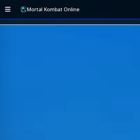
Mortal Kombat Online