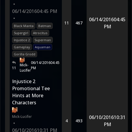
•
06/14/2016
04:45 PM
•
06/14/2016
04:45
11
467
PM
Black Manta
Batman
Supergirl
Atrocitus
Injustice 2
Superman
Gameplay
Aquaman
Gorilla Grodd
06/14/2016
04:45
Mick-
11
PM
Lucifer
Injustice 2
Promotional Tee
Hints at More
Characters
Mick-Lucifer
06/10/2016
10:31
4
493
•
PM
06/10/2016
10:31 PM