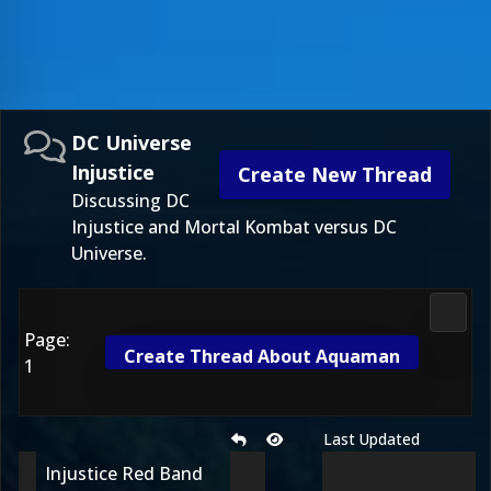
DC Universe
Injustice
Create New Thread
Discussing DC
Injustice and Mortal Kombat versus DC
Universe.
DC Uni
Page:
Create Thread About Aquaman
1
Last Updated
Injustice Red Band