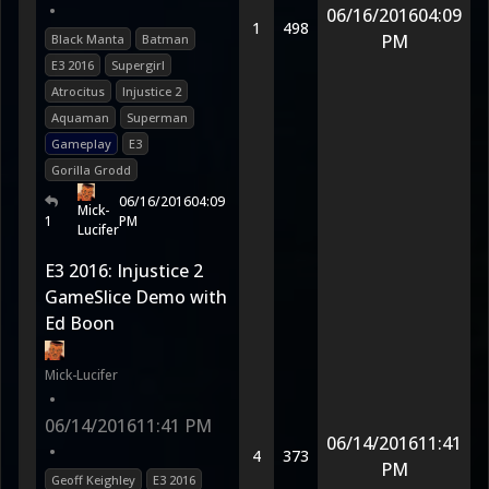
•
06/16/2016
04:09
1
498
PM
Black Manta
Batman
E3 2016
Supergirl
Atrocitus
Injustice 2
Aquaman
Superman
Gameplay
E3
Gorilla Grodd
06/16/2016
04:09
Mick-
1
PM
Lucifer
E3 2016: Injustice 2
GameSlice Demo with
Ed Boon
Mick-Lucifer
•
06/14/2016
11:41 PM
06/14/2016
11:41
•
4
373
PM
Geoff Keighley
E3 2016