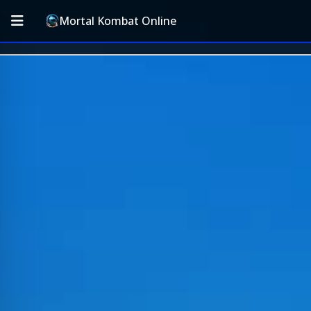
Mortal Kombat Online