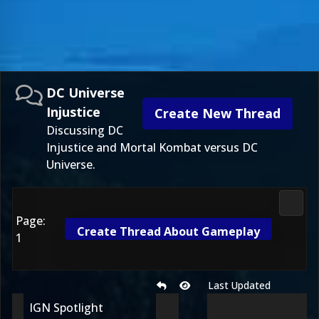
DC Universe
Injustice
Create New Thread
Discussing DC
Injustice and Mortal Kombat versus DC
Universe.
DC Uni
Page:
Create Thread About Gameplay
1
Last Updated
IGN Spotlight