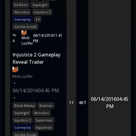
Ed Boon
Supergirl
Atrocitus
Injustice 2
Gameplay
E3
Gorilla Grodd
06/14/2016
11:41
Mick-
4
PM
Lucifer
Injustice 2 Gameplay
Reveal Trailer
Mick-Lucifer
•
06/14/2016
04:45 PM
•
06/14/2016
04:45
11
467
PM
Black Manta
Batman
Supergirl
Atrocitus
Injustice 2
Superman
Gameplay
Aquaman
Gorilla Grodd