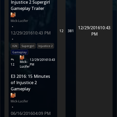
Injustice 2 Supergirl
Gameplay Trailer
Mick-Lucifer
•
12/29/2016
10:43
12
381
12/29/2016
10:43 PM
PM
•
IGN
Supergirl
Injustice 2
Gameplay
12/29/2016
10:43
Mick-
12
PM
Lucifer
E3 2016: 15 Minutes
of Injustice 2
Gameplay
Mick-Lucifer
•
06/16/2016
04:09 PM