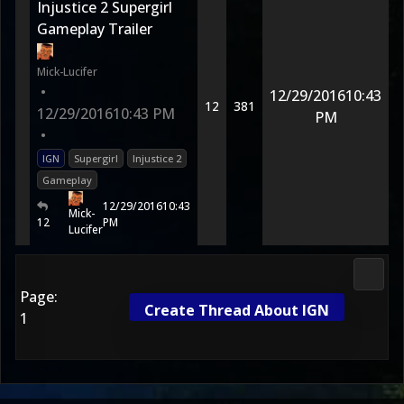
Injustice 2 Supergirl
Gameplay Trailer
Mick-Lucifer
•
12/29/2016
10:43
12
381
12/29/2016
10:43 PM
PM
•
IGN
Supergirl
Injustice 2
Gameplay
12/29/2016
10:43
Mick-
12
PM
Lucifer
DC Uni
Page:
Create Thread About IGN
1