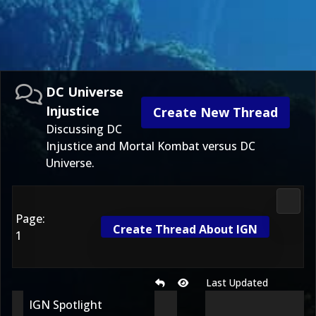
DC Universe
Injustice
Create New Thread
Discussing DC
Injustice and Mortal Kombat versus DC
Universe.
DC Uni
Page:
Create Thread About IGN
1
Last Updated
IGN Spotlight