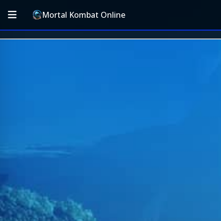
Mortal Kombat Online