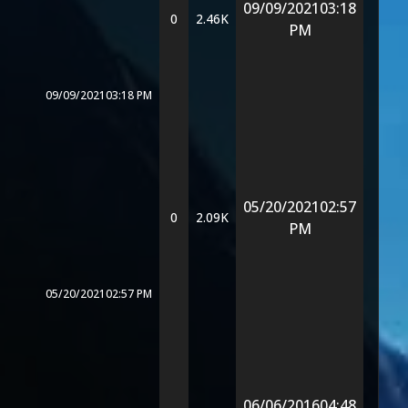
09/09/2021
03:18
0
2.46K
PM
09/09/2021
03:18 PM
05/20/2021
02:57
0
2.09K
PM
05/20/2021
02:57 PM
06/06/2016
04:48