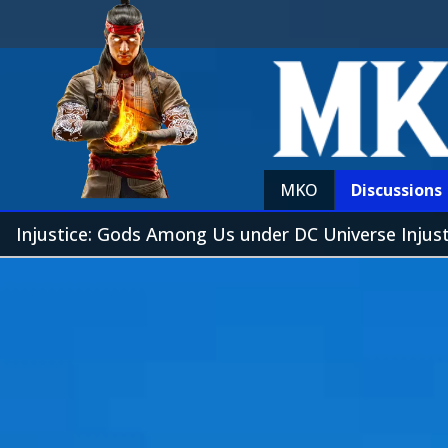
MKO
Discussions
Injustice: Gods Among Us under DC Universe Injus