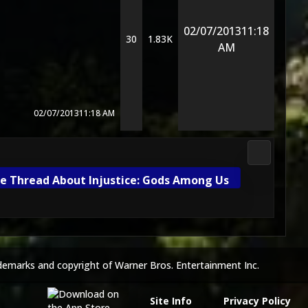
02/07/2013
11:18
30
1.83K
AM
02/07/2013
11:18 AM
DC Univers
e Thread About Injustice: Gods Among Us
demarks and copyright of Warner Bros. Entertainment Inc.
Site Info
Privacy Policy