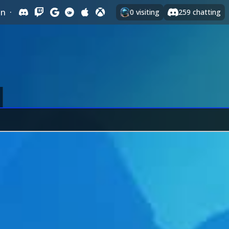
In
·
0
visiting
259
chatting