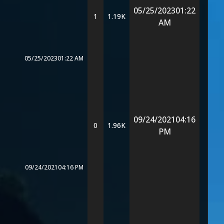
05/25/2023
01:22
1
1.19K
AM
05/25/2023
01:22 AM
09/24/2021
04:16
0
1.96K
PM
09/24/2021
04:16 PM