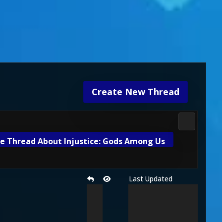
Create New Thread
DC Univers
e Thread About Injustice: Gods Among Us
Last Updated