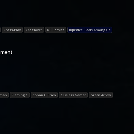
Cross-Play
Crossover
DC Comics
Injustice: Gods Among Us
egment
oman
Flaming C
Conan O'Brien
Clueless Gamer
Green Arrow