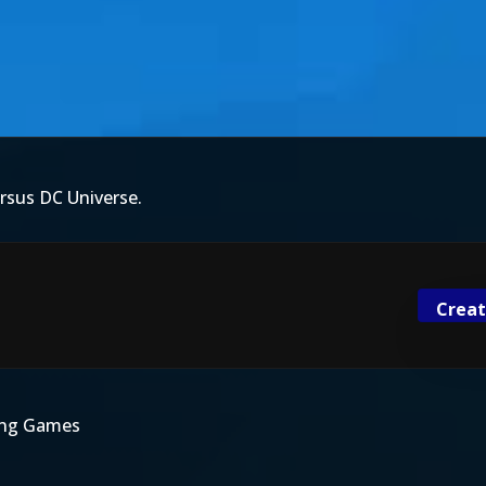
rsus DC Universe.
Creat
ting Games