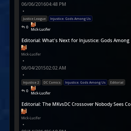
06/06/2016
04:48 PM
•
Justice League
Injustice: Gods Among Us
0
Mick-Lucifer
Editorial: What's Next for Injustice: Gods Among
Mick-Lucifer
•
06/04/2015
02:02 AM
•
Injustice 2
DC Comics
Injustice: Gods Among Us
Editorial
0
Mick-Lucifer
Editorial: The MKvsDC Crossover Nobody Sees C
Mick-Lucifer
•