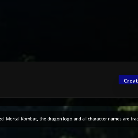
Creat
ed. Mortal Kombat, the dragon logo and all character names are tra