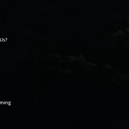
 Us?
oming