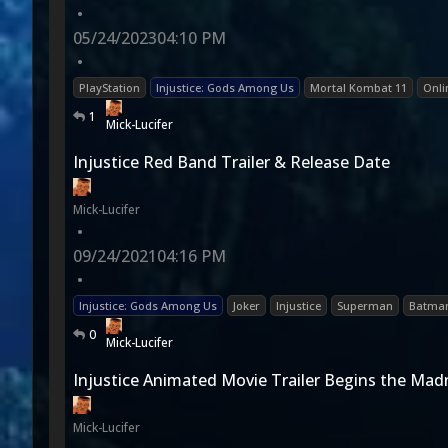
•
05/24/2023
04:10 PM
•
PlayStation
Injustice: Gods Among Us
Mortal Kombat 11
Onli
1
Mick-Lucifer
Injustice Red Band Trailer & Release Date
Mick-Lucifer
•
09/24/2021
04:16 PM
•
Injustice: Gods Among Us
Joker
Injustice
Superman
Batma
0
Mick-Lucifer
Injustice Animated Movie Trailer Begins the Mad
Mick-Lucifer