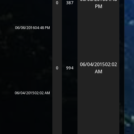
0
387
PM
06/06/2016
04:48 PM
06/04/2015
02:02
0
994
AM
06/04/2015
02:02 AM