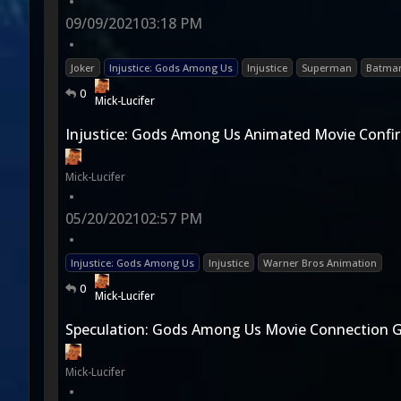
•
09/09/2021
03:18 PM
•
Joker
Injustice: Gods Among Us
Injustice
Superman
Batma
0
Mick-Lucifer
Injustice: Gods Among Us Animated Movie Confi
Mick-Lucifer
•
05/20/2021
02:57 PM
•
Injustice: Gods Among Us
Injustice
Warner Bros Animation
0
Mick-Lucifer
Speculation: Gods Among Us Movie Connection 
Mick-Lucifer
•