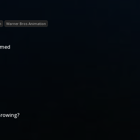
n
Warner Bros Animation
rmed
Growing?