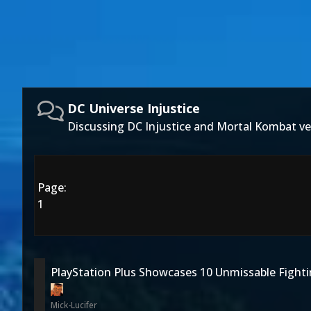
DC Universe Injustice
Discussing DC Injustice and Mortal Kombat ve
Page:
1
PlayStation Plus Showcases 10 Unmissable Figh
Mick-Lucifer