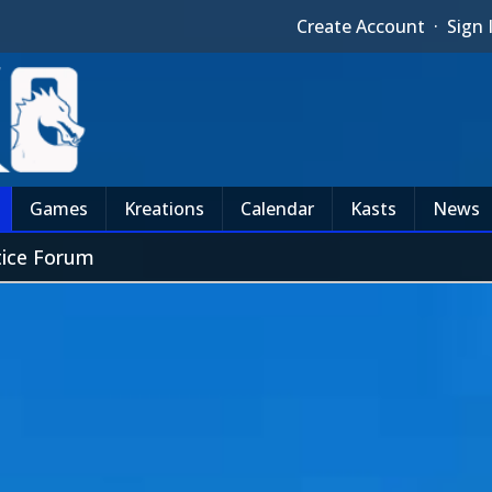
Create Account
·
Sign 
Games
Kreations
Calendar
Kasts
News
tice Forum