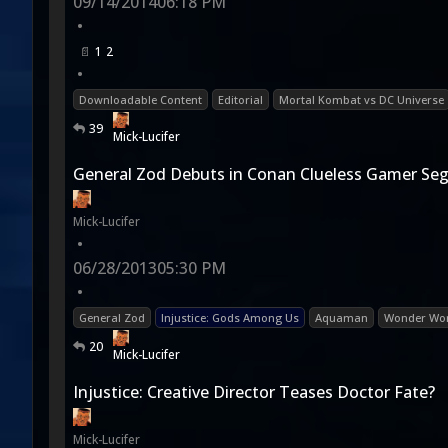
09/14/2014
06:18 PM
•
1
2
•
Downloadable Content
Editorial
Mortal Kombat vs DC Universe
39
Mick-Lucifer
General Zod Debuts in Conan Clueless Gamer S
Mick-Lucifer
•
06/28/2013
05:30 PM
•
General Zod
Injustice: Gods Among Us
Aquaman
Wonder W
20
Mick-Lucifer
Injustice: Creative Director Teases Doctor Fate?
Mick-Lucifer