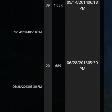
09/14/2014
06:18
39
1.63K
PM
09/14/2014
06:18 PM
06/28/2013
05:30
20
689
PM
06/28/2013
05:30 PM