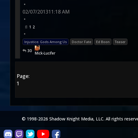
•
02/07/2013
11:18 AM
•
1
2
•
Injustice: Gods Among Us
Doctor Fate
Ed Boon
Teaser
30
Mick-Lucifer
Page:
1
© 1998-2026 Shadow Knight Media, LLC. All rights reserv