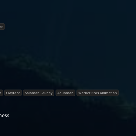
ne
n
Clayface
Solomon Grundy
Aquaman
Warner Bros Animation
ness