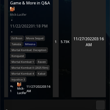
Game & More in Q&A
Mick-Lucifer
•
11/22/2022
01:18 PM
•
11/27/2022
03:16
Ed Boon
Movie Sequel
1
5.73K
AM
Takeda
Mileena
Mortal Kombat: Deception
Konquest
Mortal Kombat 1
Raven
Mortal Kombat II (2025 film)
Mortal Kombat 4
Kabal
Injustice 3
11/27/2022
03:16
Mick-
1
AM
Lucifer
DC Uni