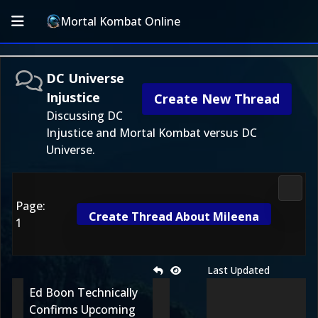
Mortal Kombat Online
DC Universe
Injustice
Create New Thread
Discussing DC
Injustice and Mortal Kombat versus DC
Universe.
DC Uni
Page:
Create Thread About Mileena
1
Last Updated
Ed Boon Technically
Confirms Upcoming