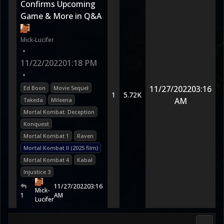
Confirms Upcoming
Game & More in Q&A
Mick-Lucifer
•
11/22/2022
01:18 PM
•
11/27/2022
03:16
Ed Boon
Movie Sequel
1
5.72K
AM
Takeda
Mileena
Mortal Kombat: Deception
Konquest
Mortal Kombat 1
Raven
Mortal Kombat II (2025 film)
Mortal Kombat 4
Kabal
Injustice 3
11/27/2022
03:16
Mick-
1
AM
Lucifer
DC Uni