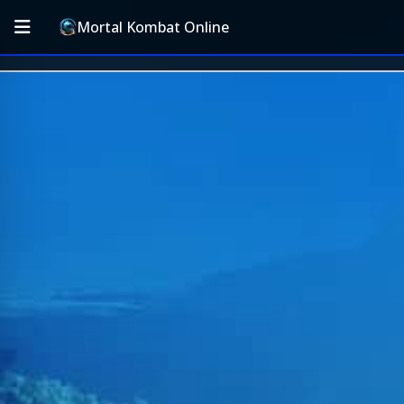
Mortal Kombat Online