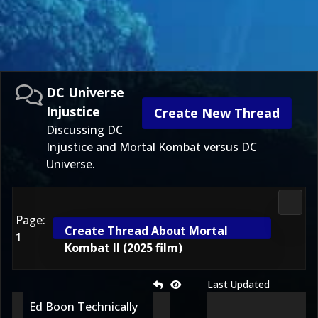
DC Universe
Injustice
Create New Thread
Discussing DC
Injustice and Mortal Kombat versus DC
Universe.
DC Uni
Page:
Create Thread About Mortal
1
Kombat II (2025 film)
Last Updated
Ed Boon Technically