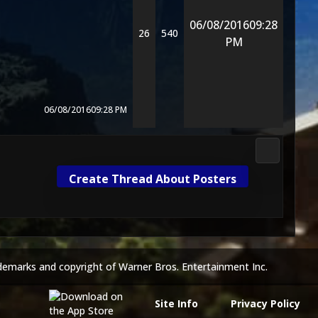
06/08/2016
09:28
26
540
PM
06/08/2016
09:28 PM
DC Univers
Create Thread About Posters
demarks and copyright of Warner Bros. Entertainment Inc.
Site Info
Privacy Policy