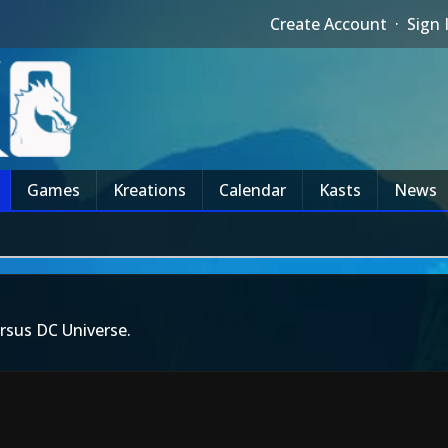
Create Account
·
Sign 
Games
Kreations
Calendar
Kasts
News
rsus DC Universe.