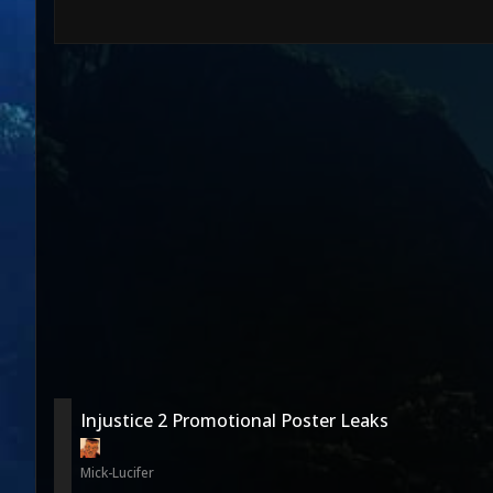
Injustice 2 Promotional Poster Leaks
Mick-Lucifer