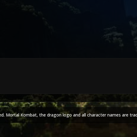
ed. Mortal Kombat, the dragon logo and all character names are tra