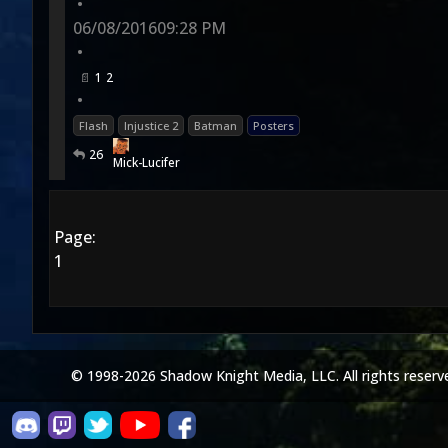
•
06/08/2016
09:28 PM
•
1
2
•
Flash
Injustice 2
Batman
Posters
26
Mick-Lucifer
Page:
1
© 1998-2026 Shadow Knight Media, LLC. All rights reserv