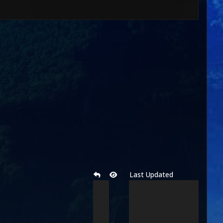
Last Updated