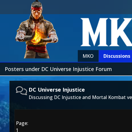
MKO
Discussions
Posters under DC Universe Injustice Forum
DC Universe Injustice
Discussing DC Injustice and Mortal Kombat ve
Page:
1