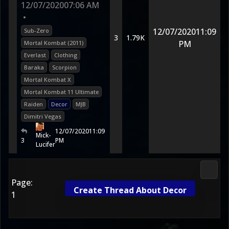
12/07/2020
07:06 AM
•
12/07/2020
11:09
Sub-Zero
3
1.79K
PM
Mortal Kombat (2011)
Everlast
Clothing
Baraka
Scorpion
Mortal Kombat X
Mortal Kombat 11 Ultimate
Raiden
Decor
MJB
Dimitri Vegas
12/07/2020
11:09
Mick-
3
PM
Lucifer
Media
Page:
Create Thread About Decor
1