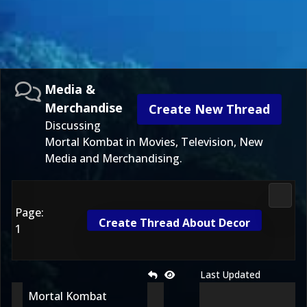
Media &
Merchandise
Create New Thread
Discussing
Mortal Kombat in Movies, Television, New
Media and Merchandising.
Media
Page:
Create Thread About Decor
1
Last Updated
Mortal Kombat