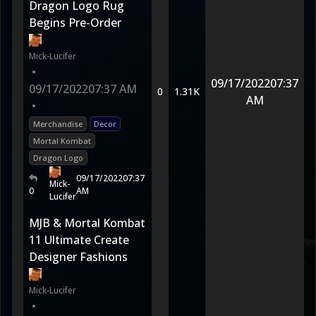
Dragon Logo Rug
Begins Pre-Order
Mick-Lucifer
•
09/17/2022
07:37
09/17/2022
07:37 AM
0
1.31K
AM
•
Merchandise
Decor
Mortal Kombat
Dragon Logo
09/17/2022
07:37
Mick-
0
AM
Lucifer
MJB & Mortal Kombat
11 Ultimate Create
Designer Fashions
Mick-Lucifer
•