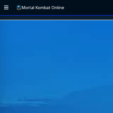
Mortal Kombat Online