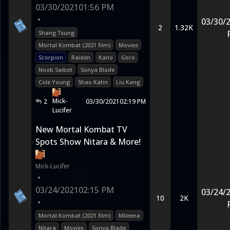
03/30/2021
01:56 PM
•
03/30/
2
1.32K
Shang Tsung
Mortal Kombat (2021 film)
Movies
Scorpion
Raiden
Kano
Goro
Noob Saibot
Sonya Blade
Cole Young
Shao Kahn
Liu Kang
Mick-
2
03/30/2021
02:19 PM
Lucifer
New Mortal Kombat TV
Spots Show Nitara & More!
Mick-Lucifer
•
03/24/2021
02:15 PM
03/24/
10
2K
•
Mortal Kombat (2021 film)
Mileena
Nitara
Movies
Sonya Blade