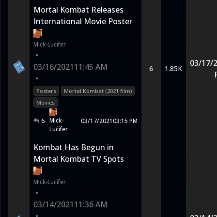
Mortal Kombat Releases
International Movie Poster
Mick-Lucifer
•
03/17/
03/16/2021
11:45 AM
6
1.85K
•
Posters
Mortal Kombat (2021 film)
Movies
Mick-
6
03/17/2021
03:15 PM
Lucifer
Kombat Has Begun in
Mortal Kombat TV Spots
Mick-Lucifer
•
03/14/2021
11:36 AM
•