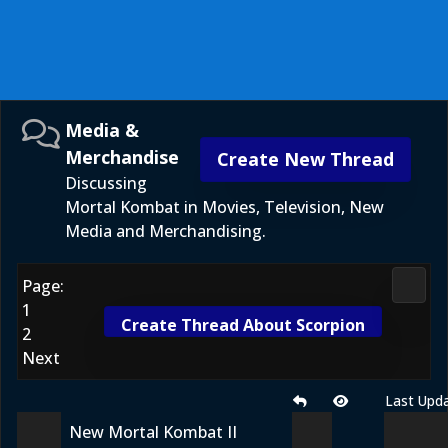
Media &
Merchandise
Create New Thread
Discussing
Mortal Kombat in Movies, Television, New
Media and Merchandising.
Page:
Media
1
Create Thread About Scorpion
2
Next
Last Upd
New Mortal Kombat II