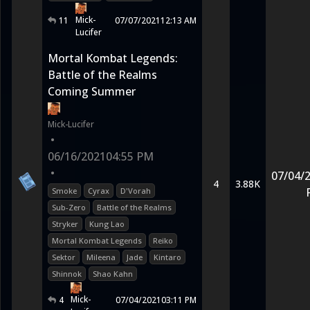
Mick-
11
07/07/2021
12:13 AM
Lucifer
Mortal Kombat Legends:
Battle of the Realms
Coming Summer
Mick-Lucifer
•
06/16/2021
04:55 PM
•
07/04/
4
3.88K
Smoke
Cyrax
D'Vorah
Sub-Zero
Battle of the Realms
Stryker
Kung Lao
Mortal Kombat Legends
Reiko
Sektor
Mileena
Jade
Kintaro
Shinnok
Shao Kahn
Mick-
4
07/04/2021
03:11 PM