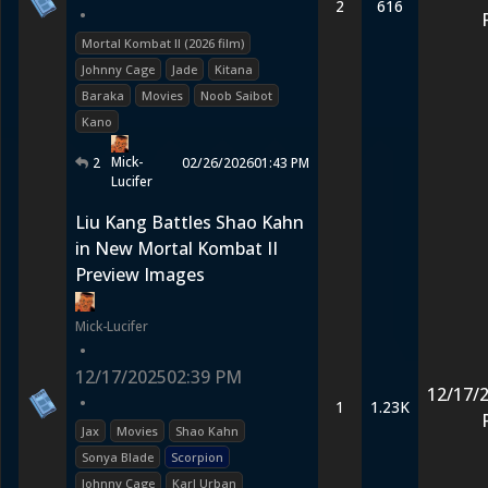
2
616
•
Mortal Kombat II (2026 film)
Johnny Cage
Jade
Kitana
Baraka
Movies
Noob Saibot
Kano
Mick-
2
02/26/2026
01:43 PM
Lucifer
Liu Kang Battles Shao Kahn
in New Mortal Kombat II
Preview Images
Mick-Lucifer
•
12/17/2025
02:39 PM
12/17/
•
1
1.23K
Jax
Movies
Shao Kahn
Sonya Blade
Scorpion
Johnny Cage
Karl Urban