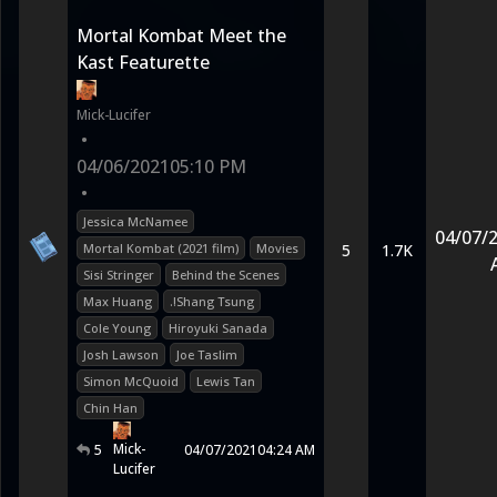
Mortal Kombat Meet the
Kast Featurette
Mick-Lucifer
•
04/06/2021
05:10 PM
•
Jessica McNamee
04/07/
Mortal Kombat (2021 film)
Movies
5
1.7K
Sisi Stringer
Behind the Scenes
Max Huang
.!Shang Tsung
Cole Young
Hiroyuki Sanada
Josh Lawson
Joe Taslim
Simon McQuoid
Lewis Tan
Chin Han
Mick-
5
04/07/2021
04:24 AM
Lucifer