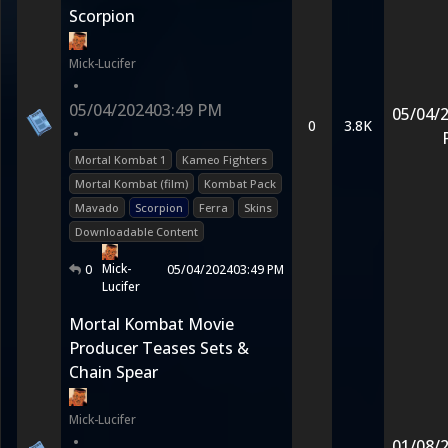
Scorpion
Mick-Lucifer
•
05/04/2024
03:49 PM
05/04/
0
3.8K
•
Mortal Kombat 1
Kameo Fighters
Mortal Kombat (film)
Kombat Pack
Mavado
Scorpion
Ferra
Skins
Downloadable Content
Mick-
0
05/04/2024
03:49 PM
Lucifer
Mortal Kombat Movie
Producer Teases Sets &
Chain Spear
Mick-Lucifer
•
01/08/