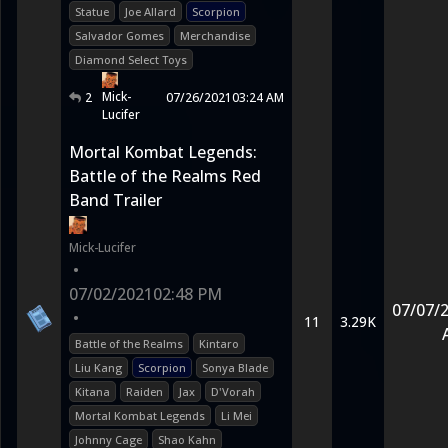
Statue
Joe Allard
Scorpion
Salvador Gomes
Merchandise
Diamond Select Toys
Mick-
2
07/26/2021
03:24 AM
Lucifer
Mortal Kombat Legends:
Battle of the Realms Red
Band Trailer
Mick-Lucifer
•
07/02/2021
02:48 PM
07/07/
•
11
3.29K
Battle of the Realms
Kintaro
Liu Kang
Scorpion
Sonya Blade
Kitana
Raiden
Jax
D'Vorah
Mortal Kombat Legends
Li Mei
Johnny Cage
Shao Kahn