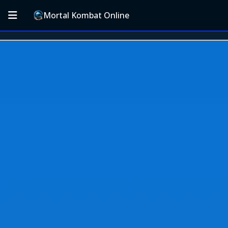
Mortal Kombat Online