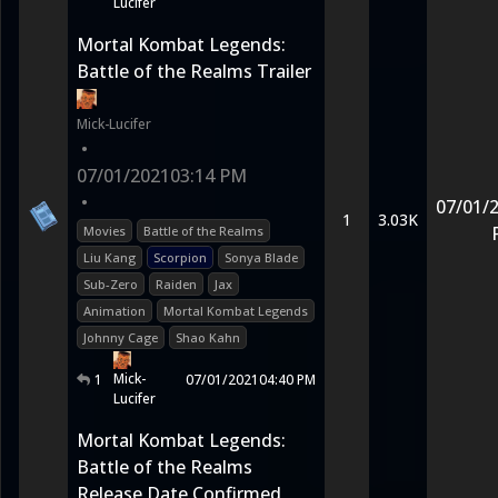
Lucifer
Mortal Kombat Legends:
Battle of the Realms Trailer
Mick-Lucifer
•
07/01/2021
03:14 PM
•
07/01/
1
3.03K
Movies
Battle of the Realms
Liu Kang
Scorpion
Sonya Blade
Sub-Zero
Raiden
Jax
Animation
Mortal Kombat Legends
Johnny Cage
Shao Kahn
Mick-
1
07/01/2021
04:40 PM
Lucifer
Mortal Kombat Legends:
Battle of the Realms
Release Date Confirmed