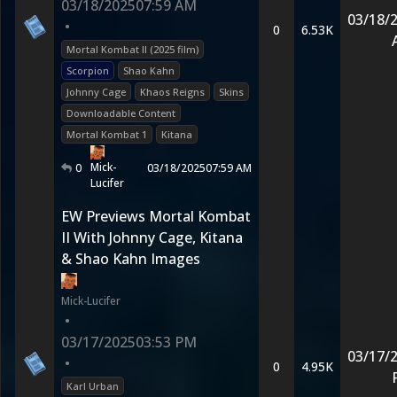
03/18/2025
07:59 AM
03/18/
•
0
6.53K
Mortal Kombat II (2025 film)
Scorpion
Shao Kahn
Johnny Cage
Khaos Reigns
Skins
Downloadable Content
Mortal Kombat 1
Kitana
Mick-
0
03/18/2025
07:59 AM
Lucifer
EW Previews Mortal Kombat
II With Johnny Cage, Kitana
& Shao Kahn Images
Mick-Lucifer
•
03/17/2025
03:53 PM
03/17/
•
0
4.95K
Karl Urban