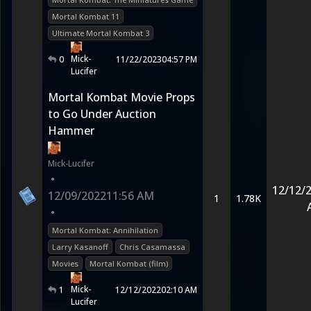
Mortal Kombat 11
Ultimate Mortal Kombat 3
Mick-
0
11/22/2023
04:57 PM
Lucifer
Mortal Kombat Movie Props
to Go Under Auction
Hammer
Mick-Lucifer
•
12/12/
12/09/2022
11:56 AM
1
1.78K
•
Mortal Kombat: Annihilation
Larry Kasanoff
Chris Casamassa
Movies
Mortal Kombat (film)
Mick-
1
12/12/2022
02:10 AM
Lucifer