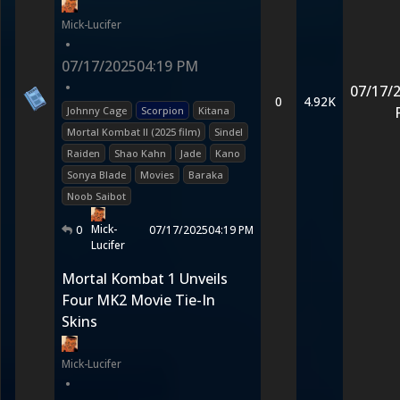
Mick-Lucifer
•
07/17/2025
04:19 PM
•
07/17/
0
4.92K
Johnny Cage
Scorpion
Kitana
Mortal Kombat II (2025 film)
Sindel
Raiden
Shao Kahn
Jade
Kano
Sonya Blade
Movies
Baraka
Noob Saibot
Mick-
0
07/17/2025
04:19 PM
Lucifer
Mortal Kombat 1 Unveils
Four MK2 Movie Tie-In
Skins
Mick-Lucifer
•