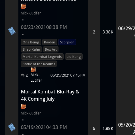
Mick-Lucifer
•
06/23/2021
08:38 PM
06/29/
2
3.38K
•
One Being
Raiden
Scorpion
Shao Kahn
Box Art
Mortal Kombat Legends
Liu Kang
Battle of the Realms
Mick-
2
06/29/2021
07:48 PM
Lucifer
Mortal Kombat Blu-Ray &
4K Coming July
Mick-Lucifer
•
05/20/
05/19/2021
04:33 PM
6
1.88K
•