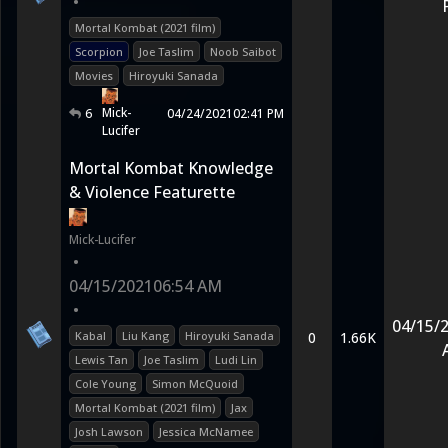
•
Mortal Kombat (2021 film)
Scorpion
Joe Taslim
Noob Saibot
Movies
Hiroyuki Sanada
Mick-
6
04/24/2021
02:41 PM
Lucifer
Mortal Kombat Knowledge
& Violence Featurette
Mick-Lucifer
•
04/15/2021
06:54 AM
•
04/15/
Kabal
Liu Kang
Hiroyuki Sanada
0
1.66K
Lewis Tan
Joe Taslim
Ludi Lin
Cole Young
Simon McQuoid
Mortal Kombat (2021 film)
Jax
Josh Lawson
Jessica McNamee