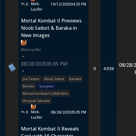
Mick-
0
10/12/2025
04:25 PM
Lucifer
Mortal Kombat II Previews
Noob Saibot & Baraka in
New Images
Mick-Lucifer
•
08/28/2025
05:05 PM
08/28/
0
4.93K
•
Joe Taslim
Noob Saibot
Baraka
Movies
Scorpion
Mortal Kombat II (2026 film)
Hiroyuki Sanada
Mick-
0
08/28/2025
05:05 PM
Lucifer
Mortal Kombat II Reveals