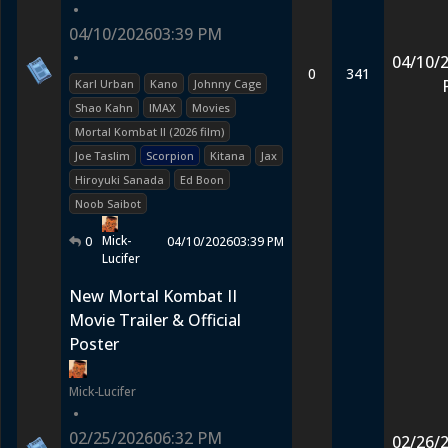
•
04/10/2026
03:39 PM
•
04/10/
0
341
Karl Urban
Kano
Johnny Cage
Shao Kahn
IMAX
Movies
Mortal Kombat II (2026 film)
Joe Taslim
Scorpion
Kitana
Jax
Hiroyuki Sanada
Ed Boon
Noob Saibot
Mick-
0
04/10/2026
03:39 PM
Lucifer
New Mortal Kombat II
Movie Trailer & Official
Poster
Mick-Lucifer
•
02/25/2026
06:32 PM
02/26/