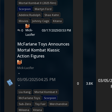
Mortal Kombat II (2025 film)
Scorpion
Martyn Ford
Adeline Rudolph
Shao Kahn
Movies
Johnny Cage
Kitana
Mick-
0
03/17/2025
03:53 PM
Lucifer
McFarlane Toys Announces
Mortal Kombat Klassic
Action Figures
Mick-Lucifer
•
03/05/2025
04:25 PM
03/05/
0
3.8K
•
Liu Kang
Mortal Kombat II
McFarlane Toys
Scorpion
Sub-Zero
Toy Fair
Merchandise
Mileena
Kitana