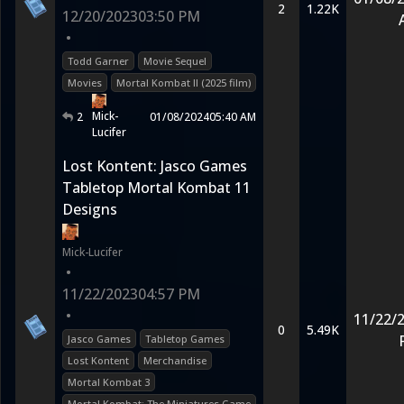
2
1.22K
12/20/2023
03:50 PM
•
Todd Garner
Movie Sequel
Movies
Mortal Kombat II (2025 film)
Mick-
2
01/08/2024
05:40 AM
Lucifer
Lost Kontent: Jasco Games
Tabletop Mortal Kombat 11
Designs
Mick-Lucifer
•
11/22/2023
04:57 PM
•
11/22/
0
5.49K
Jasco Games
Tabletop Games
Lost Kontent
Merchandise
Mortal Kombat 3
Mortal Kombat: The Miniatures Game