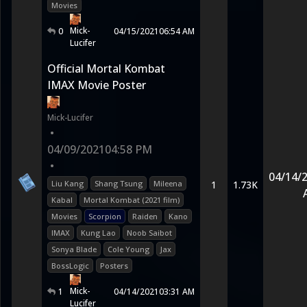
Movies
Mick-
0
04/15/2021
06:54 AM
Lucifer
Official Mortal Kombat
IMAX Movie Poster
Mick-Lucifer
•
04/09/2021
04:58 PM
•
04/14/
Liu Kang
Shang Tsung
Mileena
1
1.73K
Kabal
Mortal Kombat (2021 film)
Movies
Scorpion
Raiden
Kano
IMAX
Kung Lao
Noob Saibot
Sonya Blade
Cole Young
Jax
BossLogic
Posters
Mick-
1
04/14/2021
03:31 AM
Lucifer