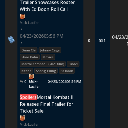
Trailer Showcases Roster
With Ed Boon Roll Call
Mick-Lucifer
•
04/23/2026
05:56 PM
04/23/
0
551
•
Quan Chi
Johnny Cage
Shao Kahn
Movies
Mortal Kombat II (2026 film)
Sindel
Kitana
Shang Tsung
Ed Boon
Mick-
0
04/23/2026
05:56 PM
Lucifer
Spoilers
Mortal Kombat II
Releases Final Trailer for
Ticket Sale
Mick-Lucifer