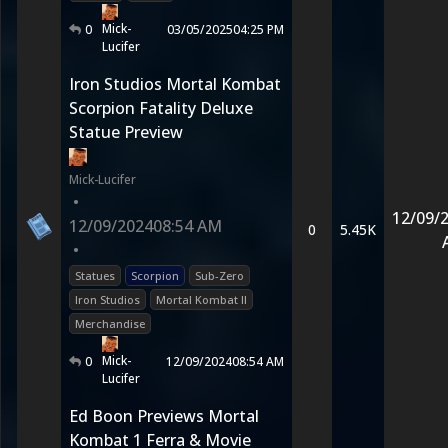
Mick-
0
03/05/2025
04:25 PM
Lucifer
Iron Studios Mortal Kombat
Scorpion Fatality Deluxe
Statue Preview
Mick-Lucifer
•
12/09/
12/09/2024
08:54 AM
0
5.45K
•
Statues
Scorpion
Sub-Zero
Iron Studios
Mortal Kombat II
Merchandise
Mick-
0
12/09/2024
08:54 AM
Lucifer
Ed Boon Previews Mortal
Kombat 1 Ferra & Movie