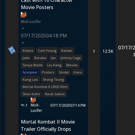
Cast with 16 Character
Movie Posters
Mick-Lucifer
•
07/17/2025
04:18 PM
•
07/17/
Kitana
Cole Young
Raiden
1
12.5K
Jade
Baraka
Jax
Johnny Cage
Sonya Blade
Liu Kang
Movies
Scorpion
Posters
Sindel
Kano
Kung Lao
Shang Tsung
Mortal Kombat II (2025 film)
Shao Kahn
Noob Saibot
Mick-
1
07/17/2025
07:14 PM
Lucifer
Mortal Kombat II Movie
Trailer Officially Drops