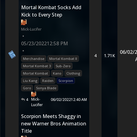
Mortal Kombat Socks Add
Kick to Every Step
Mick-Lucifer
•
05/23/2022
12:58 PM
•
06/02/
4
1.71K
Merchandise
Mortal Kombat II
Mortal Kombat 3
Sub-Zero
Mortal Kombat
Kano
Clothing
Liu Kang
Raiden
Scorpion
Goro
Sonya Blade
Mick-
4
06/02/2022
12:40 AM
Lucifer
Scorpion Meets Shaggy in
new Warner Bros Animation
Title