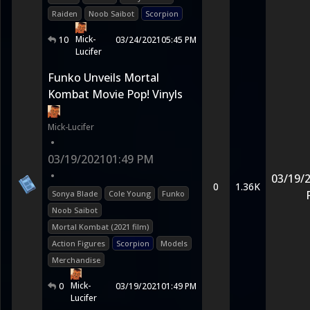
Raiden
Noob Saibot
Scorpion
Mick-
10
03/24/2021
05:45 PM
Lucifer
Funko Unveils Mortal
Kombat Movie Pop! Vinyls
Mick-Lucifer
•
03/19/2021
01:49 PM
•
03/19/
0
1.36K
Sonya Blade
Cole Young
Funko
Noob Saibot
Mortal Kombat (2021 film)
Action Figures
Scorpion
Models
Merchandise
Mick-
0
03/19/2021
01:49 PM
Lucifer