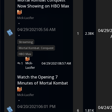
Mortal Kombat Conquest
Now Showing on HBO Max
Mick-Lucifer
•
04/29/2021
05:56 AM
04/29/
1
2.38K
•
Streaming
Mortal Kombat: Conquest
HBO Max
Mick-
1
04/29/2021
08:57 AM
Lucifer
Watch the Opening 7
Minutes of Mortal Kombat
Mick-Lucifer
•
04/20/2021
06:01 PM
04/24/
6
1.81K