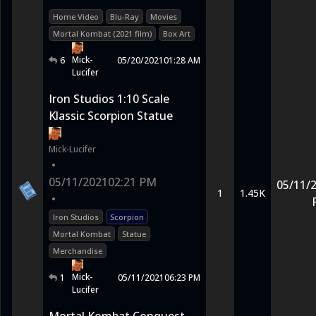
Home Video
Blu-Ray
Movies
Mortal Kombat (2021 film)
Box Art
Mick-
6
05/20/2021
01:28 AM
Lucifer
Iron Studios 1:10 Scale
Klassic Scorpion Statue
Mick-Lucifer
•
05/11/2021
02:21 PM
05/11/
1
1.45K
•
Iron Studios
Scorpion
Mortal Kombat
Statue
Merchandise
Mick-
1
05/11/2021
06:23 PM
Lucifer