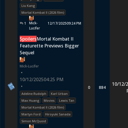
Liu Kang
Mortal Kombat II (2026 film)
Mick-
1
12/17/2025
09:24 PM
Lucifer
Spoilers
Mortal Kombat II
Featurette Previews Bigger
Sequel
Mick-Lucifer
•
10/12/2025
04:25 PM
10/12/
•
0
884
Adeline Rudolph
Karl Urban
Max Huang
Movies
Lewis Tan
Mortal Kombat II (2026 film)
Martyn Ford
Hiroyuki Sanada
Simon McQuoid