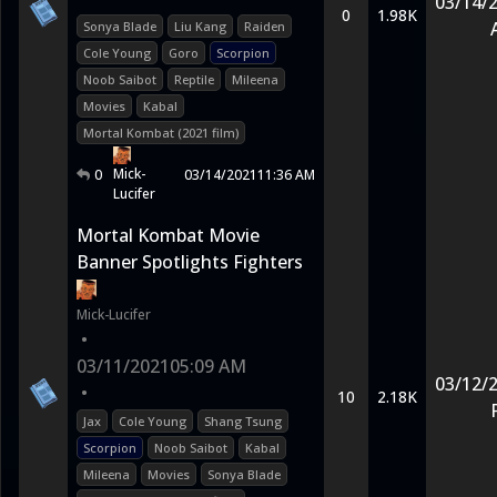
03/14/
0
1.98K
Sonya Blade
Liu Kang
Raiden
Cole Young
Goro
Scorpion
Noob Saibot
Reptile
Mileena
Movies
Kabal
Mortal Kombat (2021 film)
Mick-
0
03/14/2021
11:36 AM
Lucifer
Mortal Kombat Movie
Banner Spotlights Fighters
Mick-Lucifer
•
03/11/2021
05:09 AM
03/12/
•
10
2.18K
Jax
Cole Young
Shang Tsung
Scorpion
Noob Saibot
Kabal
Mileena
Movies
Sonya Blade