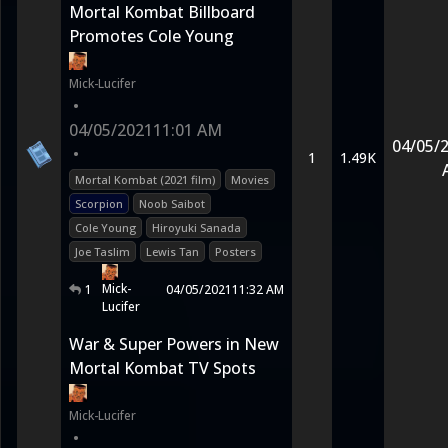
Mortal Kombat Billboard
Promotes Cole Young
Mick-Lucifer
•
04/05/2021
11:01 AM
04/05/
•
1
1.49K
Mortal Kombat (2021 film)
Movies
Scorpion
Noob Saibot
Cole Young
Hiroyuki Sanada
Joe Taslim
Lewis Tan
Posters
Mick-
1
04/05/2021
11:32 AM
Lucifer
War & Super Powers in New
Mortal Kombat TV Spots
Mick-Lucifer
•