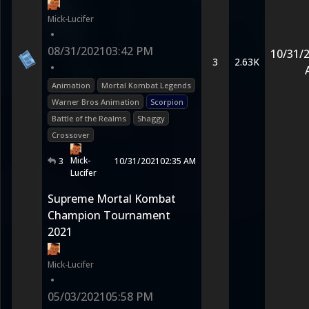
Mick-Lucifer
•
08/31/2021
03:42 PM
10/31/
3
2.63K
•
Animation
Mortal Kombat Legends
Warner Bros Animation
Scorpion
Battle of the Realms
Shaggy
Crossover
Mick-
3
10/31/2021
02:35 AM
Lucifer
Supreme Mortal Kombat
Champion Tournament
2021
Mick-Lucifer
•
05/03/2021
05:58 PM