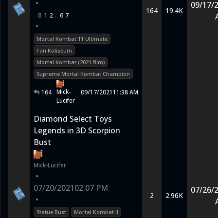
•
09/17/
164
19.4K
1
2
6
7
•
Mortal Kombat 11 Ultimate
Fan Koliseum
Mortal Kombat (2021 film)
Supreme Mortal Kombat Champion
Mick-
164
09/17/2021
11:38 AM
Lucifer
Diamond Select Toys
Legends in 3D Scorpion
Bust
Mick-Lucifer
•
07/20/2021
02:07 PM
07/26/
2
2.96K
•
Statue Bust
Mortal Kombat II