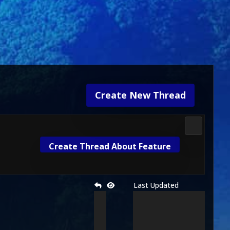
Create New Thread
Media & M
Create Thread About Feature
Last Updated