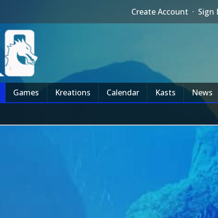
Create Account
·
Sign 
Games
Kreations
Calendar
Kasts
News