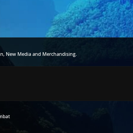
ion, New Media and Merchandising.
ombat