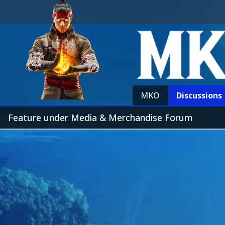
MKO
Discussions
Feature under Media & Merchandise Forum