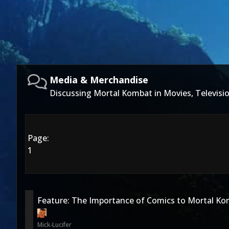
Media & Merchandise
Discussing Mortal Kombat in Movies, Televis
Page:
1
Feature: The Importance of Comics to Mortal K
Mick-Lucifer