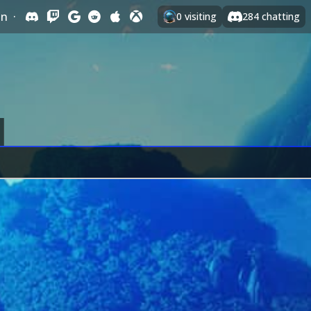
In
·
0
visiting
284
chatting