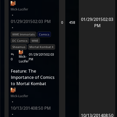
Mick-Lucifer
•
01/29/2015
02:03
01/29/2015
02:03 PM
0
458
PM
•
WWE Immortals
Comics
DC Comics
WWE
Sheamus
Mortal Kombat X
01/29/2015
02:03
Mick-
0
PM
Lucifer
Feature: The
Importance of Comics
to Mortal Kombat
Mick-Lucifer
•
10/13/2014
08:50 PM
•
10/13/2014
08:50