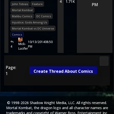
4
1.71K
PM
John Tobias
Feature
Mortal Kombat
Malibu Comics
DC Comics
Injustice: Gods Among Us
Mortal Kombat vs DC Universe
Comics
10/13/2014
08:50
Mick-
4
PM
Lucifer
Media
Page:
Create Thread About Comics
1
© 1998-2026 Shadow Knight Media, LLC. All rights reserved.
Mortal Kombat, the dragon logo and all character names are
trademarks and copyright of Warner Bros. Entertainment Inc.