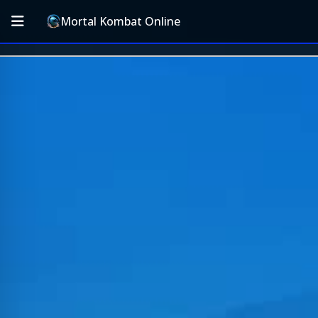
Mortal Kombat Online