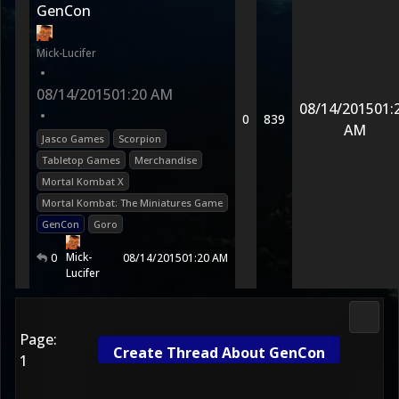
GenCon
Mick-Lucifer
•
08/14/2015
01:20 AM
08/14/2015
01:
•
0
839
AM
Jasco Games
Scorpion
Tabletop Games
Merchandise
Mortal Kombat X
Mortal Kombat: The Miniatures Game
GenCon
Goro
Mick-
0
08/14/2015
01:20 AM
Lucifer
Media
Page:
Create Thread About GenCon
1