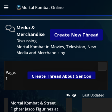
Mortal Kombat Online
Media &
Merchandise
Create New Thread
Discussing
Mortal Kombat in Movies, Television, New
Media and Merchandising.
Media
Page:
Create Thread About GenCon
1
Last Updated
Mortal Kombat & Street
Fighter Jasco Figurines at