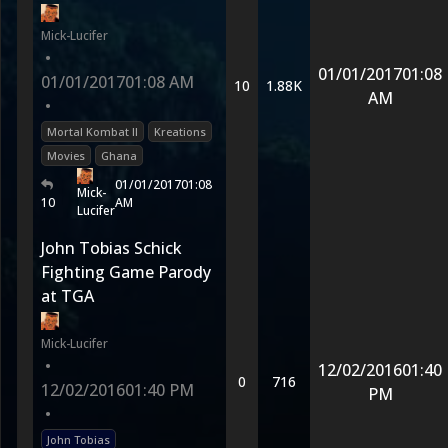
Mick-Lucifer
•
01/01/2017
01:08
01/01/2017
01:08 AM
10
1.88K
AM
•
Mortal Kombat II
Kreations
Movies
Ghana
01/01/2017
01:08
Mick-
10
AM
Lucifer
John Tobias Schick
Fighting Game Parody
at TGA
Mick-Lucifer
•
12/02/2016
01:40
0
716
12/02/2016
01:40 PM
PM
•
John Tobias