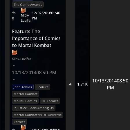
The Game Awards
12/02/2016
01:40
Mick-
0
PM
Lucifer
Feature: The
Importance of Comics
to Mortal Kombat
Mick-Lucifer
•
10/13/2014
08:50 PM
•
10/13/2014
08:50
4
1.71K
PM
John Tobias
Feature
Mortal Kombat
Malibu Comics
DC Comics
Injustice: Gods Among Us
Mortal Kombat vs DC Universe
Comics