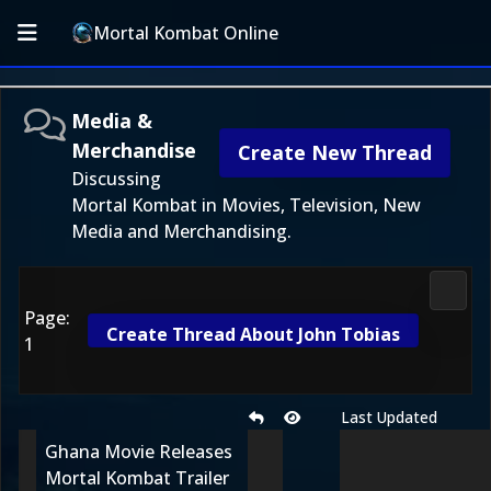
Mortal Kombat Online
Media &
Merchandise
Create New Thread
Discussing
Mortal Kombat in Movies, Television, New
Media and Merchandising.
Media
Page:
Create Thread About John Tobias
1
Last Updated
Ghana Movie Releases
Mortal Kombat Trailer