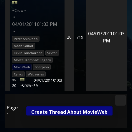
~Crow~
•
04/01/2011
01:03 PM
•
04/01/2011
01:03
20
719
Peter Shinkoda
PM
Noob Saibot
Kevin Tancharoen
Sektor
Mortal Kombat: Legacy
MovieWeb
Scorpion
Cyrax
Webseries
04/01/2011
01:03
~Crow~
20
PM
Media
Page:
Create Thread About MovieWeb
1