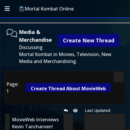
Mortal Kombat Online
Media &
Merchandise
Create New Thread
Discussing
Mortal Kombat in Movies, Television, New
Media and Merchandising.
Media
Page:
Create Thread About MovieWeb
1
Last Updated
MovieWeb Interviews
Kevin Tancharoen!