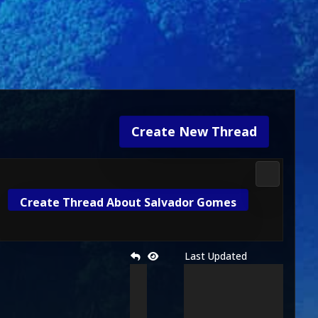
Create New Thread
Media & M
Create Thread About Salvador Gomes
Last Updated