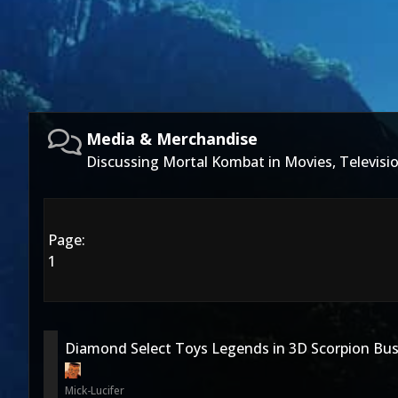
Media & Merchandise
Discussing Mortal Kombat in Movies, Televis
Page:
1
Diamond Select Toys Legends in 3D Scorpion Bus
Mick-Lucifer