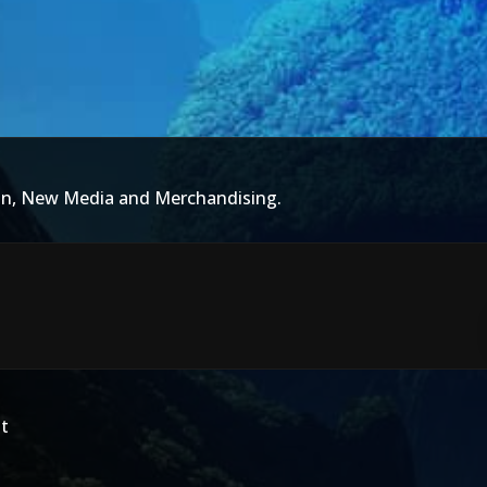
ion, New Media and Merchandising.
t