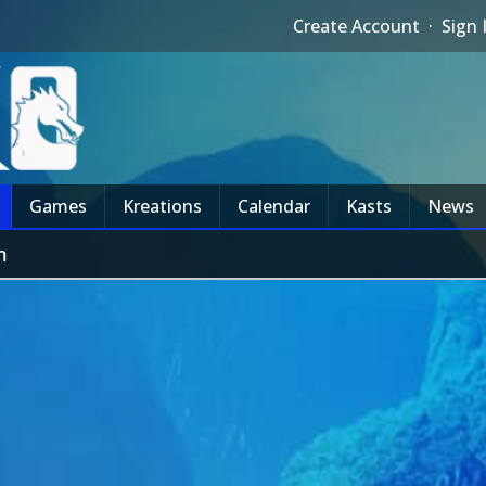
Create Account
·
Sign 
Games
Kreations
Calendar
Kasts
News
m