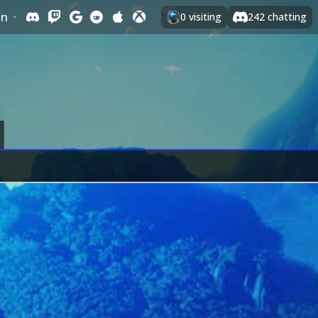
In
·
0
visiting
242
chatting