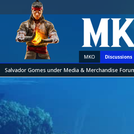
MKO
Discussions
Salvador Gomes under Media & Merchandise Foru