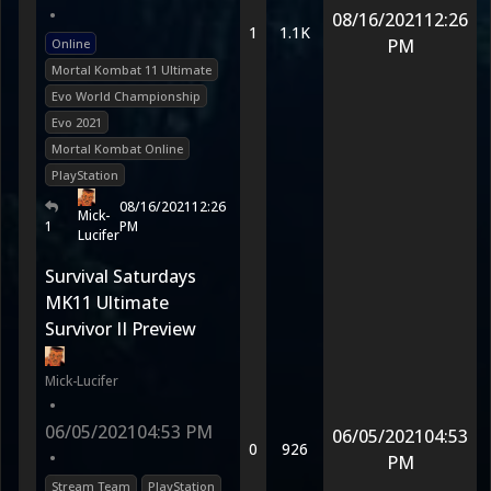
•
08/16/2021
12:26
1
1.1K
PM
Online
Mortal Kombat 11 Ultimate
Evo World Championship
Evo 2021
Mortal Kombat Online
PlayStation
08/16/2021
12:26
Mick-
1
PM
Lucifer
Survival Saturdays
MK11 Ultimate
Survivor II Preview
Mick-Lucifer
•
06/05/2021
04:53 PM
06/05/2021
04:53
0
926
•
PM
Stream Team
PlayStation