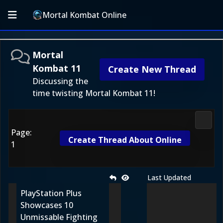
Mortal Kombat Online
Mortal
Kombat 11
Create New Thread
Discussing the
time twisting Mortal Kombat 11!
Morta
Page:
Create Thread About Online
1
Last Updated
PlayStation Plus
Showcases 10
Unmissable Fighting