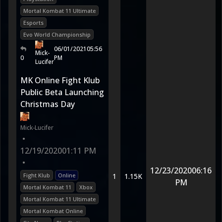
Mortal Kombat 11 Ultimate
Esports
Evo World Championship
06/01/2021
05:56
Mick-
0
PM
Lucifer
MK Online Fight Klub
Public Beta Launching
Christmas Day
Mick-Lucifer
•
12/19/2020
01:11 PM
•
12/23/2020
06:16
Fight Klub
Online
1
1.15K
PM
Mortal Kombat 11
Xbox
Mortal Kombat 11 Ultimate
Mortal Kombat Online