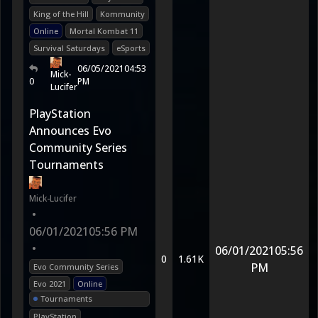
King of the Hill
Kommunity
Online
Mortal Kombat 11
Survival Saturdays
eSports
06/05/2021
04:53
Mick-
0
PM
Lucifer
PlayStation
Announces Evo
Community Series
Tournaments
Mick-Lucifer
•
06/01/2021
05:56 PM
•
06/01/2021
05:56
0
1.61K
PM
Evo Community Series
Evo 2021
Online
Tournaments
PlayStation