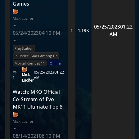
Games
Mick-Lucifer
•
05/25/2023
01:22
1
1.19K
05/24/2023
04:10 PM
AM
•
PlayStation
Injustice: Gods Among Us
Mortal Kombat 11
Online
05/25/2023
01:22
Mick-
1
AM
Lucifer
Watch: MKO Official
Co-Stream of Evo
MK11 Ultimate Top 8
Mick-Lucifer
•
08/14/2021
06:10 PM