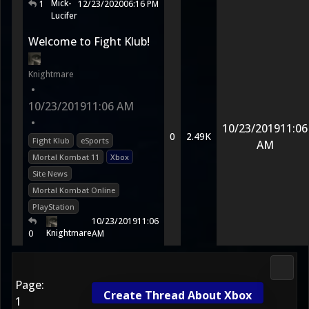
Mick-
1
12/23/2020
06:16 PM
Lucifer
Welcome to Fight Klub!
Knightmare
•
10/23/2019
11:06 AM
•
10/23/2019
11:06
0
2.49K
Fight Klub
eSports
AM
Mortal Kombat 11
Xbox
Site News
Mortal Kombat Online
PlayStation
10/23/2019
11:06
Knightmare
0
AM
Morta
Page:
Create Thread About Xbox
1