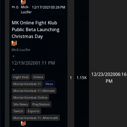
Mick-
0
12/17/2021
03:26 PM
Lucifer
MK Online Fight Klub
Public Beta Launching
Christmas Day
Mick-Lucifer
•
12/19/2020
01:11 PM
•
12/23/2020
06:16
Fight Klub
Online
1
1.15K
PM
Mortal Kombat 11
Xbox
Mortal Kombat 11 Ultimate
Mortal Kombat Online
Site News
PlayStation
Twitch
Esports
Mortal Kombat 11: Aftermath