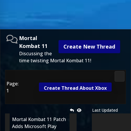
Mortal
Kombat 11
Create New Thread
Discussing the
time twisting Mortal Kombat 11!
Morta
Page:
Create Thread About Xbox
1
Last Updated
Mortal Kombat 11 Patch
Adds Microsoft Play