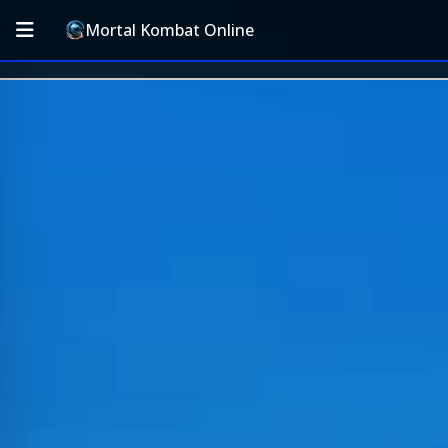
Mortal Kombat Online