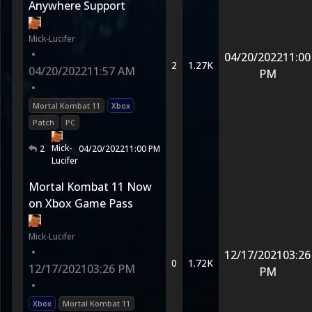
Anywhere Support
Mick-Lucifer
•
04/20/2022
11:00
2
1.27K
04/20/2022
11:57 AM
PM
•
Mortal Kombat 11
Xbox
Patch
PC
Mick-
2
04/20/2022
11:00 PM
Lucifer
Mortal Kombat 11 Now
on Xbox Game Pass
Mick-Lucifer
•
12/17/2021
03:26
0
1.72K
12/17/2021
03:26 PM
PM
•
Xbox
Mortal Kombat 11