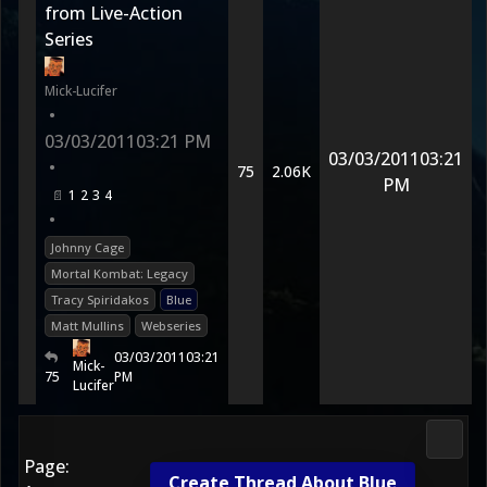
from Live-Action
Series
Mick-Lucifer
•
03/03/2011
03:21 PM
03/03/2011
03:21
•
75
2.06K
PM
1
2
3
4
•
Johnny Cage
Mortal Kombat: Legacy
Tracy Spiridakos
Blue
Matt Mullins
Webseries
03/03/2011
03:21
Mick-
75
PM
Lucifer
Morta
Page:
Create Thread About Blue