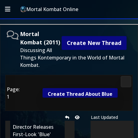
Mortal Kombat Online
Mortal
Kombat (2011)
Create New Thread
Discussing All
Things Kontemporary in the World of Mortal
Kombat.
Morta
Page:
Create Thread About Blue
1
Last Updated
Director Releases
First-Look 'Blue'