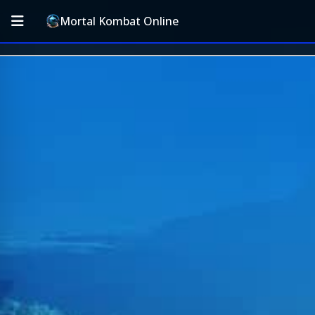
Mortal Kombat Online