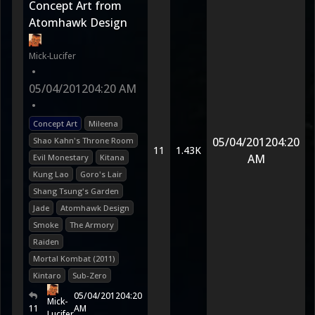
Concept Art from
Atomhawk Design
Mick-Lucifer
•
05/04/2012
04:20 AM
•
Concept Art
Mileena
05/04/2012
04:20
Shao Kahn's Throne Room
11
1.43K
AM
Evil Monestary
Kitana
Kung Lao
Goro's Lair
Shang Tsung's Garden
Jade
Atomhawk Design
Smoke
The Armory
Raiden
Mortal Kombat (2011)
Kintaro
Sub-Zero
05/04/2012
04:20
Mick-
11
AM
Lucifer