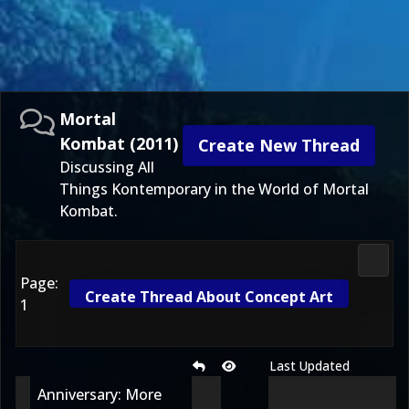
Mortal
Kombat (2011)
Create New Thread
Discussing All
Things Kontemporary in the World of Mortal
Kombat.
Morta
Page:
Create Thread About Concept Art
1
Last Updated
Anniversary: More