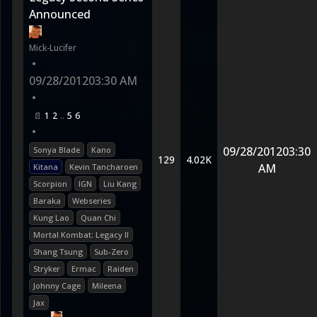
Announced
Mick-Lucifer
•
09/28/2012
03:30 AM
•
1
2
5
6
•
09/28/2012
03:30
Sonya Blade
Kano
129
4.02K
AM
Kitana
Kevin Tancharoen
Scorpion
IGN
Liu Kang
Baraka
Webseries
Kung Lao
Quan Chi
Mortal Kombat: Legacy II
Shang Tsung
Sub-Zero
Stryker
Ermac
Raiden
Johnny Cage
Mileena
Jax