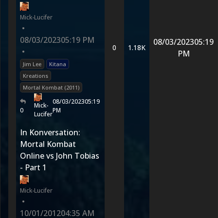
Mick-Lucifer
•
08/03/2023
05:19 PM
08/03/2023
05:19
0
1.18K
•
PM
Jim Lee
Kitana
Kreations
Mortal Kombat (2011)
08/03/2023
05:19
Mick-
0
PM
Lucifer
In Konversation:
Mortal Kombat
Online vs John Tobias
- Part 1
Mick-Lucifer
•
10/01/2012
04:35 AM