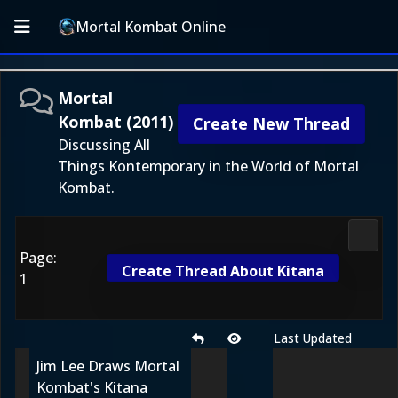
Mortal Kombat Online
Mortal
Kombat (2011)
Create New Thread
Discussing All
Things Kontemporary in the World of Mortal
Kombat.
Morta
Page:
Create Thread About Kitana
1
Last Updated
Jim Lee Draws Mortal
Kombat's Kitana