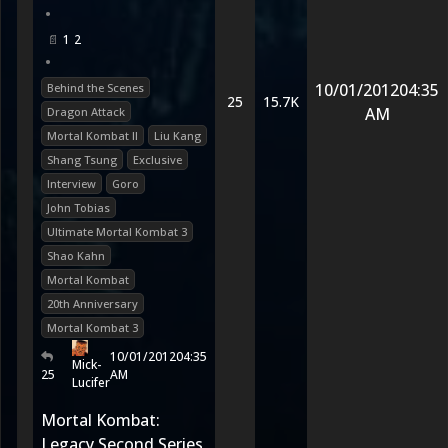
•
1
2
•
10/01/2012
04:35
Behind the Scenes
25
15.7K
AM
Dragon Attack
Mortal Kombat II
Liu Kang
Shang Tsung
Exclusive
Interview
Goro
John Tobias
Ultimate Mortal Kombat 3
Shao Kahn
Mortal Kombat
20th Anniversary
Mortal Kombat 3
10/01/2012
04:35
Mick-
25
AM
Lucifer
Mortal Kombat:
Legacy Second Series