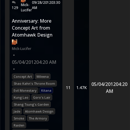
09/28/2012
03:30
Mick-
129
AM
Lucifer
Anniversary: More
Concept Art from
Atomhawk Design
Mick-Lucifer
•
05/04/2012
04:20 AM
•
Concept Art
Mileena
05/04/2012
04:20
Shao Kahn's Throne Room
11
1.47K
AM
Evil Monestary
Kitana
Kung Lao
Goro's Lair
Shang Tsung's Garden
Jade
Atomhawk Design
Smoke
The Armory
Raiden