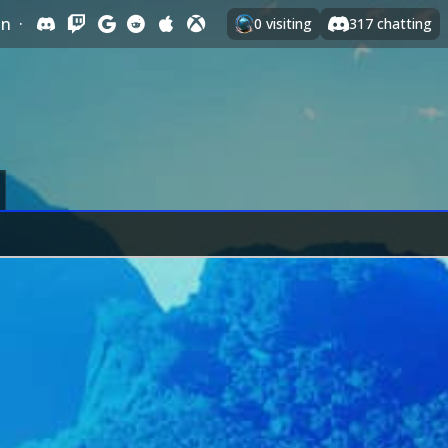
In
·
0
visiting
317
chatting