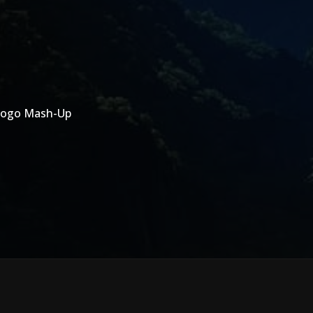
 Logo Mash-Up