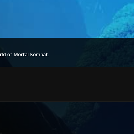
rld of Mortal Kombat.