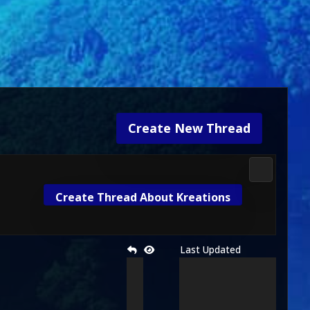
Create New Thread
Mortal Kom
Create Thread About Kreations
Last Updated