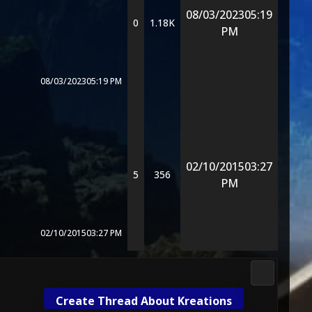
08/03/2023
05:19
0
1.18K
PM
08/03/2023
05:19 PM
02/10/2015
03:27
5
356
PM
02/10/2015
03:27 PM
Mortal Kom
Create Thread About Kreations