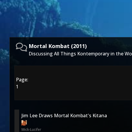
Mortal Kombat (2011)
Discussing All Things Kontemporary in the Wo
Page:
1
Jim Lee Draws Mortal Kombat's Kitana
Mick-Lucifer