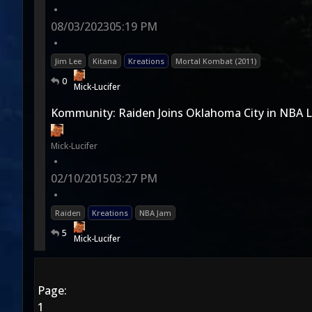
•
08/03/2023
05:19 PM
•
Jim Lee
Kitana
Kreations
Mortal Kombat (2011)
0
Mick-Lucifer
Kommunity: Raiden Joins Oklahoma City in NBA
Mick-Lucifer
•
02/10/2015
03:27 PM
•
Raiden
Kreations
NBA Jam
5
Mick-Lucifer
Page:
1