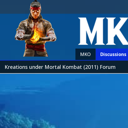
MKO
Discussions
Kreations under Mortal Kombat (2011) Forum