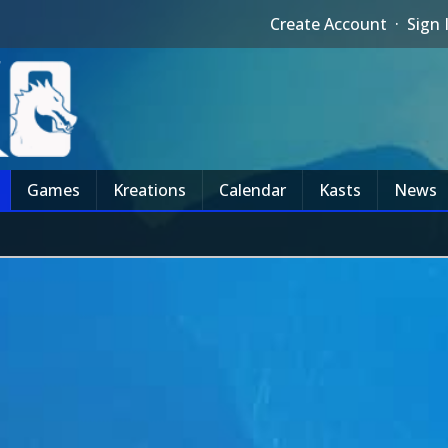
Create Account
·
Sign 
Games
Kreations
Calendar
Kasts
News