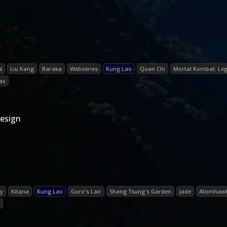
N
Liu Kang
Baraka
Webseries
Kung Lao
Quan Chi
Mortal Kombat: Leg
Jax
esign
ry
Kitana
Kung Lao
Goro's Lair
Shang Tsung's Garden
Jade
Atomhawk