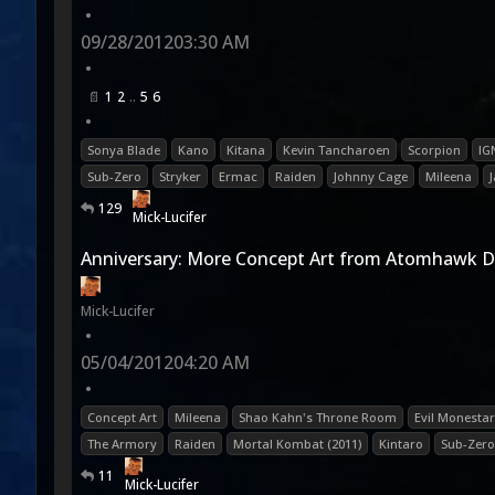
•
09/28/2012
03:30 AM
•
1
2
5
6
•
Sonya Blade
Kano
Kitana
Kevin Tancharoen
Scorpion
IG
Sub-Zero
Stryker
Ermac
Raiden
Johnny Cage
Mileena
129
Mick-Lucifer
Anniversary: More Concept Art from Atomhawk D
Mick-Lucifer
•
05/04/2012
04:20 AM
•
Concept Art
Mileena
Shao Kahn's Throne Room
Evil Monesta
The Armory
Raiden
Mortal Kombat (2011)
Kintaro
Sub-Zero
11
Mick-Lucifer