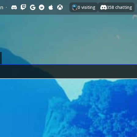
In
·
0
visiting
358
chatting