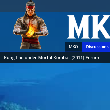
MKO
Discussions
Kung Lao under Mortal Kombat (2011) Forum