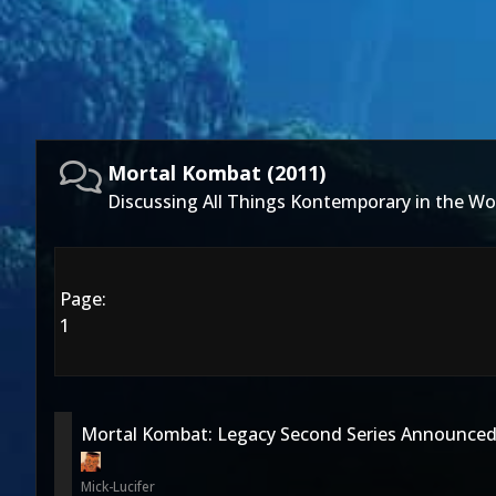
Mortal Kombat (2011)
Discussing All Things Kontemporary in the Wo
Page:
1
Mortal Kombat: Legacy Second Series Announce
Mick-Lucifer