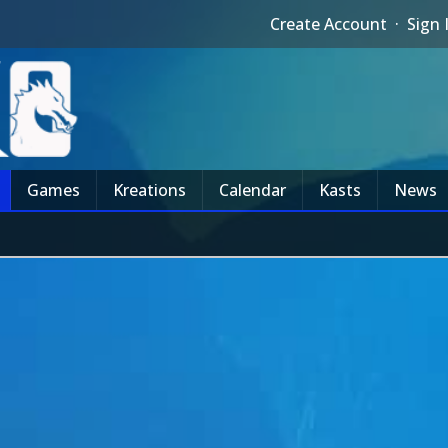
Create Account
·
Sign 
Games
Kreations
Calendar
Kasts
News