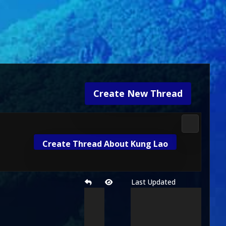
Create New Thread
Mortal Kom
Create Thread About Kung Lao
Last Updated