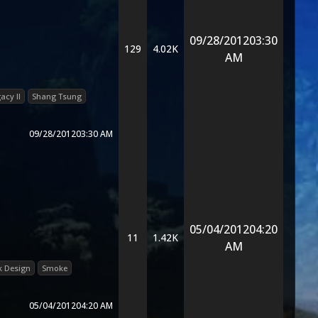
09/28/2012
03:30
129
4.02K
AM
acy II
Shang Tsung
09/28/2012
03:30 AM
05/04/2012
04:20
11
1.42K
AM
 Design
Smoke
05/04/2012
04:20 AM