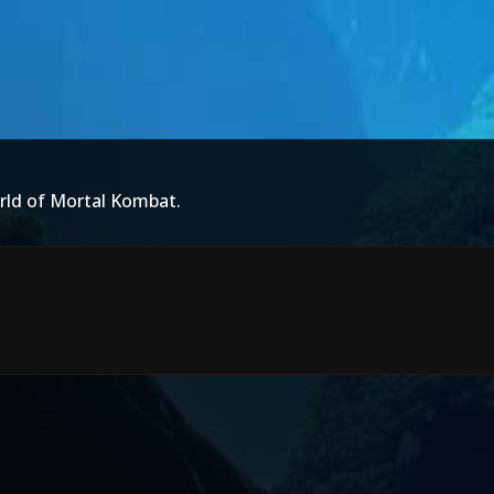
rld of Mortal Kombat.
d