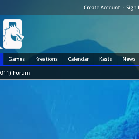
Create Account
·
Sign 
Games
Kreations
Calendar
Kasts
News
2011) Forum