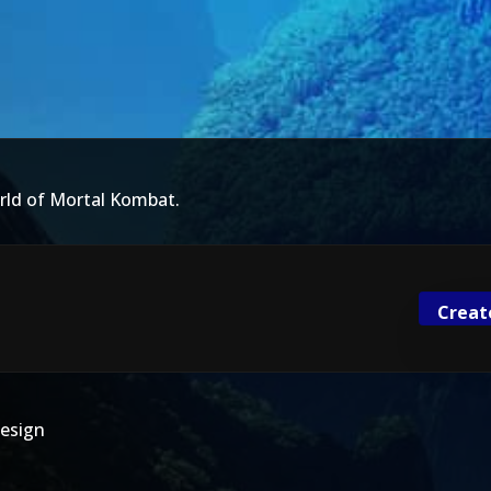
rld of Mortal Kombat.
Creat
esign