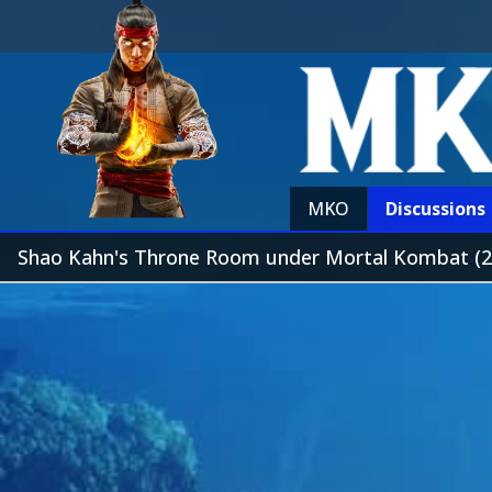
MKO
Discussions
Shao Kahn's Throne Room under Mortal Kombat (