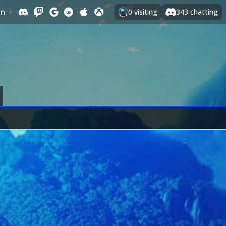
In
·
0
visiting
343
chatting