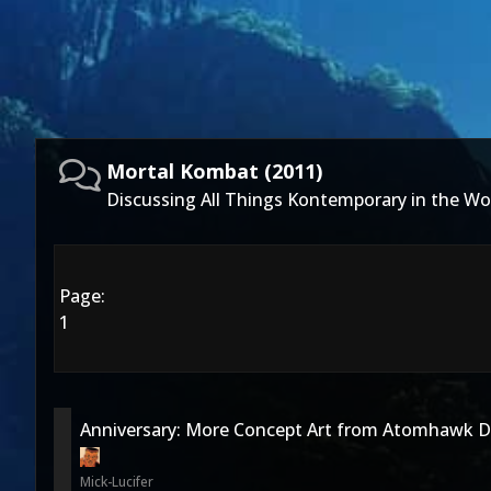
Mortal Kombat (2011)
Discussing All Things Kontemporary in the Wo
Page:
1
Anniversary: More Concept Art from Atomhawk D
Mick-Lucifer