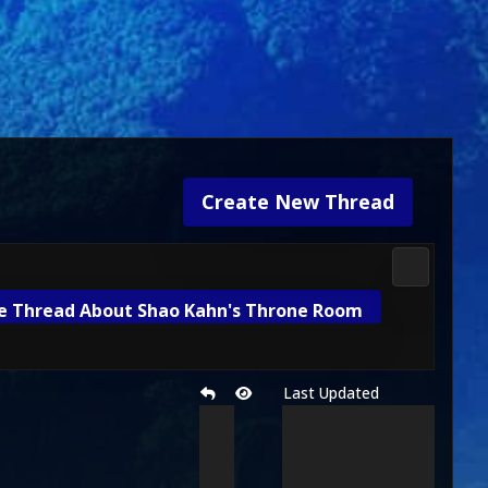
Create New Thread
Mortal Kom
e Thread About Shao Kahn's Throne Room
Last Updated