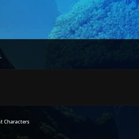
.
t Characters