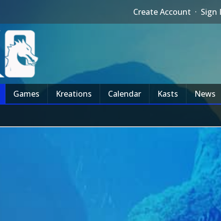
Create Account
·
Sign 
Games
Kreations
Calendar
Kasts
News