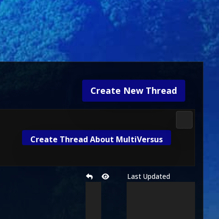
Create New Thread
Future MK
Create Thread About MultiVersus
Last Updated