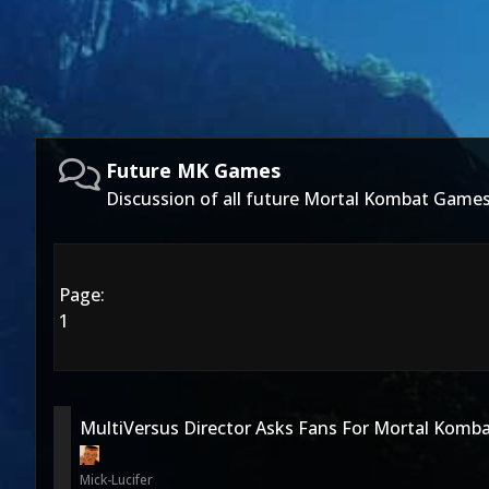
Future MK Games
Discussion of all future Mortal Kombat Games
Page:
1
MultiVersus Director Asks Fans For Mortal Komba
Mick-Lucifer