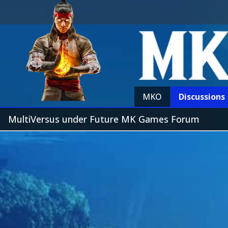
MKO
Discussions
MultiVersus under Future MK Games Forum