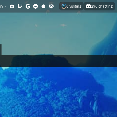
In
·
0
visiting
296
chatting