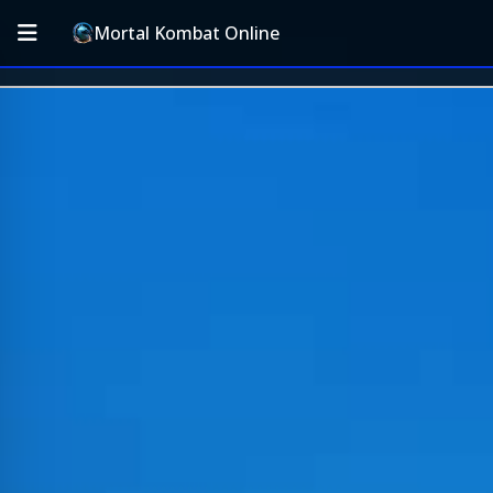
Mortal Kombat Online