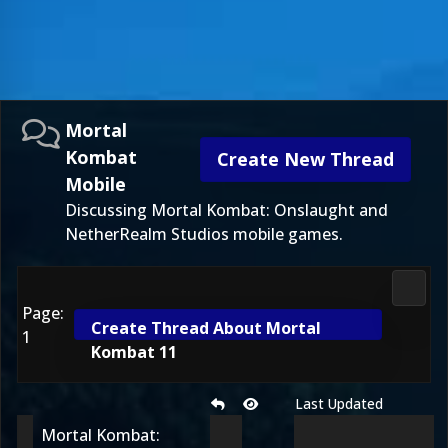
Mortal
Kombat
Create New Thread
Mobile
Discussing Mortal Kombat: Onslaught and
NetherRealm Studios mobile games.
Morta
Page:
Create Thread About Mortal
1
Kombat 11
Last Updated
Mortal Kombat: