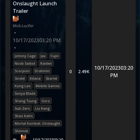
Onslaught Launch
Trailer
Mick-Lucifer
•
10/17/2023
03:20 PM
•
Johnny Cage
Jax
Fujin
Noob Saibot
Raiden
10/17/2023
03:20
Scorpion
Drahmin
0
2.49K
PM
Sindel
Kitana
Skarlet
Kung Lao
Mobile Games
Sonya Blade
Shang Tsung
Goro
Sub-Zero
Liu Kang
Shao Kahn
Mortal Kombat: Onslaught
Shinnok
10/17/2023
03:20