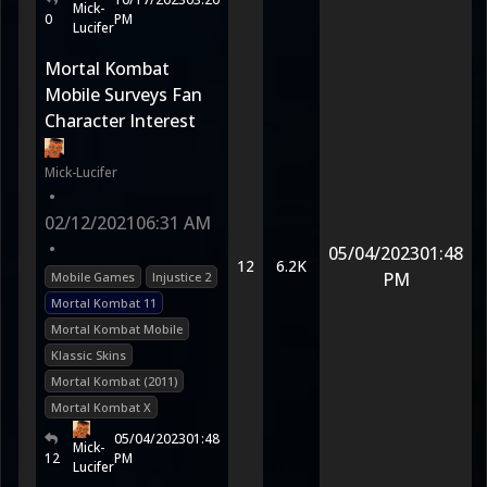
Mick-
0
PM
Lucifer
Mortal Kombat
Mobile Surveys Fan
Character Interest
Mick-Lucifer
•
02/12/2021
06:31 AM
•
05/04/2023
01:48
12
6.2K
PM
Mobile Games
Injustice 2
Mortal Kombat 11
Mortal Kombat Mobile
Klassic Skins
Mortal Kombat (2011)
Mortal Kombat X
05/04/2023
01:48
Mick-
12
PM
Lucifer