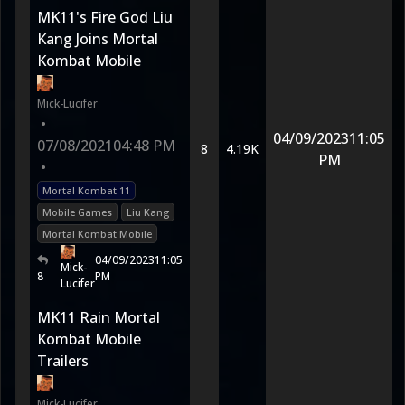
MK11's Fire God Liu
Kang Joins Mortal
Kombat Mobile
Mick-Lucifer
•
04/09/2023
11:05
07/08/2021
04:48 PM
8
4.19K
PM
•
Mortal Kombat 11
Mobile Games
Liu Kang
Mortal Kombat Mobile
04/09/2023
11:05
Mick-
8
PM
Lucifer
MK11 Rain Mortal
Kombat Mobile
Trailers
Mick-Lucifer