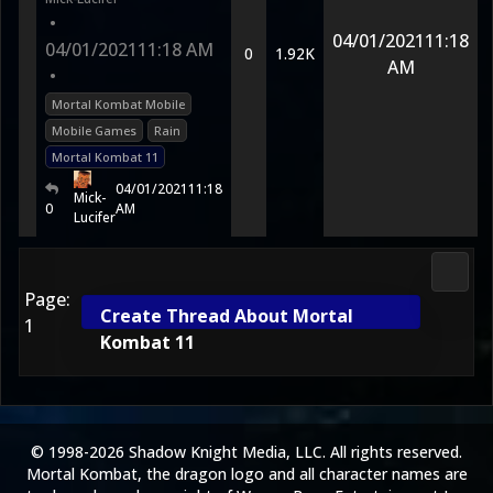
•
04/01/2021
11:18
04/01/2021
11:18 AM
0
1.92K
AM
•
Mortal Kombat Mobile
Mobile Games
Rain
Mortal Kombat 11
04/01/2021
11:18
Mick-
0
AM
Lucifer
Morta
Page:
Create Thread About Mortal
1
Kombat 11
© 1998-2026 Shadow Knight Media, LLC. All rights reserved.
Mortal Kombat, the dragon logo and all character names are