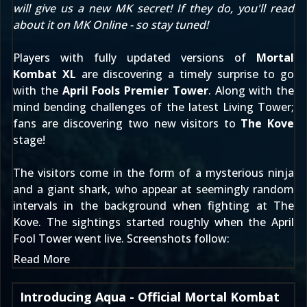
will give us a new MK secret! If they do, you'll read
about it on MK Online - so stay tuned!
Players with fully updated versions of
Mortal
Kombat XL
are discovering a timely surprise to go
with the
April Fools Premier Tower
. Along with the
mind bending challenges of the latest Living Tower;
fans are discovering two new visitors to
The Kove
stage!
The visitors come in the form of a mysterious ninja
and a giant shark, who appear at seemingly random
intervals in the background when fighting at The
Kove. The sightings started roughly when the April
Fool Tower went live. Screenshots follow:
Read More
Introducing Aqua - Official Mortal Kombat