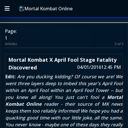
Mortal Kombat Online
Page:
1
Articles
3 of 3
Mortal Kombat X April Fool Stage Fatality
Discovered
04/01/2016
12:45 PM
Edit:
Are you ducking kidding? Of course we are! We
went three layers deep to imbed this year's April Fool
within
an April Fool
within an April Fool Tower -- but
you knew all along! You just can't fool a
Mortal
Kombat Online
reader - their source of MK news
keeps them too reliably informed! We hope you had a
quacking good time with our little joke, all the same.
You never know - maybe one of these days they really