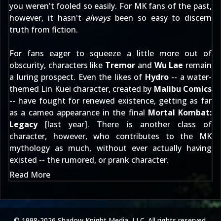
you weren't fooled so easily. For MK fans of the past,
however, it hasn't
always
been so easy to discern
truth from fiction.
For fans eager to squeeze a little more out of
obscurity, characters like
Tremor
and
Wu Lae
remain
a luring prospect. Even the likes of
Hydro
-- a water-
themed Lin Kuei character, created by
Malibu Comics
-- have fought for renewed existence, getting as far
as a cameo appearance in the final
Mortal Kombat:
Legacy
[
last year
]. There is another class of
character, however, who contributes to the MK
mythology as much, without ever actually having
existed -- the rumored, or prank character.
Read More
© 1998-2026 Shadow Knight Media, LLC. All rights reserved.