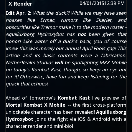
X Render
04/01/2015
12:39 PM
Edit Apr. 2:
What the duck?! While we may have seen
hoaxes like
Ermac
, rumors like
Skarlet
, and
obscurities like
Tremor
make it to the modern roster -
Aquilluxborg Hydroxybot has
not
been given that
honor! Like water off a duck's back, you of course
knew this was merely our annual April Fools gag! This
article and its basic contents were a fabrication.
NetherRealm Studios
will
be spotlighting MKX Mobile
on today's
Kombat Kast
, though, so keep an eye out
for it! Otherwise, have fun and keep listening for the
quack that echoes!
Ahead of tomorrow's
Kombat Kast
live preview of
Mortal Kombat X Mobile
-- the first cross-platform
unlockable character has been revealed!
Aquilluxborg
Hydroxybot
joins the fight via iOS & Android with a
character render and mini-bio!