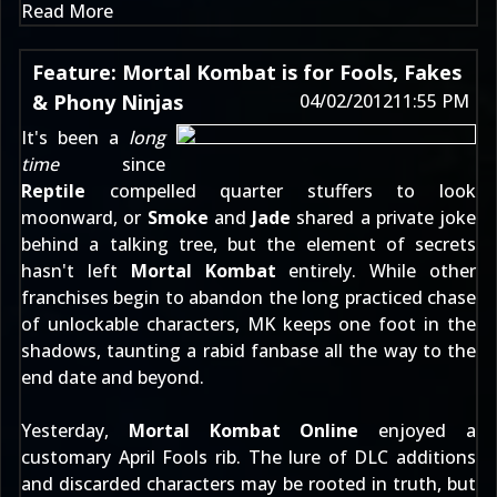
Read More
Feature: Mortal Kombat is for Fools, Fakes
& Phony Ninjas
04/02/2012
11:55 PM
It's been a
long
time
since
Reptile
compelled quarter stuffers to look
moonward, or
Smoke
and
Jade
shared a private joke
behind a talking tree, but the element of secrets
hasn't left
Mortal Kombat
entirely. While other
franchises begin to abandon the long practiced chase
of unlockable characters, MK keeps one foot in the
shadows, taunting a rabid fanbase all the way to the
end date and beyond.
Yesterday,
Mortal Kombat Online
enjoyed a
customary April Fools rib
. The lure of DLC additions
and discarded characters may be rooted in truth, but