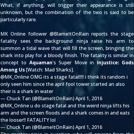
What, if anything, will trigger their appearance is still
unknown, but the combination of the two is said to be
particularly rare.
MK Online follower @
BlameItOnRain
reports the stage
fatality sees the background ninja raise his arm to
summon a tidal wave that will fill the screen, bringing the
shark into play for a bloody finish. The fatality is similar in
concept to
Aquaman
's Super Move in
Injustice: Gods
Among Us
[Watch:
Mad Sharks
].
@MK_Online
OMG its a stage fatal!!!! i think its random i
only seen him since the april fool tower started an also
their is a shark in water
— Chuck Tan (@BlameItOnRain)
April 1, 2016
@MK_Online
u do stage fatal and the weird ninja lifts his
arm and the screen floods and a shark comes in and eats
the looser!! FATALITY lol
— Chuck Tan (@BlameItOnRain)
April 1, 2016