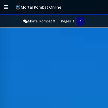
Mortal Kombat Online
Mortal Kombat X
Pages: 1
1