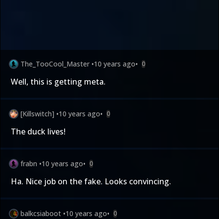
The_TooCool_Master
•
10 years ago
•
0
Well, this is getting meta.
[Killswitch]
•
10 years ago
•
0
The duck lives!
frabn
•
10 years ago
•
0
Ha. Nice job on the fake. Looks convincing.
balkcsiaboot
•
10 years ago
•
0