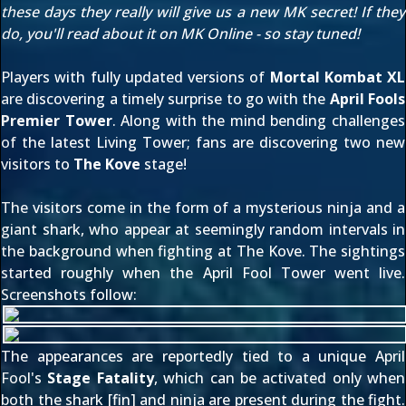
these days they really will give us a new MK secret! If they
do, you'll read about it on MK Online - so stay tuned!
Players with fully updated versions of
Mortal Kombat XL
are discovering a timely surprise to go with the
April Fools
Premier Tower
. Along with the mind bending challenges
of the latest Living Tower; fans are discovering two new
visitors to
The Kove
stage!
The visitors come in the form of a mysterious ninja and a
giant shark, who appear at seemingly random intervals in
the background when fighting at The Kove. The sightings
started roughly when the April Fool Tower went live.
Screenshots follow:
The appearances are reportedly tied to a unique April
Fool's
Stage Fatality
, which can be activated only when
both the shark [fin] and ninja are present during the fight.