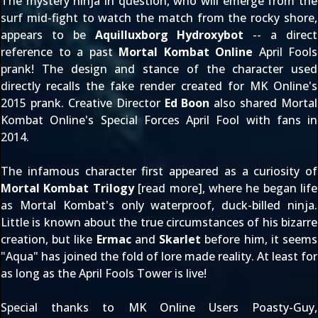
The mystery ninja in question, who will emerge from the
surf mid-fight to watch the match from the rocky shore,
appears to be
Aquilluxborg Hydroxybot
-- a direct
reference to a past
Mortal Kombat Online
April Fools
prank! The design and stance of the character used
directly recalls the fake render created for MK Online's
2015 prank. Creative Director
Ed Boon
also shared Mortal
Kombat Online's
Special Forces April Fool
with fans in
2014.
The infamous character first appeared as a curiosity of
Mortal Kombat Trilogy
[
read more
], where he began life
as Mortal Kombat's only waterproof, duck-billed ninja.
Little is known about the true circumstances of his bizarre
creation, but like
Ermac
and
Skarlet
before him, it seems
"Aqua" has joined the fold of lore made reality. At least for
as long as the April Fools Tower is live!
Special thanks to MK Online Users
Poasty-Guy
,