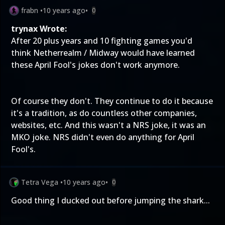
frabn
•
10 years ago
•
0
trynax Wrote:
After 20 plus years and 10 fighting games you'd
think Netherrealm / Midway would have learned
these April Fool's jokes don't work anymore.
Of course they don't. They continue to do it because
it's a tradition, as do countless other companies,
websites, etc. And this wasn't a NRS joke, it was an
MKO joke. NRS didn't even do anything for April
Fool's.
Tetra Vega
•
10 years ago
•
0
Good thing I ducked out before jumping the shark...