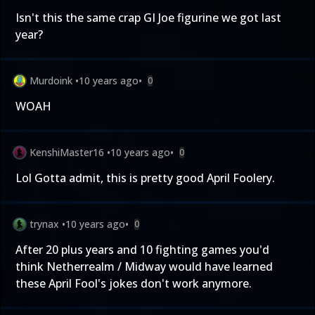
Isn't this the same crap GI Joe figurine we got last
year?
Murdoink
•
10 years ago
•
0
WOAH
KenshiMaster16
•
10 years ago
•
0
Lol Gotta admit, this is pretty good April Foolery.
trynax
•
10 years ago
•
0
After 20 plus years and 10 fighting games you'd
think Netherrealm / Midway would have learned
these April Fool's jokes don't work anymore.