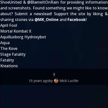
ShoeUnited
& @
BlameItOnRain
for providing information
and screenshots. Found something we might like to know
about?
Submit a newslead
! Support the site by liking &
sharing stories via
@
MK_Online
and
Facebook
!
April Fool
Mortal Kombat X
Aquilluxborg Hydroxybot
Aqua
The Kove
Stage Fatality
Fatality
Kreations
0
10 years ago
by
Mick-Lucifer