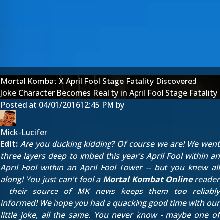
Mortal Kombat X April Fool Stage Fatality Discovered
Joke Character Becomes Reality in April Fool Stage Fatality
Posted at
04/01/2016
12:45 PM
by
Mick-Lucifer
Edit:
Are you ducking kidding? Of course we are! We went
three layers deep to imbed this year's April Fool within
an
April Fool
within an April Fool Tower -- but you knew all
along! You just can't fool a
Mortal Kombat Online
reader
- their source of MK news keeps them too reliably
informed! We hope you had a quacking good time with our
little joke, all the same. You never know - maybe one of