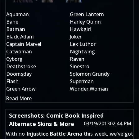
Aquaman
Green Lantern
Bane
Harley Quinn
Batman
Hawkgirl
Black Adam
Joker
Captain Marvel
Lex Luthor
Catwoman
Nightwing
Cyborg
Raven
Deathstroke
Sinestro
Doomsday
Solomon Grundy
Flash
Superman
Green Arrow
Wonder Woman
Read More
Screenshots: Comic Book Inspired
Alternate Skins & More
03/19/2013
02:44 PM
With no
Injustice Battle Arena
this week, we've got