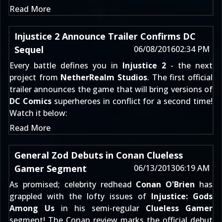
Read More
Injustice 2 Announce Trailer Confirms DC
Sequel
06/08/2016
02:34 PM
Every battle defines you in
Injustice 2
- the next
project from
NetherRealm Studios
. The first official
trailer announces the game that will bring versions of
DC Comics
superheroes in conflict for a second time!
Watch it below:
Read More
General Zod Debuts in Conan Clueless
Gamer Segment
06/13/2013
06:19 AM
As promised; celebrity redhead
Conan O'Brien
has
grappled with the lofty issues of
Injustice: Gods
Among Us
in his semi-regular
Clueless Gamer
segment! The Conan review marks the official debut