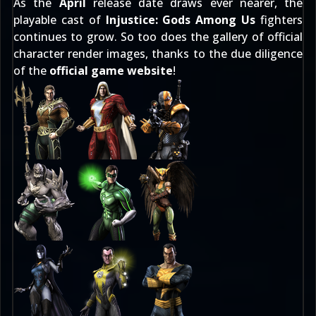
As the
April
release date draws ever nearer, the
playable cast of
Injustice: Gods Among Us
fighters
continues to grow. So too does the gallery of official
character render images
, thanks to the due diligence
of the
official game website
!