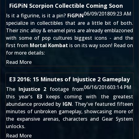
FiGPiN Scorpion Collectible Coming Soon
06/09/2018
09:23 AM
Is it a figurine, is it a pin?
FiGPiN
specialize in collectibles that are a little bit of both.
Their zinc alloy & enamel pins are already emblazoned
with some of pop cultures biggest icons - and the
first from
Mortal Kombat
is on its way soon! Read on
for more details:
Read More
E3 2016: 15 Minutes of Injustice 2 Gameplay
06/16/2016
03:14 PM
The
Injustice 2
footage from
this year's
E3
keeps coming with the greatest
abundance provided by
IGN
. They've featured fifteen
minutes of unbroken gameplay, showcasing more of
the expansive arenas, characters and Gear System
unlocks.
Read More