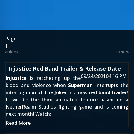
Page:
1
Articles
10 of 10
Injustice Red Band Trailer & Release Date
09/24/2021
04:16 PM
Injustice
is ratcheting up the
blood and violence when
Superman
interrupts the
interrogation of
The Joker
in a new
red band trailer
!
It will be the third animated feature based on a
NetherRealm Studios fighting game and is coming
next month! Watch:
Read More