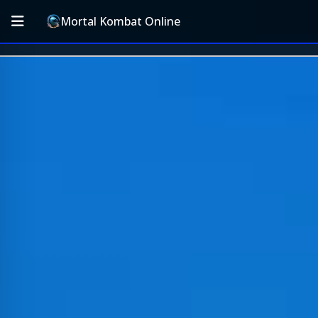
Mortal Kombat Online