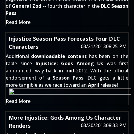
of
General Zod
-- fourth character in the
DLC Season
Pass
!
Read More
Injustice Season Pass Forecasts Four DLC
Characters
03/21/2013
08:25 PM
Additional
downloadable content
has been on the
table since
Injustice: Gods Among Us
was
first
announced
, way back in mid-2012. With the official
endorsement of a
Season Pass
, DLC gets a little
more tangible as we race toward an
April
release!
Read More
More Injustice: Gods Among Us Character
Renders
03/20/2013
08:33 PM