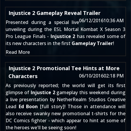
Injustice 2 Gameplay Reveal Trailer
06/12/2016
10:36 AM
Presented during a special live
unveiling during the
ESL Mortal Kombat X Season 3
Pro League Finals
-
Injustice 2
has revealed some of
its new characters in the first
Gameplay Trailer
!
Read More
Injustice 2 Promotional Tee Hints at More
Characters
06/10/2016
02:18 PM
As previously reported; the world will get its first
glimpse of
Injustice 2
gameplay this weekend during
a live presentation by NetherRealm Studios Creative
Lead
Ed Boon
[
full story
]! Those in attendance will
also receive swanky new promotional t-shirts for the
DC Comics fighter - which appear to hint at some of
the heroes we'll be seeing soon!