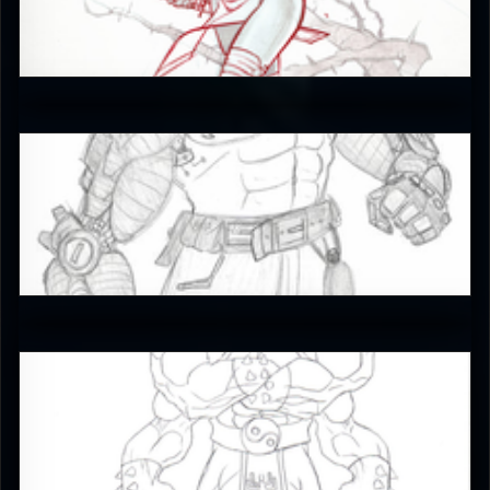
JAX007
5
Crimson_Pool21
4.5
RUFIX