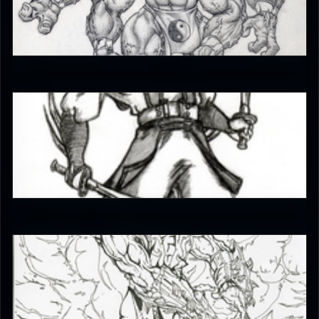
iffrit
4
EmperorKahn
4
The_SuiT