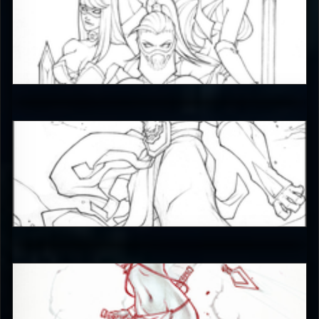
JAX007
5
JAX007
5