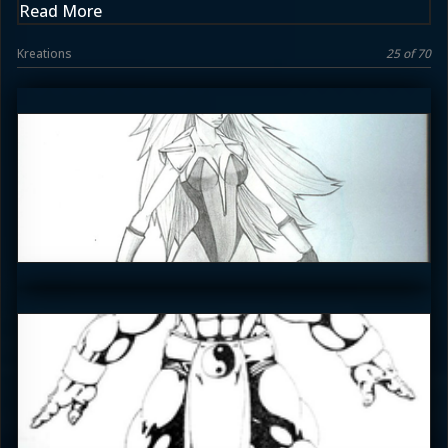
Read More
Kreations
25 of 70
emceelokey
4
Enzoe35