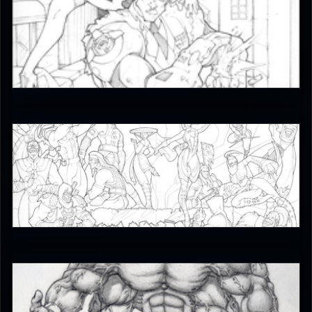
JAX007
5
JAX007
5