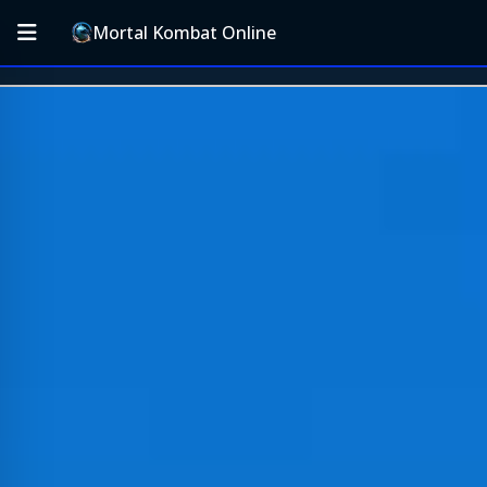
Mortal Kombat Online