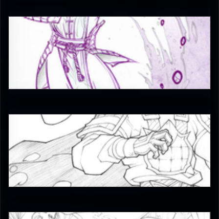
JAX007
5
JAX007
5