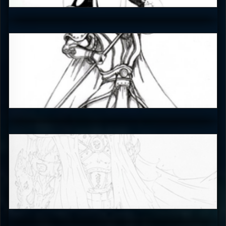
4.5
EmperorKahn
4.5
The_SuiT
5