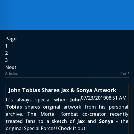
Page:
1
2
3
Next
Articles
1 of 1
John Tobias Shares Jax & Sonya Artwork
07/23/2019
08:51 AM
It's always special when
John
Tobias
shares original artwork from his personal
archive. The Mortal Kombat co-creator recently
treated fans to a sketch of
Jax
and
Sonya
- the
original Special Forces! Check it out: