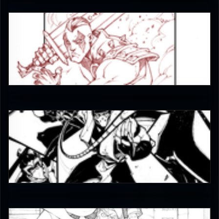
JAX007
5
JAX007
5