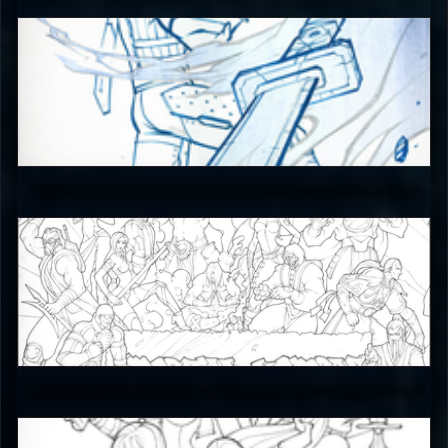
JAX007
5
JAX007
5