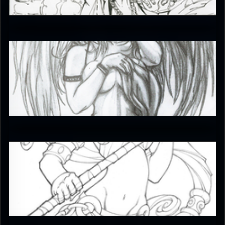
5
BoardTng
4.5
JAX007
5