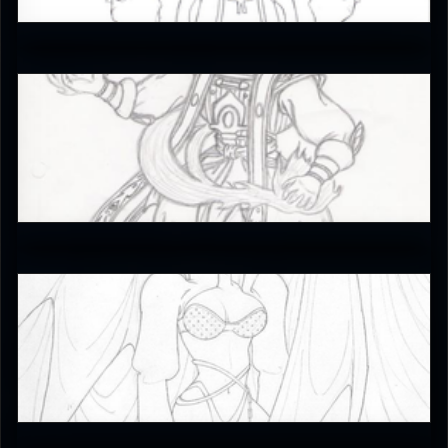
3
EmperorKahn
4.5
JAX007
4