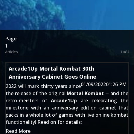
Page:
1
Articles
3 of 3
Arcade1Up Mortal Kombat 30th
Anniversary Cabinet Goes Online
01/09/2022
01:26 PM
2022 will mark thirty years since
the release of the original
Mortal Kombat
-- and the
retro-meisters of
Arcade1Up
are celebrating the
milestone with an anniversary edition cabinet that
packs in a whole lot of games with live online kombat
functionality! Read on for details:
Read More