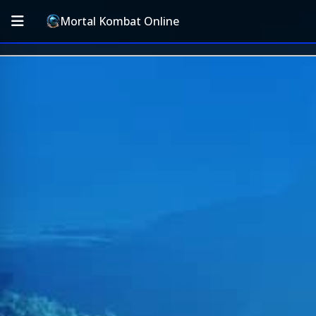
Mortal Kombat Online