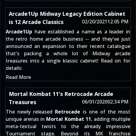
Arcade1Up Midway Legacy Edition Cabinet
is 12 Arcade Classics
02/20/2021
12:05 PM
Arcade1Up
have established a name as a leader in
the retro home arcade business -- and they've just
announced an expansion to their recent catalogue
that's packing a whole lot of Midway arcade
treasures into a single klassic cabinet! Read on for
details:
Read More
Mortal Kombat 11's Retrocade Arcade
Treasures
06/01/2020
02:34 PM
The newly released
Retrocade
is one of the most
unique arenas in
Mortal Kombat 11
, adding multiple
meta-textual twists to the already impressive
Tournament stage. Beyond its MK franchise