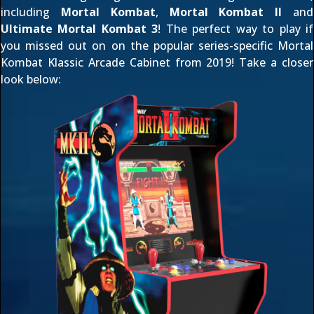
including
Mortal Kombat
,
Mortal Kombat II
and
Ultimate Mortal Kombat 3
! The perfect way to play if
you missed out on on the popular series-specific
Mortal
Kombat Klassic Arcade Cabinet
from 2019! Take a closer
look below: