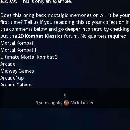
$399.99. This is only an example.
Does this bring back nostalgic memories or will it be your
first time? Tell us if you're adding this to your collection in
the comments below and go deeper into retro by checking
out the
2D Kombat Klassics
forum. No quarters required!
Mortal Kombat
Mortal Kombat II
Ultimate Mortal Kombat 3
Arcade
Midway Games
Arcade1up
Arcade Cabinet
0
5 years ago
by
Mick-Lucifer