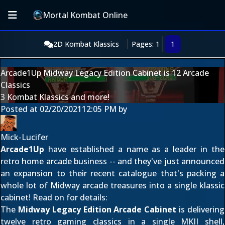
Mortal Kombat Online
2D Kombat Klassics
Pages: 1
1
Arcade1Up Midway Legacy Edition Cabinet is 12 Arcade
Classics
3 Kombat Klassics and more!
Posted at
02/20/2021
12:05 PM
by
Mick-Lucifer
Arcade1Up
have established a name as a leader in the
retro home arcade business -- and they've just announced
an expansion to their recent catalogue that's packing a
whole lot of Midway arcade treasures into a single klassic
cabinet! Read on for details:
The
Midway Legacy Edition Arcade Cabinet
is delivering
twelve retro gaming classics in a single MKII shell,