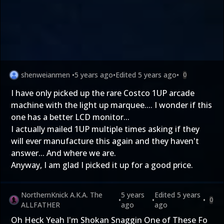
shenweianmen
•
5 years ago
•
Edited
5 years ago
•
0
I have only picked up the rare Costco 1UP arcade
machine with the light up marquee.... I wonder if this
one has a better LCD monitor...
I actually mailed 1UP multiple times asking if they
will ever manufacture this again and they haven't
answer... And where we are.
Anyway, I am glad I picked it up for a good price.
NorthernKnick A.K.A. The
5 years
Edited
5 years
•
•
•
0
ALLFATHER
ago
ago
Oh Heck Yeah I'm Shokan Snaggin One of These Fo