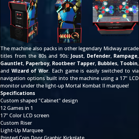
The machine also packs in other legendary Midway arcade
titles from the 80s and 90s:
Joust
,
Defender
,
Rampage
,
Gauntlet
,
Paperboy
,
Rootbeer Tapper
,
Bubbles
,
Toobin
,
and
Wizard of Wor
. Each game is easily switched to via
navigation options built into the machine using a 17" LCD
monitor under the light-up Mortal Kombat II marquee!
Specifications
Custom shaped "Cabinet" design
12 Games in 1
17" Color LCD screen
Custom Riser
Light-Up Marquee
Printed Coin Door Graphic Kickplate