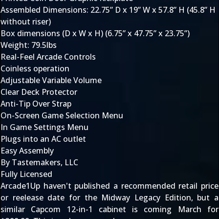
Assembled Dimensions: 22.75” D x 19” W x 57.8” H (45.8” H
without riser)
Box dimensions (D x W x H) (6.75” x 47.75” x 23.75”)
Weight: 79.5lbs
Real-Feel Arcade Controls
Coinless operation
Adjustable Variable Volume
Clear Deck Protector
Anti-Tip Over Strap
On-Screen Game Selection Menu
In Game Settings Menu
Plugs into an AC outlet
Easy Assembly
By Tastemakers, LLC
Fully Licensed
Arcade1Up haven't published a recommended retail price
or reelease date for the Midway Legacy Edition, but a
similar
Capcom 12-in-1 cabinet
is coming March for