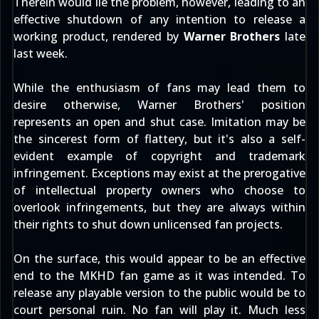
Therein would lie the problem, however, leading to an
effective shutdown of any intention to release a
working product, rendered by
Warner Brothers
late
last week.
While the enthusiasm of fans may lead them to
desire otherwise, Warner Brothers' position
represents an open and shut case. Imitation may be
the sincerest form of flattery, but it's also a self-
evident example of copyright and trademark
infringement. Exceptions may exist at the prerogative
of intellectual property owners who choose to
overlook infringements, but they are always within
their rights to shut down unlicensed fan projects.
On the surface, this would appear to be an effective
end to the MKHD fan game as it was intended. To
release any playable version to the public would be to
court personal ruin. No fan will play it. Much less