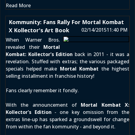
Read More
Kommunity: Fans Rally For Mortal Kombat
X Kollector's Art Book
02/14/2015
11:40 PM
When Warner Bros.
revealed their
Mortal
Kombat: Kollector's Edition
back in 2011 - it was a
revelation. Stuffed with extras; the various packaged
specials helped make
Mortal Kombat
the highest
selling installment in franchise history!
Fans clearly remember it fondly.
With the announcement of
Mortal Kombat X:
Kollector's Edition
- one key omission from the
extras line-up has sparked a groundswell for change
from within the fan kommunity - and beyond it.