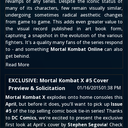
revamps of any series. Despite the iconic status of
many of its characters, few remain visually similar,
undergoing sometimes radical aesthetic changes
from game to game. This adds even greater value to
the visual record published in art book form,
capturing a snapshot in the evolution of the various
fighters. It's a quality many fans of the series respond
to - and something
Mortal Kombat Online
can also
get behind.
Read More
EXCLUSIVE: Mortal Kombat X #5 Cover
Preview & Solicitation
01/16/2015
01:38 PM
Mortal Kombat X
explodes onto home consoles this
April
, but before it does, you'll want to pick up
Issue
#5
of the top selling comic book tie-in series! Thanks
to
DC Comics
, we're excited to present the exclusive
first look at April's cover by
Stephen Segovia
! Check