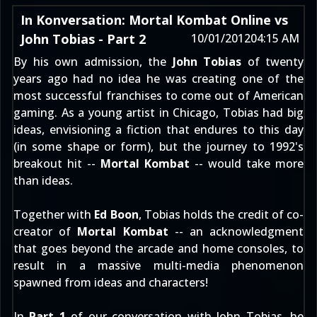
In Konversation: Mortal Kombat Online vs
John Tobias - Part 2
10/01/2012
04:15 AM
By his own admission, the
John Tobias
of twenty
years ago had no idea he was creating one of the
most successful franchises to come out of American
gaming. As a young artist in Chicago, Tobias had big
ideas, envisioning a fiction that endures to this day
(in some shape or form), but the journey to 1992's
breakout hit --
Mortal Kombat
-- would take more
than ideas.
Together with
Ed Boon
, Tobias holds the credit of co-
creator of
Mortal Kombat
-- an acknowledgment
that goes beyond the arcade and home consoles, to
result in a massive multi-media phenomenon
spawned from ideas and characters!
In
Part 1
of our conversation with John Tobias, he