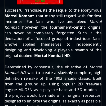
successful franchise, its the sequel to the eponymous
Mortal Kombat
that many still regard with fondest
memories. For fans who live and bleed
Mortal
Kombat
, however, the tournament-centric original
can never be completely forgotten. Such is the
dedication of a focused group of industrious fans,
who've applied themselves to independently
designing and developing a playable revamp of the
original dubbed:
Mortal Kombat HD
.
Determined by consensus; the objective of
Mortal
Kombat HD
was to create a slavishly complete, high
definition remake of the 1992 arcade classic. Built
from the ground up, using popular 2D freeware
engine MUGEN as a playable base and 3D models --
the project would be made of all original resources,
designed to imitate the original as exactly as possible.