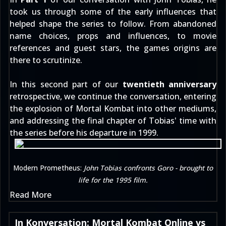
took us through some of the early influences that
helped shape the series to follow. From abandoned
name choices, props and influences, to movie
references and guest stars, the games origins are
there to scrutinize.
In this second part of our
twentieth anniversary
retrospective, we continue the conversation, entering
the explosion of Mortal Kombat into other mediums,
and addressing the final chapter of Tobias' time with
the series before his departure in 1999.
Modern Prometheus:
John Tobias confronts Goro - brought to
life for the 1995 film.
Read More
In Konversation: Mortal Kombat Online vs