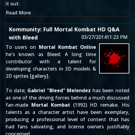
it out:
Read More
Kommunity: Full Mortal Kombat HD Q&A
with Bleed
03/27/2014
11:23 PM
To users on
Mortal Kombat Online
he's known as
Bleed
: A long time
contributor with a talent for
developing characters in 3D models &
2D sprites [
gallery
].
To date;
Gabriel "Bleed" Melendez
has been noted
as one of the driving forces behind a much discussed
fan-made
Mortal Kombat
(1992) HD remake. His
talents as a character artist have been exemplary,
producing a professional level of content that has
had fans salivating, and license owners justifiably
concerned.