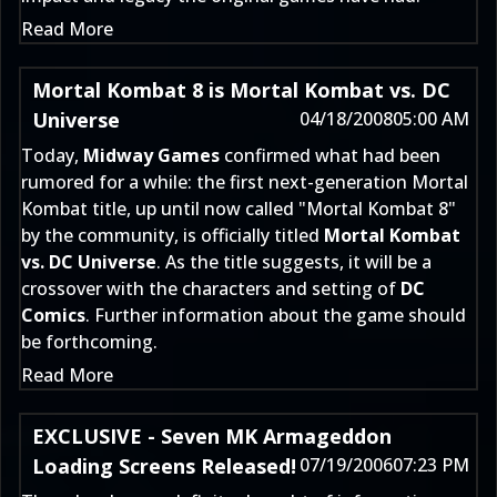
Read More
Mortal Kombat 8 is Mortal Kombat vs. DC
Universe
04/18/2008
05:00 AM
Today,
Midway Games
confirmed what had been
rumored for a while: the first next-generation Mortal
Kombat title, up until now called "Mortal Kombat 8"
by the community, is officially titled
Mortal Kombat
vs. DC Universe
. As the title suggests, it will be a
crossover with the characters and setting of
DC
Comics
. Further information about the game should
be forthcoming.
Read More
EXCLUSIVE - Seven MK Armageddon
Loading Screens Released!
07/19/2006
07:23 PM