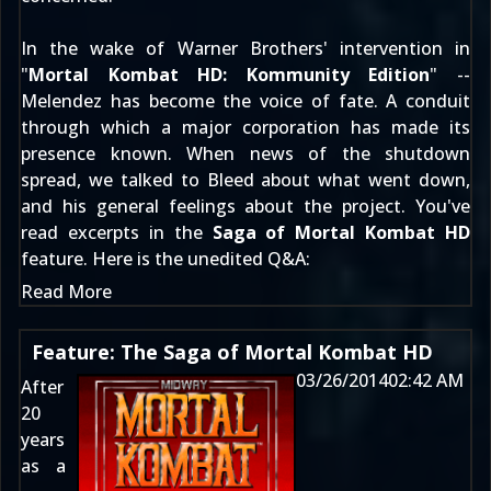
In the wake of Warner Brothers' intervention in
"
Mortal Kombat HD: Kommunity Edition
" --
Melendez has become the voice of fate. A conduit
through which a major corporation has made its
presence known. When news of the shutdown
spread, we talked to Bleed about what went down,
and his general feelings about the project. You've
read excerpts in the
Saga of Mortal Kombat HD
feature. Here is the unedited Q&A:
Read More
Feature: The Saga of Mortal Kombat HD
03/26/2014
02:42 AM
After
20
years
as a