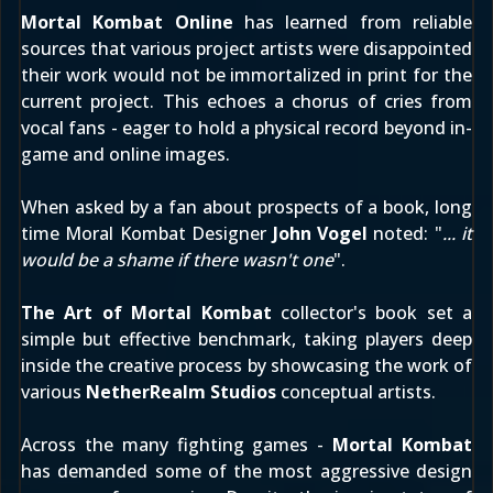
Mortal Kombat Online
has learned from reliable
sources that various project artists were disappointed
their work would not be immortalized in print for the
current project. This echoes a chorus of cries from
vocal fans - eager to hold a physical record beyond in-
game and online images.
When asked by a fan about prospects of a book, long
time Moral Kombat Designer
John Vogel
noted
: "
... it
would be a shame if there wasn't one
".
The Art of Mortal Kombat
collector's book set a
simple but effective benchmark, taking players deep
inside the creative process by showcasing the work of
various
NetherRealm Studios
conceptual artists.
Across the many fighting games -
Mortal Kombat
has demanded some of the most aggressive design