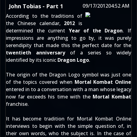
John Tobias - Part 1
09/17/2012
04:52 AM
According to the traditions of
the Chinese calendar,
2012
is
determined the current
Year of the Dragon
. If
impressions are anything to go by, it was purely
serendipity that made this the perfect date for the
twentieth anniversary
of a series so widely
identified by its iconic
Dragon Logo
.
The origin of the Dragon Logo symbol was just one
of the topics covered when
Mortal Kombat Online
entered in to a conversation with a man whose legacy
now far exceeds his time with the
Mortal Kombat
franchise.
It has become tradition for Mortal Kombat Online
interviews to begin with the simple question of, in
their own words, who the subject is. In the case of