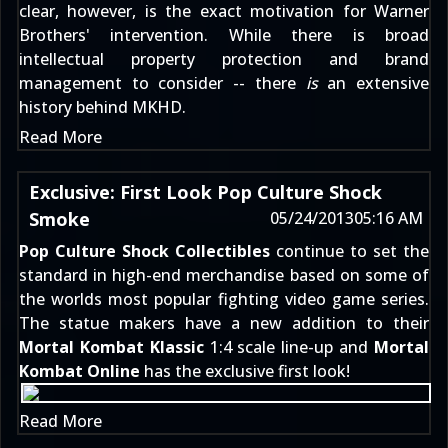
clear, however, is the exact motivation for Warner
Brothers' intervention. While there is broad
intellectual property protection and brand
management to consider -- there
is
an extensive
history behind MKHD.
Read More
Exclusive: First Look Pop Culture Shock
Smoke
05/24/2013
05:16 AM
Pop Culture Shock Collectibles
continue to set the
standard in high-end merchandise based on some of
the worlds most popular fighting video game series.
The statue makers have a new addition to their
Mortal Kombat Klassic
1:4 scale line-up and
Mortal
Kombat Online
has the exclusive first look!
Read More