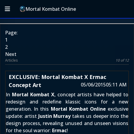
Mortal Kombat Online
Page:
1
2
Next
Articles
10 of 12
EXCLUSIVE: Mortal Kombat X Ermac
Concept Art
05/06/2015
05:11 AM
In
Mortal Kombat X
, concept artists have helped to
redesign and redefine klassic icons for a new
generation. In this
Mortal Kombat Online
exclusive
update: artist
Justin Murray
takes us deeper into the
design process, revealing unused and unseen visions
for the soul warrior:
Ermac
!