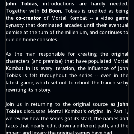
John Tobias
, introductions are hardly needed.
Together with
Ed Boon
, Tobias is credited as being
the
co-creator
of Mortal Kombat -- a video game
dynasty that dominated arcades until their eventual
demise at the turn of the millenium, and continues to
rule on home consoles.
As the man responsible for creating the original
characters (and premise) that have populated Mortal
Kombat in its every iteration, the influence of John
Tobias is felt throughout the series -- even in the
latest game, which set out to reboot the franchise by
rewriting its history.
Join us in returning to the original source as
John
Tobias
discusses Mortal Kombat's origins. In Part 1,
we review how the series got its start, the names and
faces that nearly led it down a different path, and the
impact and legacy the original games have had.