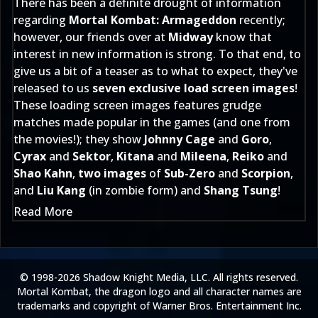
There has been a definite drought of information
regarding
Mortal Kombat: Armageddon
recently;
however, our friends over at
Midway
know that
interest in new information is strong. To that end, to
give us a bit of a teaser as to what to expect, they've
released to us
seven exclusive load screen images
!
These loading screen images features grudge
matches made popular in the games (and one from
the movies!); they show
Johnny Cage
and
Goro
,
Cyrax
and
Sektor
,
Kitana
and
Mileena
,
Reiko
and
Shao Kahn
,
two images
of
Sub-Zero
and
Scorpion
,
and
Liu Kang
(in zombie form) and
Shang Tsung
!
Read More
© 1998-2026 Shadow Knight Media, LLC. All rights reserved.
Mortal Kombat, the dragon logo and all character names are
trademarks and copyright of Warner Bros. Entertainment Inc.