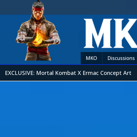
MKO
Discussions
EXCLUSIVE: Mortal Kombat X Ermac Concept Art