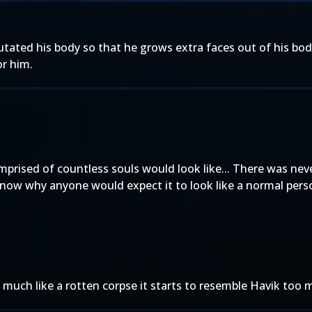
utated his body so that he grows extra faces out of his bod
or him.
mprised of countless souls would look like... There was nev
know why anyone would expect it to look like a normal pers
much like a rotten corpse it starts to resemble Havik too 