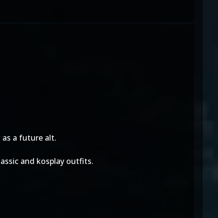
as a future alt.
assic and kosplay outfits.