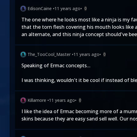
EdisonCaine
•
11 years ago
•
0
The one where he looks most like a ninja is my favo
that the torn flesh covering his mouth looks like 
an alternate, and this ninja concept should've bee
The_TooCool_Master
•
11 years ago
•
0
Speaking of Ermac concepts...
I was thinking, wouldn't it be cool if instead of 
Killamore
•
11 years ago
•
0
I like the idea of Ermac becoming more of a mumm
skins because they are easy sand sell well. Our nos