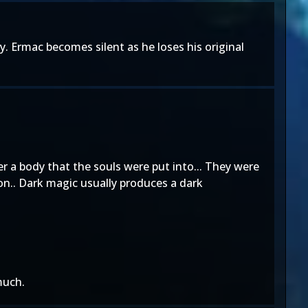
y. Ermac becomes silent as he loses his original
er a body that the souls were put into... They were
on.. Dark magic usually produces a dark
much.