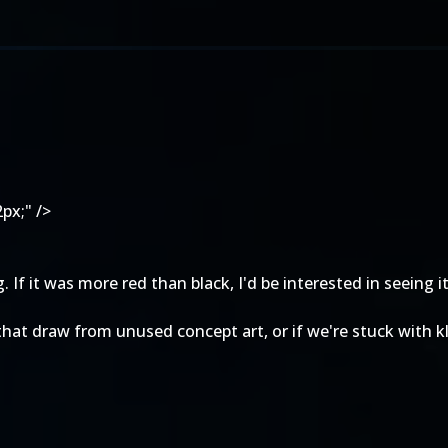
px;" />
f it was more red than black, I'd be interested in seeing it 
hat draw from unused concept art, or if we're stuck with kl