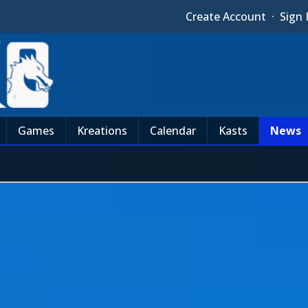
Create Account
·
Sign 
Games
Kreations
Calendar
Kasts
News