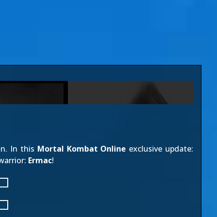
n. In this
Mortal Kombat Online
exclusive update:
warrior:
Ermac
!