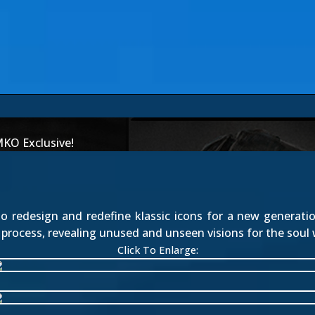
MKO Exclusive!
to redesign and redefine klassic icons for a new generatio
process, revealing unused and unseen visions for the soul 
Click To Enlarge: