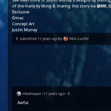
See even more of Justin Murray's designs by visitin
of the many by liking & sharing this story via
@
MK_O
Exclusive
Ermac
Concept Art
Justin Murray
submitted
11 years ago
by
Mick-Lucifer
0
mkwhopper
•
11 years ago
•
0
Awful.