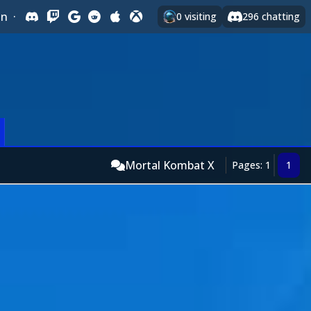
In
·
0
visiting
296
chatting
Mortal Kombat X
Pages: 1
1