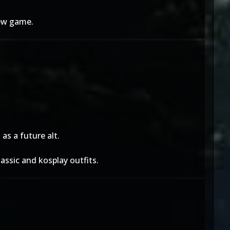
new game.
as a future alt.
assic and kosplay outfits.