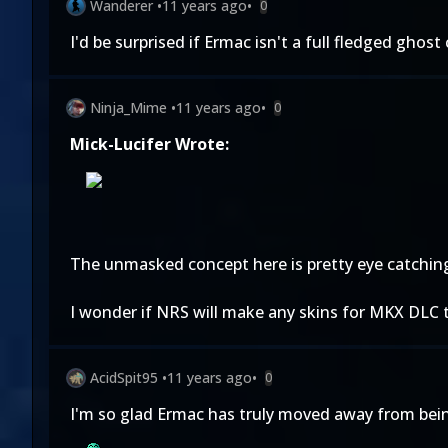
Wanderer
•
11 years ago
•
0
I'd be surprised if Ermac isn't a full fledged gho
Ninja_Mime
•
11 years ago
•
0
Mick-Lucifer Wrote:
The unmasked concept here is pretty eye catching. I
I wonder if NRS will make any skins for MKX DLC t
AcidSpit95
•
11 years ago
•
0
I'm so glad Ermac has truly moved away from bein