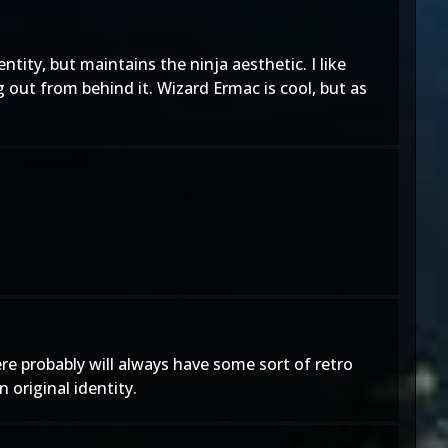
tity, but maintains the ninja aesthetic. I like
 out from behind it. Wizard Ermac is cool, but as
e probably will always have some sort of retro
 original identity.