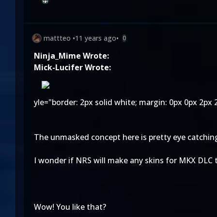
mattteo
•
11 years ago
•
0
Ninja_Mime Wrote:
Mick-Lucifer Wrote:
yle="border: 2px solid white; margin: 0px 0px 2px 2
The unmasked concept here is pretty eye catching. I
I wonder if NRS will make any skins for MKX DLC t
Wow! You like that?