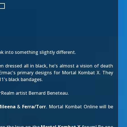
ok into something slightly different.
dressed all in black, he's almost a vision of death
 Ermac's primary designs for Mortal Kombat X. They
11's black bandages.
erRealm artist Bernard Beneteau.
ileena
&
Ferra/Torr
. Mortal Kombat Online will be