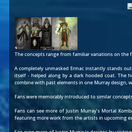
The concepts range from familiar variations on
the f
A completely unmasked Ermac instantly stands out, 
itself - helped along by a dark hooded coat. The 
combine with past elements in one Murray design, wh
Fans were memorably introduced to similar concept
Fans can see more of Justin Murray's Mortal Komba
featuring more work from the artists in upcoming ex