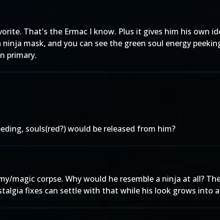
rite. That's the Ermac I know. Plus it gives him his own iden
a ninja mask, and you can see the green soul energy peeking
n primary.
bleeding, souls(red?) would be released from him?
y/magic corpse. Why would he resemble a ninja at all? Ther
talgia fixes can settle with that while his look grows into an