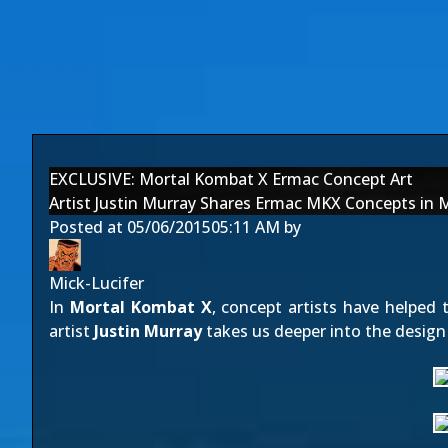
EXCLUSIVE: Mortal Kombat X Ermac Concept Art
Artist Justin Murray Shares Ermac MKX Concepts in 
Posted at
05/06/2015
05:11 AM
by
Mick-Lucifer
In
Mortal Kombat X
, concept artists have helped 
artist
Justin Murray
takes us deeper into the design 