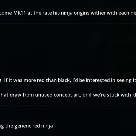
st come MK11 at the rate his ninja origins wither with each 
f it was more red than black, I'd be interested in seeing it 
hat draw from unused concept art, or if we're stuck with kl
g the generic red ninja