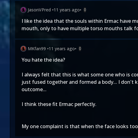
JasonVPred
•
11 years ago
•
0
I like the idea that the souls within Ermac have m
mouth, only to have multiple torso mouths talk f
MKfan99
•
11 years ago
•
0
You hate the idea?
I always felt that this is what some one who is co
just fused together and formed a body... I don't 
outcome...
I think these fit Ermac perfectly.
My one complaint is that when the face looks too 