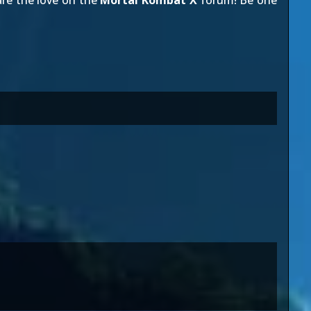
re the love on the
Mortal Kombat X
forum! Be one