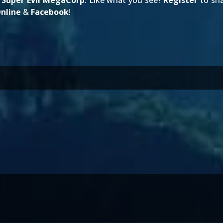
g
Super Evil MegaCorp
. Like what you see?
Register
to sha
nline
&
Facebook
!