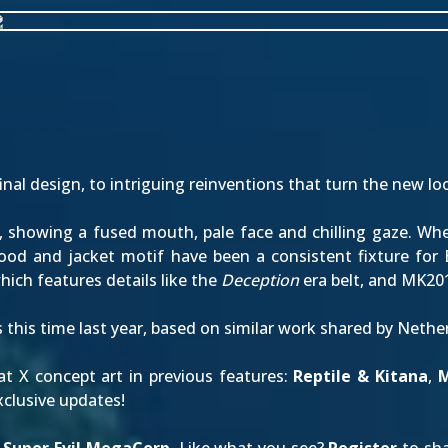
inal design
, to intriguing reinventions that turn the new lo
showing a fused mouth, pale face and chilling gaze. When 
hood and jacket motif have been a consistent fixture for
ich features details like the
Deception
era belt, and MK20
s
this time last year
, based on similar work shared by Neth
t X concept art in previous features:
Reptile & Kitana
,
M
clusive updates!