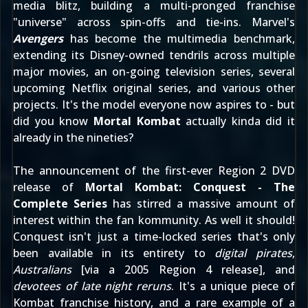
media blitz, building a multi-pronged franchise
"universe" across spin-offs and tie-ins. Marvel's
Avengers
has become the multimedia benchmark,
extending its Disney-owned tendrils across multiple
major movies, an on-going television series, several
upcoming Netflix original series, and various other
projects. It's the model everyone now aspires to - but
did you know
Mortal Kombat
actually kinda did it
already in the nineties?
The announcement of the first-ever Region 2 DVD
release of
Mortal Kombat: Conquest - The
Complete Series
has stirred a massive amount of
interest within the fan kommunity. As well it should!
Conquest isn't just a time-locked series that's only
been available in its entirety to
digital pirates
,
Australians
[via a 2005 Region 4 release], and
devotees of late night reruns
. It's a unique piece of
Kombat franchise history, and a rare example of a