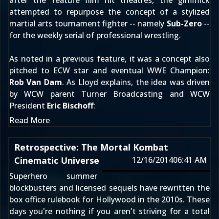
after the feature film hit theatres, the gimmick
attempted to repurpose the concept of a stylized
martial arts tournament fighter -- namely
Sub-Zero
--
for the weekly serial of professional wrestling.
As
noted in a previous feature
, it was a concept also
pitched to ECW star and eventual WWE Champion:
Rob Van Dam
. As Lloyd explains, the idea was driven
by WCW parent Turner Broadcasting and WCW
President
Eric Bischoff
:
Read More
Retrospective: The Mortal Kombat
Cinematic Universe
12/16/2014
06:41 AM
Superhero summer
blockbusters and licensed sequels have rewritten the
box office rulebook for Hollywood in the 2010s. These
days you're nothing if you aren't striving for a total