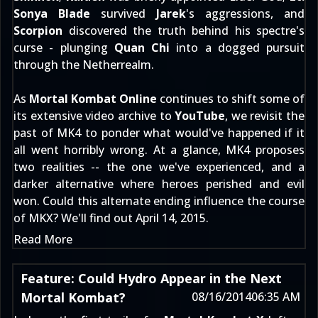
Sonya Blade
survived
Jarek
's aggressions, and
Scorpion
discovered the truth behind his spectre's
curse - plunging
Quan Chi
into a dogged pursuit
through the Netherrealm.
As
Mortal Kombat Online
continues to shift some of
its extensive video archive to
YouTube
, we revisit the
past of MK4 to ponder what would've happened if it
all went horribly wrong. At a glance, MK4 proposes
two realities -- the one we've experienced, and a
darker alternative where heroes perished and evil
won. Could this alternate ending influence the course
of MKX? We'll find out
April 14, 2015
.
Read More
Feature: Could Hydro Appear in the Next
Mortal Kombat?
08/16/2014
06:35 AM