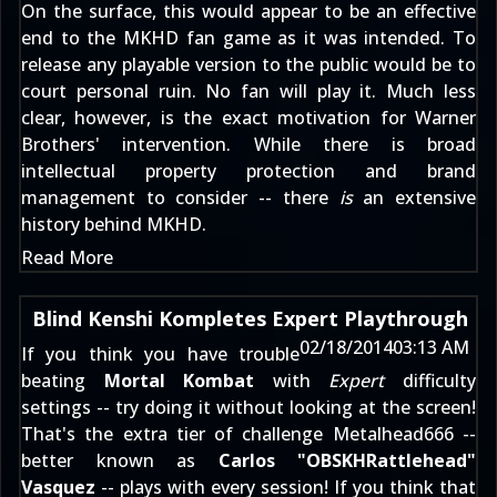
On the surface, this would appear to be an effective
end to the MKHD fan game as it was intended. To
release any playable version to the public would be to
court personal ruin. No fan will play it. Much less
clear, however, is the exact motivation for Warner
Brothers' intervention. While there is broad
intellectual property protection and brand
management to consider -- there
is
an extensive
history behind MKHD.
Read More
Blind Kenshi Kompletes Expert Playthrough
02/18/2014
03:13 AM
If you think you have trouble
beating
Mortal Kombat
with
Expert
difficulty
settings -- try doing it without looking at the screen!
That's the extra tier of challenge
Metalhead666
--
better known as
Carlos "OBSKHRattlehead"
Vasquez
-- plays with every session! If you think that