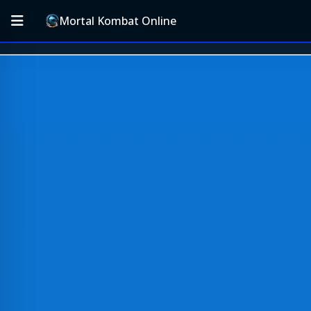
Mortal Kombat Online