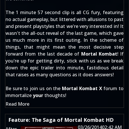
The 1 minute 57 second clip is all CG fury, featuring
no actual gameplay, but littered with allusions to past
and present playstyles that we're very interested in! It
wasn't the all-out reveal of the last game, which gave
us much more in its first outing. In the scheme of
things, that might mean the most decisive step
forward from the last decade of
Mortal Kombat
! If
you're up for getting dirty, stick with us as we break
down the epic trailer into minute, fastidious detail
that raises as many questions as it does answers!
Be sure to join us on the
Mortal Kombat X
forum to
immortalize
your
thoughts!
Read More
Feature: The Saga of Mortal Kombat HD
03/26/2014
02:42 AM