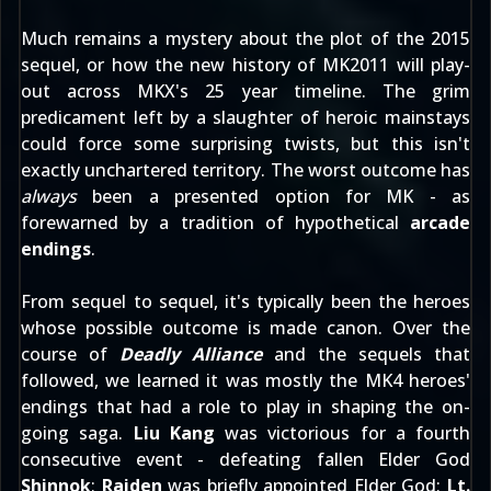
Much remains a mystery about the plot of the 2015
sequel, or how the new history of MK2011 will play-
out across MKX's 25 year timeline. The grim
predicament left by a slaughter of heroic mainstays
could force some surprising twists, but this isn't
exactly unchartered territory. The worst outcome has
always
been a presented option for MK - as
forewarned by a tradition of hypothetical
arcade
endings
.
From sequel to sequel, it's typically been the heroes
whose possible outcome is made canon. Over the
course of
Deadly Alliance
and the sequels that
followed, we learned it was mostly the MK4 heroes'
endings that had a role to play in shaping the on-
going saga.
Liu Kang
was victorious for a fourth
consecutive event - defeating fallen Elder God
Shinnok
;
Raiden
was briefly appointed Elder God;
Lt.