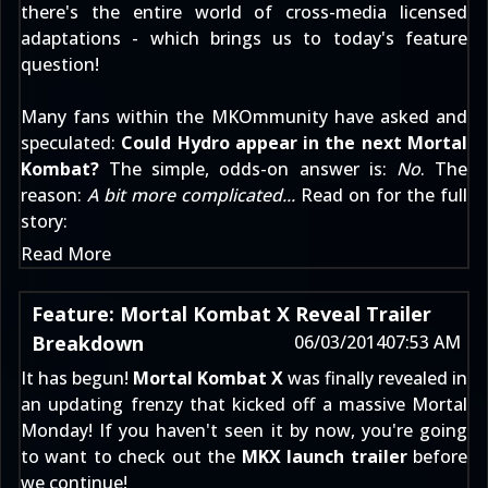
there's the entire world of cross-media licensed
adaptations - which brings us to today's feature
question!
Many fans within the MKOmmunity have asked and
speculated:
Could Hydro appear in the next Mortal
Kombat?
The simple, odds-on answer is:
No
. The
reason:
A bit more complicated...
Read on for the full
story:
Read More
Feature: Mortal Kombat X Reveal Trailer
Breakdown
06/03/2014
07:53 AM
It has begun!
Mortal Kombat X
was finally revealed in
an updating frenzy that kicked off a massive Mortal
Monday! If you haven't seen it by now, you're going
to want to check out the
MKX launch trailer
before
we continue!