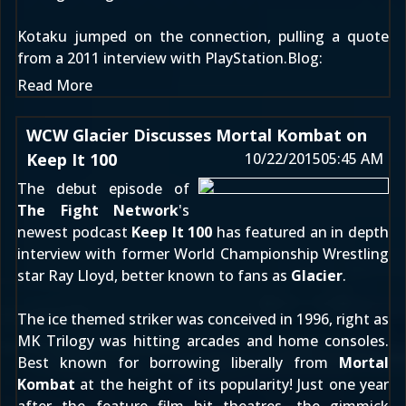
Kotaku
jumped on the connection, pulling a quote
from a 2011 interview with
PlayStation.Blog
:
Read More
WCW Glacier Discusses Mortal Kombat on
Keep It 100
10/22/2015
05:45 AM
The debut episode of
The Fight Network
's
newest podcast
Keep It 100
has featured an in depth
interview with former World Championship Wrestling
star Ray Lloyd, better known to fans as
Glacier
.
The ice themed striker was conceived in 1996, right as
MK Trilogy was hitting arcades and home consoles.
Best known for borrowing liberally from
Mortal
Kombat
at the height of its popularity! Just one year