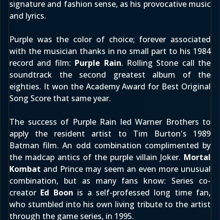
signature and fashion sense, as his provocative music
and lyrics.
Purple was the color of choice; forever associated
with the musician thanks in no small part to his 1984
record and film:
Purple Rain
.
Rolling Stone
call the
soundtrack the second greatest album of the
eighties. It won the Academy Award for Best Original
Song Score that same year.
The success of Purple Rain led Warner Brothers to
apply the resident artist to Tim Burton's 1989
Batman film. An odd combination complimented by
the madcap antics of the purple villain Joker.
Mortal
Kombat
and Prince may seem an even more unusual
combination, but as many fans know: Series co-
creator
Ed Boon
is a self-professed long time fan,
who stumbled into his own living tribute to the artist
through the game series, in 1995.