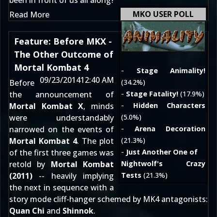
been in front of us all along?
MKO USER POLL
Read More
Feature: Before MKX -
The Other Outcome of
Mortal Kombat 4
-
Stage Animality!
09/23/2014
12:40 AM
Before
(34.2%)
the announcement of
-
Stage Fatality!
(17.9%)
Mortal Kombat X
, minds
-
Hidden Characters
were understandably
(5.0%)
narrowed on the events of
-
Arena Decoration
Mortal Kombat 4
. The plot
(21.3%)
of the first three games was
-
Just Another One of
retold by
Mortal Kombat
Nightwolf's Crazy
(2011)
-- heavily implying
Tests
(21.3%)
the next in sequence with a
story mode cliff-hanger schemed by MK4 antagonists:
Quan Chi
and
Shinnok
.