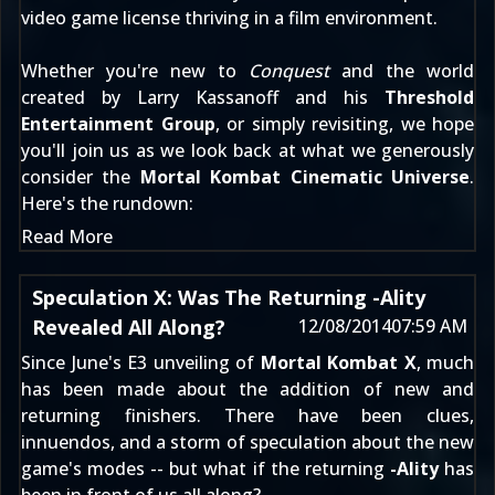
video game license thriving in a film environment.
Whether you're new to
Conquest
and the world
created by Larry Kassanoff and his
Threshold
Entertainment Group
, or simply revisiting, we hope
you'll join us as we look back at what we generously
consider the
Mortal Kombat Cinematic Universe
.
Here's the rundown:
Read More
Speculation X: Was The Returning -Ality
Revealed All Along?
12/08/2014
07:59 AM
Since
June's E3 unveiling
of
Mortal Kombat X
, much
has been made about the addition of new and
returning finishers. There have been clues,
innuendos, and a storm of speculation about the new
game's modes -- but what if the returning
-Ality
has