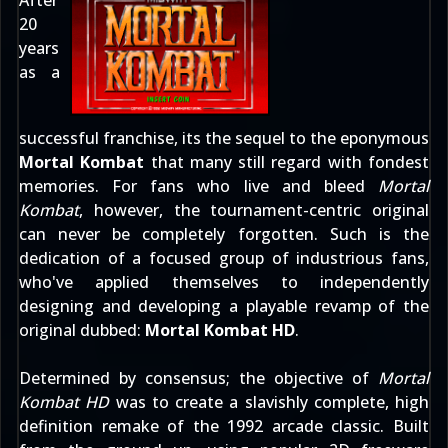
After
20
years
as a
successful franchise, its the sequel to the eponymous
Mortal Kombat
that many still regard with fondest
memories. For fans who live and bleed
Mortal
Kombat
, however, the tournament-centric original
can never be completely forgotten. Such is the
dedication of a focused group of industrious fans,
who've applied themselves to independently
designing and developing a playable revamp of the
original dubbed:
Mortal Kombat HD
.
Determined by consensus; the objective of
Mortal
Kombat HD
was to create a slavishly complete, high
definition remake of the 1992 arcade classic. Built