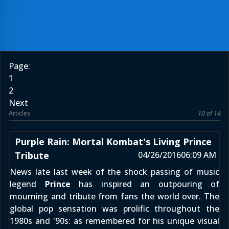
Page:
1
2
Next
Articles
10 of 14
Purple Rain: Mortal Kombat's Living Prince
Tribute
04/26/2016
06:09 AM
News
late last week
of the shock passing of music
legend
Prince
has inspired an outpouring of
mourning and tribute from fans the world over. The
global pop sensation was prolific throughout the
1980s and '90s: as remembered for his unique visual