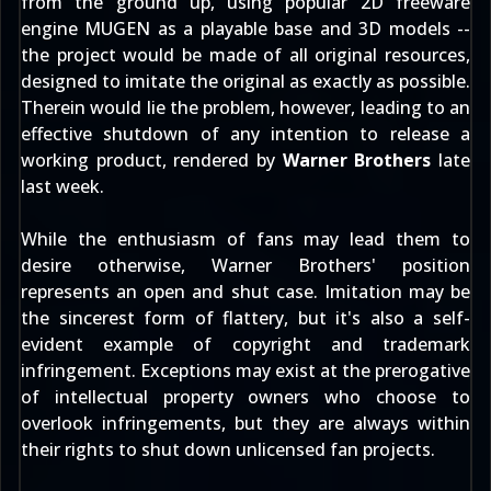
from the ground up, using popular 2D freeware
engine MUGEN as a playable base and 3D models --
the project would be made of all original resources,
designed to imitate the original as exactly as possible.
Therein would lie the problem, however, leading to an
effective shutdown of any intention to release a
working product, rendered by
Warner Brothers
late
last week.
While the enthusiasm of fans may lead them to
desire otherwise, Warner Brothers' position
represents an open and shut case. Imitation may be
the sincerest form of flattery, but it's also a self-
evident example of copyright and trademark
infringement. Exceptions may exist at the prerogative
of intellectual property owners who choose to
overlook infringements, but they are always within
their rights to shut down unlicensed fan projects.