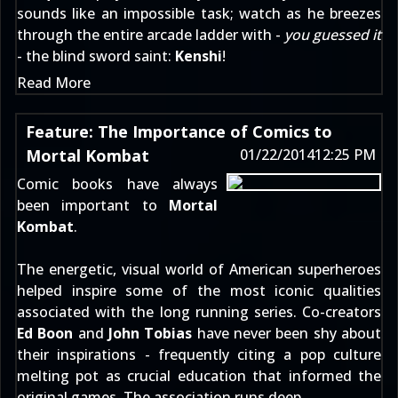
sounds like an impossible task; watch as he breezes
through the entire arcade ladder with -
you guessed it
- the blind sword saint:
Kenshi
!
Read More
Feature: The Importance of Comics to
Mortal Kombat
01/22/2014
12:25 PM
Comic books have always
been important to
Mortal
Kombat
.
The energetic, visual world of American superheroes
helped inspire some of the most iconic qualities
associated with the long running series. Co-creators
Ed Boon
and
John Tobias
have never been shy about
their inspirations - frequently citing a pop culture
melting pot as crucial education that informed the
original games. The association runs deep.