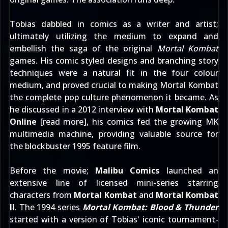
Tobias dabbled in comics as a writer and artist;
ultimately utilizing the medium to expand and
embellish the saga of the original
Mortal Kombat
games. His comic styled designs and branching story
techniques were a natural fit in the four colour
medium, and proved crucial to making Mortal Kombat
the complete pop culture phenomenon it became. As
he discussed in a 2012 interview with
Mortal Kombat
Online
[
read more
], his comics fed the growing MK
multimedia machine, providing valuable source for
the blockbuster 1995 feature film.
Before the movie;
Malibu Comics
launched an
extensive line of licensed mini-series starring
characters from
Mortal Kombat
and
Mortal Kombat
II
. The 1994 series
Mortal Kombat: Blood & Thunder
started with a version of Tobias' iconic tournament-