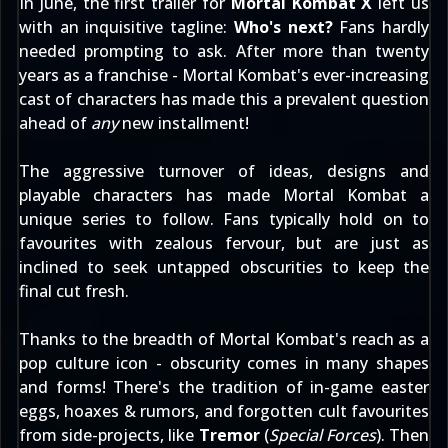
In June, the first trailer for
Mortal Kombat X
left us
with an inquisitive tagline:
Who's next?
Fans hardly
needed prompting to ask. After more than twenty
years as a franchise - Mortal Kombat's ever-increasing
cast of characters has made this a prevalent question
ahead of
any
new installment!
The aggressive turnover of ideas, designs and
playable characters has made Mortal Kombat a
unique series to follow. Fans typically hold on to
favourites with zealous fervour, but are just as
inclined to seek untapped obscurities to keep the
final cut fresh.
Thanks to the breadth of Mortal Kombat's reach as a
pop culture icon - obscurity comes in many shapes
and forms! There's the tradition of
in-game easter
eggs
,
hoaxes & rumors
, and forgotten cult favourites
from side-projects, like
Tremor
(
Special Forces
). Then