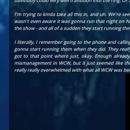
obviously could very well transition into the ring. Or 
I'm trying to kinda take all this in, and uh. We're se
wasn't even aware it was gonna run that night on Nit
the show - and all of a sudden they start running the
I literally, I remember going to the phone and calli
gonna start running them when they did. They really d
got to that point where just, okay. Enough already!
mismanagement in WCW, but it just seemed like the
really really overwhelmed with what all WCW was b