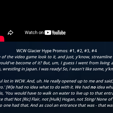
WCW Glacier Hype Promos:
#1
,
#2
,
#3
,
#4
of the video game look to it, and just, y'know, streamline 
ould've become of it? But, um, I guess I went from living as
s, wrestling in Japan. I was ready! So, I wasn't like some, y'
t in WCW. And, uh. He really opened up to me and said, 'H
go.' [W]e had no idea what to do with it. We had
no
idea what
this, 'You would have to walk on water to live up to that ent
ke that! Not [Ric] Flair, not [Hulk] Hogan, not Sting/ None 
no one had that. And as cool an entrance that was - that wa