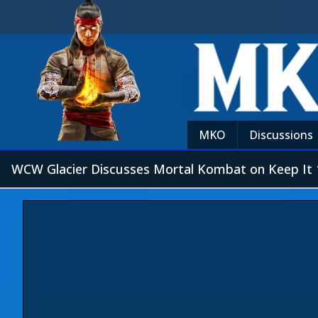
MKO
Discussions
WCW Glacier Discusses Mortal Kombat on Keep It 