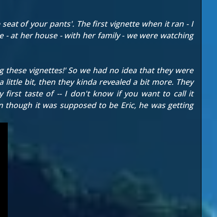
seat of your pants'. The first vignette when it ran - I
e - at her house - with her family - we were watching
ng these vignettes!' So we had no idea that they were
 little bit, then they kinda revealed a bit more. They
irst taste of -- I don't know if you want to call it
 though it was supposed to be Eric, he was getting