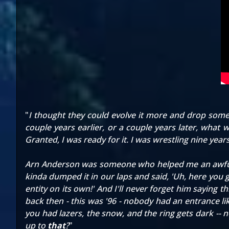
"
I thought they could evolve it more and drop some 
couple years earlier, or a couple years later, what w
Granted, I was ready for it. I was wrestling nine year
Arn Anderson was someone who helped me an awful lo
kinda dumped it in our laps and said, 'Uh, here you 
entity on its own!' And I'll never forget him saying 
back then - this was '96 - nobody had an entrance li
you had lazers, the snow, and the ring gets dark -- 
up to
that
?
"