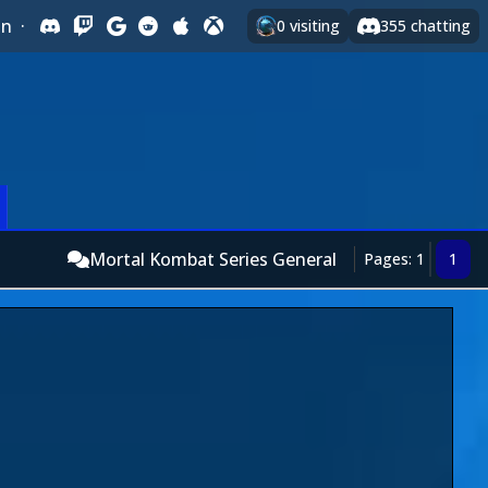
In
·
0
visiting
355
chatting
Mortal Kombat Series General
Pages: 1
1