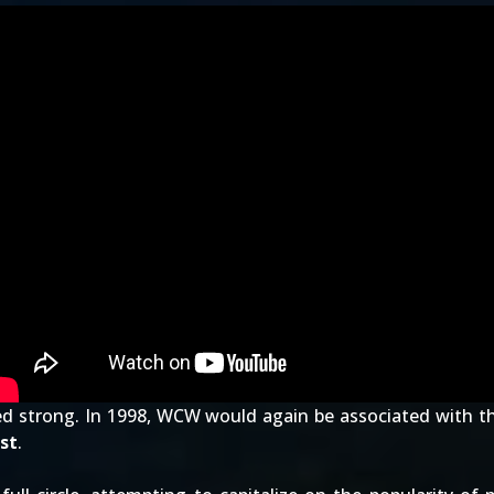
ed strong. In 1998, WCW would again be associated with t
st
.