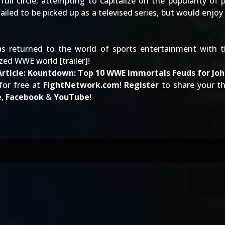
ll circle, attempting to capitalize on the popularity of 
ailed to be picked up as a televised series, but would enjoy a 
s returned to the world of sports entertainment with th
ized WWE world [
trailer
]!
rticle:
Kountdown: Top 10 WWE Immortals Feuds for Jo
for free at
FightNetwork.com
!
Register
to share your 
e
,
Facebook
&
YouTube
!