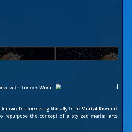
view with former World
t known for borrowing liberally from
Mortal Kombat
to repurpose the concept of a stylized martial arts