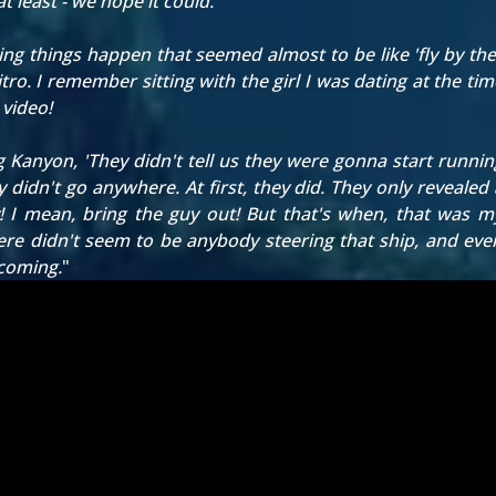
at least - we hope it could.
eing things happen that seemed almost to be like 'fly by the 
ro. I remember sitting with the girl I was dating at the tim
 video!
ng Kanyon, 'They didn't tell us they were gonna start runni
idn't go anywhere. At first, they did. They only revealed a
 I mean, bring the guy out! But that's when, that was my f
re didn't seem to be anybody steering that ship, and even
ecoming.
"