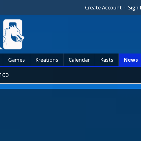
Create Account
·
Sign 
Games
Kreations
Calendar
Kasts
News
100