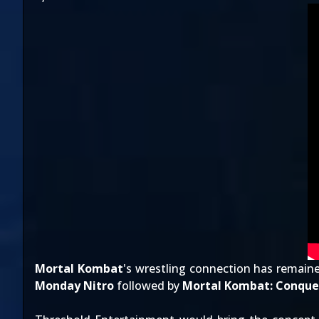
Mortal Kombat
's wrestling connection has remain
Monday Nitro
followed by
Mortal Kombat: Conque