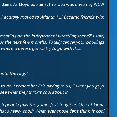
n Dam
. As Lloyd explains, the idea was driven by WCW
I actually moved to Atlanta. [...] Became friends with
wrestling on the independent wrestling scene?' I said,
or the next few months. Totally cancel your bookings
r where we were gonna try to go with this.
into the ring?'
 to do. I remember Eric saying to us, 'I want you guys
see what they think's cool about it.
h people play the game. Just to get an idea of kinda
's really cool?' What ever those fans think is cool