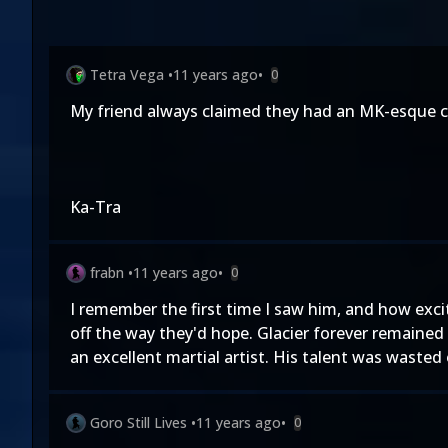
Tetra Vega
•
11 years ago
•
0
My friend always claimed they had an MK-esque c
Ka-Tra
frabn
•
11 years ago
•
0
I remember the first time I saw him, and how exci
off the way they'd hope. Glacier forever remained
an excellent martial artist. His talent was wasted
Goro Still Lives
•
11 years ago
•
0