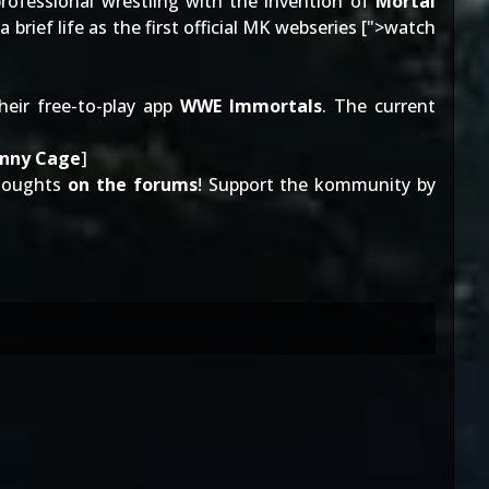
professional wrestling with the invention of
Mortal
brief life as the first official MK webseries [
">watch
eir free-to-play app
WWE Immortals
. The current
hnny Cage
]
thoughts
on the forums
! Support the kommunity by