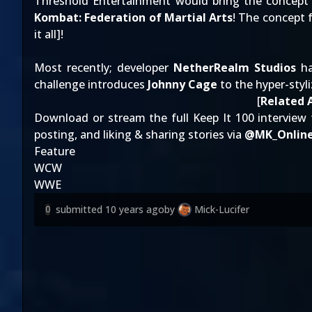
Threshold Entertainment would bring the concept fu
Kombat: Federation of Martial Arts
! The concept f
it all
]!
Most recently; developer
NetherRealm Studios
ha
challenge introduces
Johnny Cage
to the hyper-styl
[
Related A
Download or stream the full Keep It 100 interview 
posting, and liking & sharing stories via
@
MK_Onlin
Feature
WCW
WWE
submitted
10 years ago
by
Mick-Lucifer
0