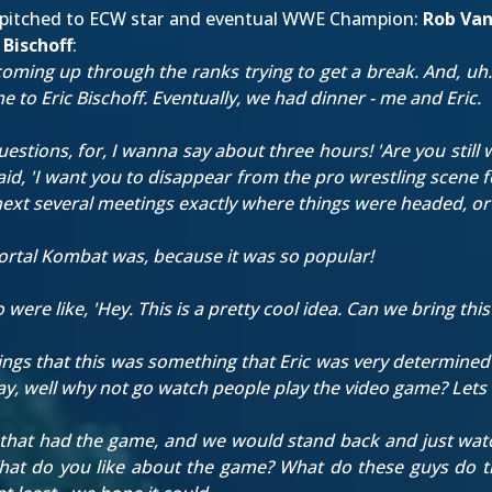
so pitched to ECW star and eventual WWE Champion:
Rob Va
c Bischoff
:
coming up through the ranks trying to get a break. And, uh. 
 to Eric Bischoff. Eventually, we had dinner - me and Eric.
uestions, for, I wanna say about three hours! 'Are you still 
id, 'I want you to disappear from the pro wrestling scene f
e next several meetings exactly where things were headed, o
rtal Kombat was, because it was so popular!
e like, 'Hey. This is a pretty cool idea. Can we bring this 
tings that this was something that Eric was very determined
kay, well why not go watch people play the video game? Lets 
 that had the game, and we would stand back and just watc
at do you like about the game? What do these guys do that