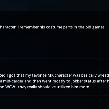
haracter. I remember his costume parts in the old games.
ted I got that my favorite MK character was basically wres
 a mid-carder and then went mostly to jobber status after h
 on WCW...they really should've utilized him more.