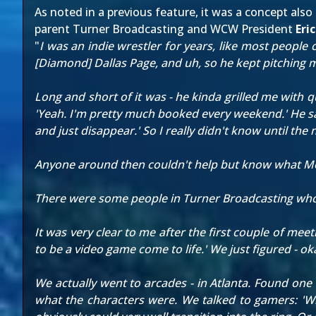
As
noted in a previous feature
, it was a concept al
parent Turner Broadcasting and WCW President
Eri
"
I was an indie wrestler for years, like most people 
[Diamond] Dallas Page, and uh, so he kept pitching me
Long and short of it was - he kinda grilled me with q
'Yeah. I'm pretty much booked every weekend.' He sa
and just disappear.' So I really didn't know until th
Anyone around then couldn't help but know what Mo
There were some people in Turner Broadcasting who wer
It was very clear to me after the first couple of mee
to be a video game come to life.' We just figured - o
We actually went to arcades - in Atlanta. Found one
what the characters were. We talked to gamers: 'Wh