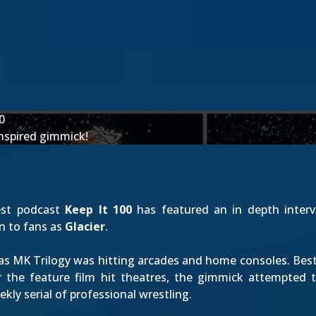
0
nspired gimmick!
est podcast
Keep It 100
has featured an in depth inter
n to fans as
Glacier
.
 as MK Trilogy was hitting arcades and home consoles. Bes
er the feature film hit theatres, the gimmick attempted 
ekly serial of professional wrestling.