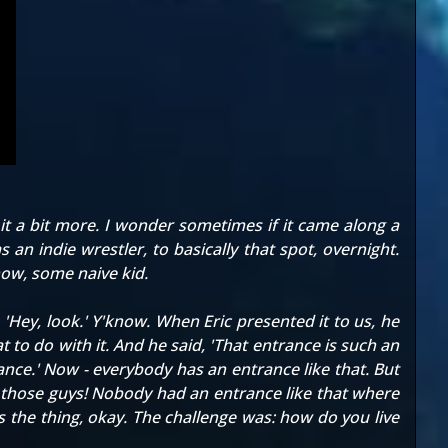
it a bit more. I wonder sometimes if it came along a
 an indie wrestler, to basically that spot, overnight.
know, some naive kid.
ey, look.' Y'know. When Eric presented it to us, he
 to do with it. And he said, 'That entrance is such an
rance.' Now - everybody has an entrance like that. But
of those guys! Nobody had an entrance like that where
s the thing, okay. The challenge was: how do you live