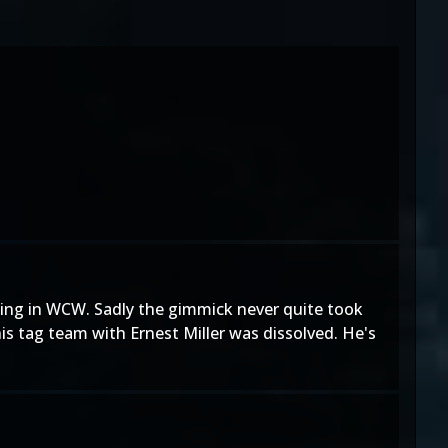
tling in WCW. Sadly the gimmick never quite took
is tag team with Ernest Miller was dissolved. He's