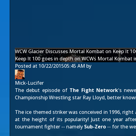
WCW Glacier Discusses Mortal Kombat on Keep It 10
Keep It 100 goes in depth on WCWs Mortal Kombat i
Posted at
10/22/2015
05:45 AM
by
Mick-Lucifer
The debut episode of
The Fight Network
's new
Championship Wrestling star Ray Lloyd, better know
The ice themed striker was conceived in 1996, right
at the height of its popularity! Just one year aft
tournament fighter -- namely
Sub-Zero
-- for the we