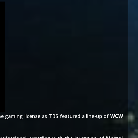
he gaming license as TBS featured a line-up of
WCW