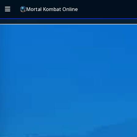
Mortal Kombat Online