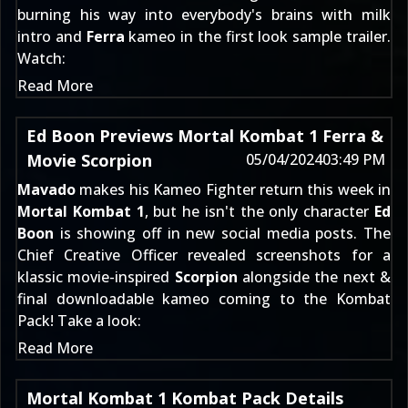
burning his way into everybody's brains with milk
intro and
Ferra
kameo in the first look sample trailer.
Watch:
Read More
Ed Boon Previews Mortal Kombat 1 Ferra &
Movie Scorpion
05/04/2024
03:49 PM
Mavado
makes his Kameo Fighter return this week in
Mortal Kombat 1
, but he isn't the only character
Ed
Boon
is showing off in new social media posts. The
Chief Creative Officer revealed screenshots for a
klassic movie-inspired
Scorpion
alongside the next &
final downloadable kameo coming to the
Kombat
Pack
! Take a look:
Read More
Mortal Kombat 1 Kombat Pack Details