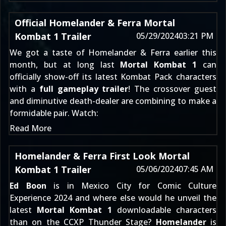
Official Homelander & Ferra Mortal
Kombat 1 Trailer
05/29/2024
03:21 PM
We got a
taste of Homelander & Ferra
earlier this
month, but at long last
Mortal Kombat 1
can
officially show-off its latest
Kombat Pack
characters
with a
full gameplay trailer
! The crossover guest
and diminutive death-dealer are combining to make a
formidable pair. Watch:
Read More
Homelander & Ferra First Look Mortal
Kombat 1 Trailer
05/06/2024
07:45 AM
Ed Boon
is in Mexico City for Comic Culture
Experience 2024 and where else would he unveil the
latest
Mortal Kombat 1
downloadable characters
than on the CCXP Thunder Stage?
Homelander
is