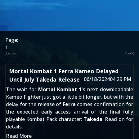
Page:
1
Articles
5 of 5
Mortal Kombat 1 Ferra Kameo Delayed
Until July Takeda Release
06/18/2024
04:29 PM
The wait for
Mortal Kombat 1
's next downloadable
Kameo Fighter
just got a little bit longer, but with the
delay for the release of
Ferra
comes confirmation for
the expected early access arrival of the final fully
playable
Kombat Pack
character:
Takeda
. Read on for
details:
Read More