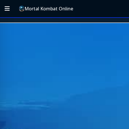
Mortal Kombat Online