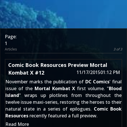
Page:
1
Articles
3 of 3
Comic Book Resources Preview Mortal
Kombat X #12
11/17/2015
01:12 PM
November marks the publication of
DC Comics
' final
issue of the
Mortal Kombat X
first volume. "
Blood
Island
" wraps up plotlines from throughout the
twelve issue maxi-series, restoring the heroes to their
natural state in a series of epilogues.
Comic Book
Resources
recently featured a full preview.
Read More