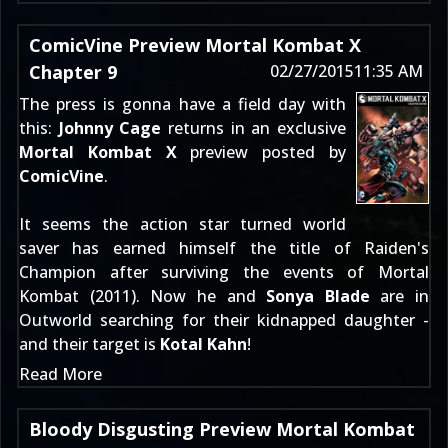
ComicVine Preview Mortal Kombat X
Chapter 9
02/27/2015
11:35 AM
The press is gonna have a field day with
this:
Johnny Cage
returns in an exclusive
Mortal Kombat X
preview posted by
ComicVine
.
It seems the action star turned world
saver has earned himself the title of Raiden's
Champion after surviving the events of
Mortal
Kombat (2011)
. Now he and
Sonya Blade
are in
Outworld searching for their kidnapped daughter -
and their target is
Kotal Kahn
!
Read More
Bloody Disgusting Preview Mortal Kombat