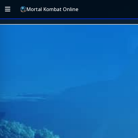
Mortal Kombat Online