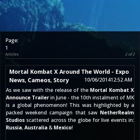
Page:
1
Articles
2 of 2
Mortal Kombat X Around The World - Expo
News, Cameos, Story
10/06/2014
12:52 AM
As we saw with the release of the
Mortal Kombat X
Announce Trailer
in June - the 10th instalment of MK
is
a global phenomenon
! This was highlighted by a
packed weekend campaign that saw
NetherRealm
Studios
scattered across the globe for live events in:
Russia
,
Australia
&
Mexico
!