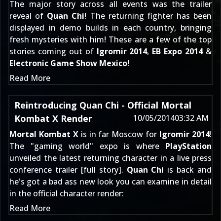
The major story across all events was the trailer
reveal of
Quan Chi
! The returning fighter has been
displayed in demo builds in each country, bringing
fresh mysteries with him! These are a few of the top
stories coming out of
Igromir 2014
,
EB Expo 2014
&
Electronic Game Show Mexico
!
Read More
Reintroducing Quan Chi - Official Mortal
Kombat X Render
10/05/2014
03:32 AM
Mortal Kombat X
is in far Moscow for
Igromir 2014
!
The "gaming world" expo is where
PlayStation
unveiled the latest returning character in a live press
conference trailer [
full story
].
Quan Chi
is back and
he's got a bad ass new look you can examine in detail
in the official character render:
Read More