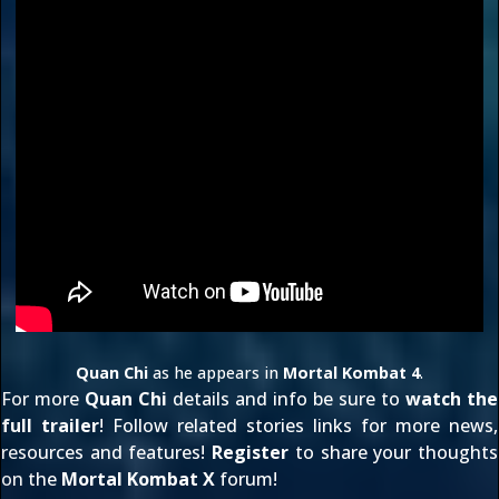
Quan Chi
as he appears in
Mortal Kombat 4
.
For more
Quan Chi
details and info be sure to
watch the
full trailer
! Follow related stories links for more news,
resources and features!
Register
to share your thoughts
on the
Mortal Kombat X
forum!