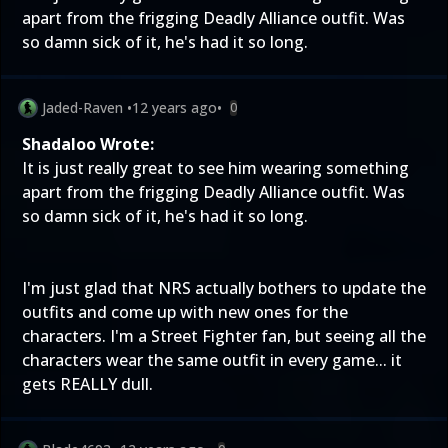
apart from the frigging Deadly Alliance outfit. Was
so damn sick of it, he's had it so long.
Jaded-Raven
•
12 years ago
•
0
Shadaloo Wrote:
It is just really great to see him wearing something
apart from the frigging Deadly Alliance outfit. Was
so damn sick of it, he's had it so long.
I'm just glad that NRS actually bothers to update the
outfits and come up with new ones for the
characters. I'm a Street Fighter fan, but seeing all the
characters wear the same outfit in every game... it
gets REALLY dull.