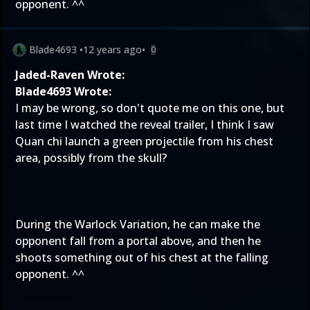
opponent. ^^
Blade4693
•
12 years ago
•
0
Jaded-Raven Wrote:
Blade4693 Wrote:
I may be wrong, so don't quote me on this one, but
last time I watched the reveal trailer, I think I saw
Quan chi launch a green projectile from his chest
area, possibly from the skull?
During the Warlock Variation, he can make the
opponent fall from a portal above, and then he
shoots something out of his chest at the falling
opponent. ^^