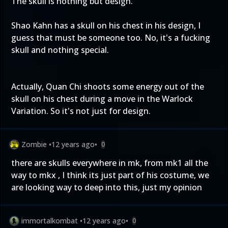
The skull is nothing but design.
Shao Kahn has a skull on his chest in his design, I
guess that must be someone too. No, it's a fucking
skull and nothing special.
Actually, Quan Chi shoots some energy out of the
skull on his chest during a move in the Warlock
Variation. So it's not just for design.
Zombie
•
12 years ago
•
0
there are skulls everywhere in mk, from mk1 all the
way to mkx , I think its just part of his costume, we
are looking way to deep into this, just my opinion
immortalkombat
•
12 years ago
•
0