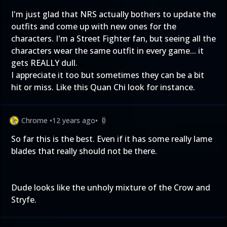
I'm just glad that NRS actually bothers to update the
outfits and come up with new ones for the
characters. I'm a Street Fighter fan, but seeing all the
characters wear the same outfit in every game... it
gets REALLY dull.
I appreciate it too but sometimes they can be a bit
hit or miss. Like this Quan Chi look for instance.
Chrome
•
12 years ago
•
0
So far this is the best. Even if it has some really lame
blades that really should not be there.
Dude looks like the unholy mixture of the Crow and
Stryfe.