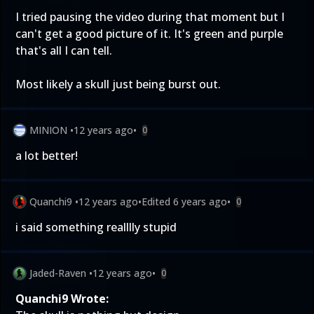
I tried pausing the video during that moment but I
can't get a good picture of it. It's green and purple
that's all I can tell.
Most likely a skull just being burst out.
MINION
•
12 years ago
•
0
a lot better!
Quanchi9
•
12 years ago
•
Edited
6 years ago
•
0
i said something realllly stupid
Jaded-Raven
•
12 years ago
•
0
Quanchi9 Wrote: