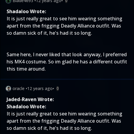
Blade4693
•
12 years ago
•
0
Shadaloo Wrote:
It is just really great to see him wearing something
apart from the frigging Deadly Alliance outfit. Was
so damn sick of it, he's had it so long.
Same here, I never liked that look anyway, I preferred
his MK4 costume. So im glad he has a different outfit
this time around.
oracle
•
12 years ago
•
0
Jaded-Raven Wrote:
Shadaloo Wrote:
It is just really great to see him wearing something
apart from the frigging Deadly Alliance outfit. Was
so damn sick of it, he's had it so long.