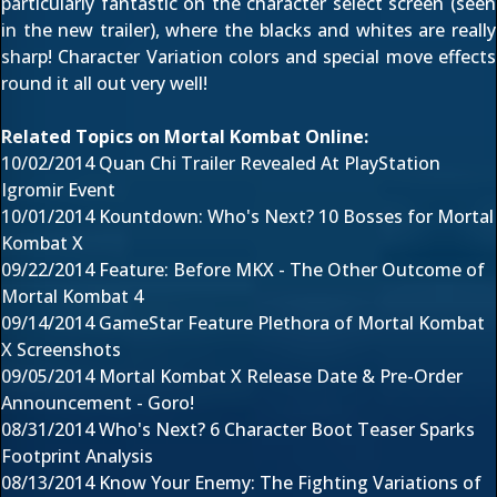
particularly fantastic on the character select screen (
seen
in the new trailer
), where the blacks and whites are really
sharp! Character Variation colors and special move effects
round it all out very well!
Related Topics on Mortal Kombat Online:
10/02/2014
Quan Chi Trailer Revealed At PlayStation
Igromir Event
10/01/2014
Kountdown: Who's Next? 10 Bosses for Mortal
Kombat X
09/22/2014
Feature: Before MKX - The Other Outcome of
Mortal Kombat 4
09/14/2014
GameStar Feature Plethora of Mortal Kombat
X Screenshots
09/05/2014
Mortal Kombat X Release Date & Pre-Order
Announcement - Goro!
08/31/2014
Who's Next? 6 Character Boot Teaser Sparks
Footprint Analysis
08/13/2014
Know Your Enemy: The Fighting Variations of