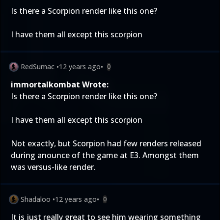
Is there a Scorpion render like this one?
I have them all except this scorpion
RedSumac
•
12 years ago
•
0
immortalkombat Wrote:
Is there a Scorpion render like this one?
I have them all except this scorpion
Not exactly, but Scorpion had few renders released
during anounce of the game at E3. Amongst them
was versus-like render.
Shadaloo
•
12 years ago
•
0
It is just really great to see him wearing something