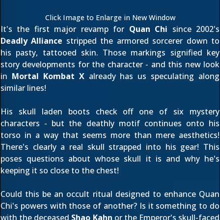
Click Image to Enlarge in New Window
It's the first major revamp for
Quan Chi
since 2002's
Deadly Alliance
stripped the armored sorcerer down to
his pasty, tattooed skin. Those markings signified key
story developments for the character - and this new look
in
Mortal Kombat X
already has us speculating along
similar lines!
His skull laden boots check off
one of six mystery
characters
- but the deathly motif continues onto his
torso in a way that seems more than mere aesthetics!
There's clearly a real skull strapped into his gear! This
poses questions about whose skull it is and why he's
keeping it so close to the chest!
Could this be an occult ritual designed to enhance Quan
Chi's powers with those of another? Is it something to do
with the deceased
Shao Kahn
or the Emperor's skull-faced