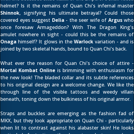
helmet? Is it the remains of Quan Chi's infernal master
Shinnok
, signifying
his ultimate betrayal
? Could those
covered eyes suggest
Delia
- the seer wife of
Argus
who
once foresaw Armageddon? With The Dragon King's
amulet nowhere in sight - could this be the remains of
Onaga
himself? It glows in the
Warlock
variation - and is
joined by two skeletal hands, bound to Quan Chi's back.
What ever the reason for Quan Chi's choice of attire -
Mortal Kombat Online
is brimming with enthusiasm for
the new look! The bladed collar and its subtle references
to his original design are a welcome change. We like the
through line of the visible tattoos and weedy villain
beneath, toning down the bulkiness of his original armor.
Straps and buckles are emerging as the fashion fad of
MKX, but they look appropriate on Quan Chi - particularly
when lit to contrast against his alabaster skin! He looks