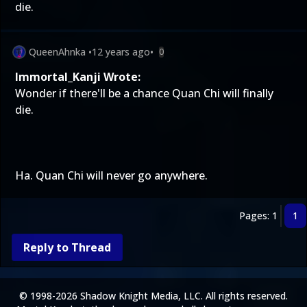
die.
QueenAhnka
•
12 years ago
•
0
Immortal_Kanji Wrote:
Wonder if there'll be a chance Quan Chi will finally
die.
Ha. Quan Chi will never go anywhere.
Pages: 1
1
Reply to Thread
© 1998-2026 Shadow Knight Media, LLC. All rights reserved.