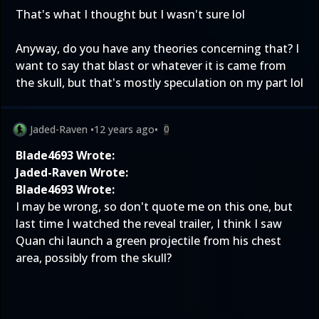
That's what I thought but I wasn't sure lol
Anyway, do you have any theories concerning that? I
want to say that blast or whatever it is came from
the skull, but that's mostly speculation on my part lol
Jaded-Raven
•
12 years ago
•
0
Blade4693 Wrote:
Jaded-Raven Wrote:
Blade4693 Wrote:
I may be wrong, so don't quote me on this one, but
last time I watched the reveal trailer, I think I saw
Quan chi launch a green projectile from his chest
area, possibly from the skull?