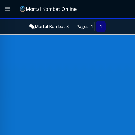
Mortal Kombat Online
Mortal Kombat X
Pages: 1
1