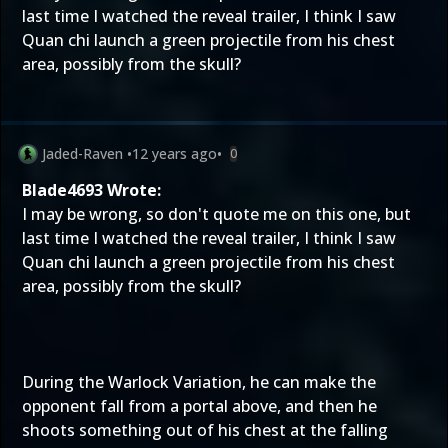
last time I watched the reveal trailer, I think I saw
Quan chi launch a green projectile from his chest
area, possibly from the skull?
Jaded-Raven
•
12 years ago
•
0
Blade4693 Wrote:
I may be wrong, so don't quote me on this one, but
last time I watched the reveal trailer, I think I saw
Quan chi launch a green projectile from his chest
area, possibly from the skull?
During the Warlock Variation, he can make the
opponent fall from a portal above, and then he
shoots something out of his chest at the falling