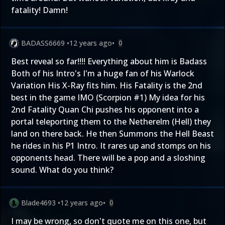
fatality! Damn!
BADASS6669
•
12 years ago
•
0
Best reveal so far!!!! Everything about him is Badass
Both of his Intro's I'm a huge fan of his Warlock
Variation His X-Ray fits him. His Fatality is the 2nd
best in the game IMO (Scorpion #1) My idea for his
2nd Fatality Quan Chi pushes his opponent into a
portal teleporting them to the Netherelm (Hell) they
land on there back. He then Summons the Hell Beast
he rides in his P1 Intro. It rares up and stomps on his
opponents head. There will be a pop and a sloshing
sound. What do you think?
Blade4693
•
12 years ago
•
0
I may be wrong, so don't quote me on this one, but