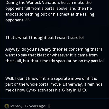
During the Warlock Variation, he can make the
opponent fall from a portal above, and then he
shoots something out of his chest at the falling
opponent. ^^
That's what I thought but I wasn't sure lol
Anyway, do you have any theories concerning that? I
want to say that blast or whatever it is came from
the skull, but that's mostly speculation on my part lol
Well, I don't know if it is a seperate move or if it is
part of the whole portal move. Either way, it reminds
me of how Cyrax activates his X-Ray in MK9.
Icebaby
•
12 years ago
•
0