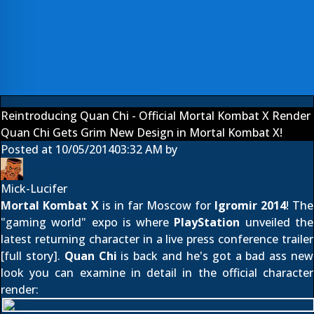
Reintroducing Quan Chi - Official Mortal Kombat X Render
Quan Chi Gets Grim New Design in Mortal Kombat X!
Posted at
10/05/2014
03:32 AM
by
Mick-Lucifer
Mortal Kombat X
is in far Moscow for
Igromir 2014
! The
"gaming world" expo is where
PlayStation
unveiled the
latest returning character in a live press conference trailer
[
full story
].
Quan Chi
is back and he's got a bad ass new
look you can examine in detail in the official character
render: