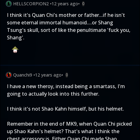
HELLSCORPION2
•
12 years ago
•
0
I think it's Quan Chi's mother or father...if he isn't
some eternal immortal humanoid....or Shang
Tsung's skull, sort of like the penultimate 'fuck you,
Shang'.
Quanchi9
•
12 years ago
•
0
I have a new theroy, instead being a smartass, I'm
going to actually look into this further.
I think it's not Shao Kahn himself, but his helmet.
Remember in the end of MK9, when Quan Chi picked
up Shao Kahn's helmet? That's what I think the
chest accessory is. Either Quan Chi made Shao