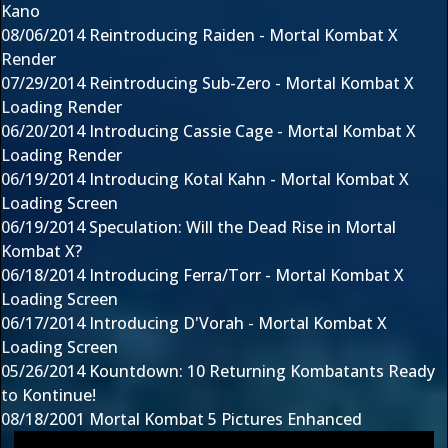
Kano
08/06/2014
Reintroducing Raiden - Mortal Kombat X
Render
07/29/2014
Reintroducing Sub-Zero - Mortal Kombat X
Loading Render
06/20/2014
Introducing Cassie Cage - Mortal Kombat X
Loading Render
06/19/2014
Introducing Kotal Kahn - Mortal Kombat X
Loading Screen
06/19/2014
Speculation: Will the Dead Rise in Mortal
Kombat X?
06/18/2014
Introducing Ferra/Torr - Mortal Kombat X
Loading Screen
06/17/2014
Introducing D'Vorah - Mortal Kombat X
Loading Screen
05/26/2014
Kountdown: 10 Returning Kombatants Ready
to Kontinue!
08/18/2001
Mortal Kombat 5 Pictures Enhanced