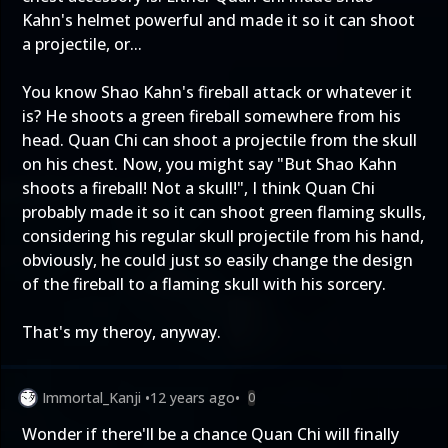
Kahn's helmet powerful and made it so it can shoot
a projectile, or...
You know Shao Kahn's fireball attack or whatever it
is? He shoots a green fireball somewhere from his
head. Quan Chi can shoot a projectile from the skull
on his chest. Now, you might say "But Shao Kahn
shoots a fireball! Not a skull!", I think Quan Chi
probably made it so it can shoot green flaming skulls,
considering his regular skull projectile from his hand,
obviously, he could just so easily change the design
of the fireball to a flaming skull with his sorcery.
That's my theroy, anyway.
Immortal_Kanji
•
12 years ago
•
0
Wonder if there'll be a chance Quan Chi will finally