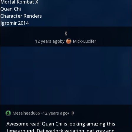
Mortal Kombat X
Quan Chi
Character Renders
Igromir 2014
0
12 years ago
by
Mick-Lucifer
Metalhead666
•
12 years ago
•
0
Awesome read! Quan Chi is looking amazing this
time around. Dat warlock variation, dat xray and