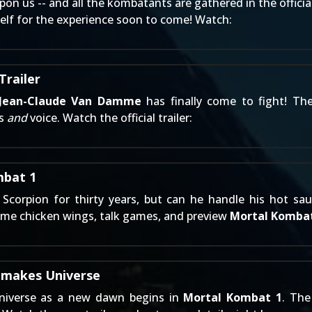
pon us -- and all the kombatants are gathered in the officia
elf for the experience soon to come! Watch:
railer
Jean-Claude Van Damme
has finally come to fight! Th
ss
and
voice. Watch the official trailer:
mbat 1
f
Scorpion
for thirty years, but can he handle his hot sa
some chicken wings, talk games, and preview
Mortal Kombat
emakes Universe
iverse as a new dawn begins in
Mortal Kombat 1
. The