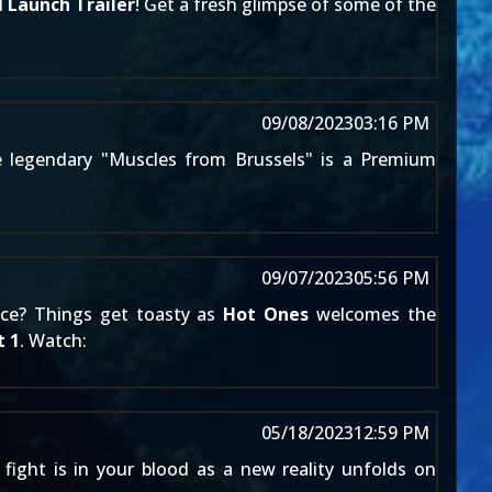
l
Launch Trailer
! Get a fresh glimpse of some of the
09/08/2023
03:16 PM
e legendary "Muscles from Brussels" is a Premium
09/07/2023
05:56 PM
uce? Things get toasty as
Hot Ones
welcomes the
 1
. Watch:
05/18/2023
12:59 PM
 fight is in your blood as a new reality unfolds on