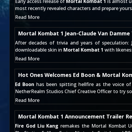
Early access release of
Mortal Kombat 1
is almost u
most recently revealed characters and prepare yours
Read More
Mortal Kombat 1 Jean-Claude Van Damme T
After decades of trivia and
years of speculation
:
downloadable skin in
Mortal Kombat 1
with likene
Read More
Hot Ones Welcomes Ed Boon & Mortal Ko
Ed Boon
has been spitting hellfire as the voice o
NetherRealm Studios Chief Creative Officer to try 
Read More
Mortal Kombat 1 Announcement Trailer R
Fire God Liu Kang
remakes the Mortal Kombat Un