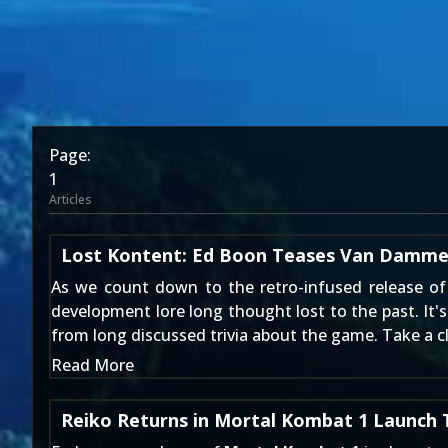
Page:
1
Articles
Lost Kontent: Ed Boon Teases Van Damme
As we count down to the retro-infused release o
development lore long thought lost to the past. It'
from long discussed trivia about the game. Take a cl
Read More
Reiko Returns in Mortal Kombat 1 Launch T