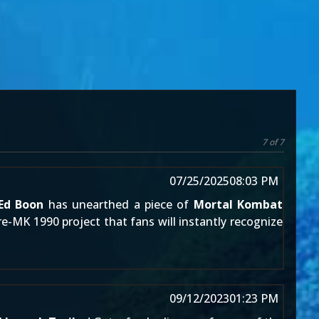
7 of 7
07/25/2025
08:03 PM
Ed Boon
has unearthed a piece of
Mortal Kombat
e-MK 1990 project that fans will instantly recognize
09/12/2023
01:23 PM