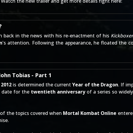
 Watch the new trailer and get more details right here:
?
 back in the news with his re-enactment of his
Kickboxe
n
's attention. Following the appearance, he floated the c
ohn Tobias - Part 1
,
2012
is determined the current
Year of the Dragon
. If i
t date for the
twentieth anniversary
of a series so widely
 of the topics covered when
Mortal Kombat Online
entere
ise.