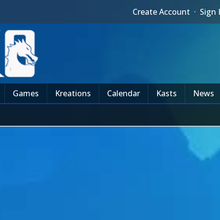
Create Account
·
Sign 
Games
Kreations
Calendar
Kasts
News