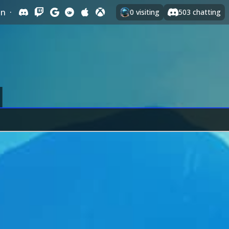
In
·
0
visiting
503
chatting