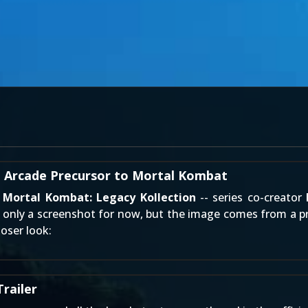
 Arcade Precursor to Mortal Kombat
f
Mortal Kombat: Legacy Kollection
-- series co-creator
s only a screenshot for now, but the image comes from a pr
oser look:
railer