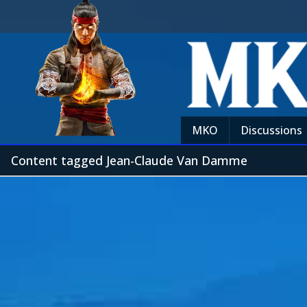
MKO
Discussions
Content tagged Jean-Claude Van Damme