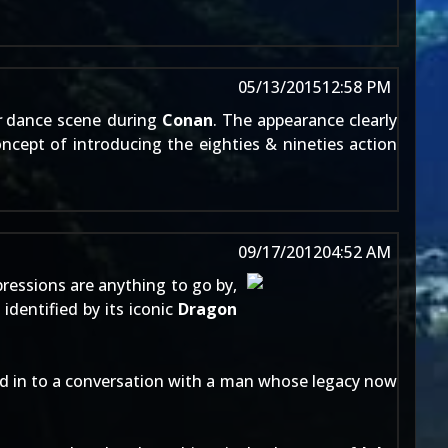
05/13/2015
12:58 PM
r
dance scene during
Conan
. The appearance clearly
oncept of introducing the eighties & nineties action
09/17/2012
04:52 AM
mpressions are anything to go by,
 identified by its iconic
Dragon
d in to a conversation with a man whose legacy now