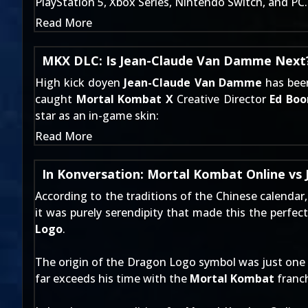
PlayStation 5, Xbox Series, Nintendo Switch, and PC.
Read More
MKX DLC: Is Jean-Claude Van Damme Next
High kick doyen
Jean-Claude Van Damme
has been
caught
Mortal Kombat X
Creative Director
Ed Boo
star as an in-game skin:
Read More
In Konversation: Mortal Kombat Online vs J
According to the traditions of the Chinese calendar
it was purely serendipity that made this the perfec
Logo
.
The origin of the Dragon Logo symbol was just one
far exceeds his time with the
Mortal Kombat
franch