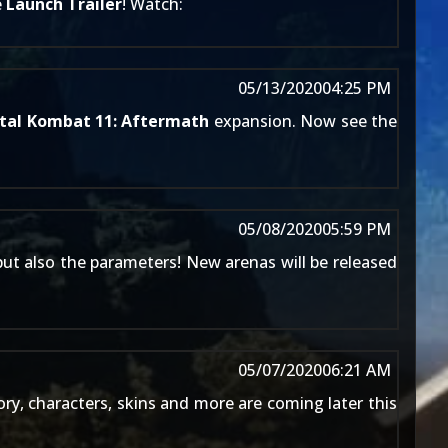
e
Launch Trailer
! Watch:
05/13/2020
04:25 PM
tal Kombat 11: Aftermath
expansion. Now see the
05/08/2020
05:59 PM
ut also the parameters! New arenas will be released
05/07/2020
06:21 AM
y, characters, skins and more are coming later this