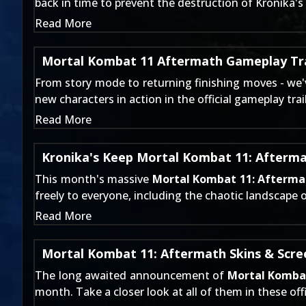
back in time to prevent the destruction of Kronika
Read More
Mortal Kombat 11 Aftermath Gameplay Tra
From
story mode
to
returning finishing moves
- we'
new characters in action in the official gameplay trail
Read More
Kronika's Keep Mortal Kombat 11: Afterm
This month's massive
Mortal Kombat 11: Afterma
freely to everyone, including the chaotic landscape 
Read More
Mortal Kombat 11: Aftermath Skins & Scr
The long awaited announcement of
Mortal Komba
month. Take a closer look at all of them in these off