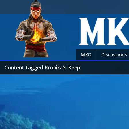
MKO
Discussions
Content tagged Kronika's Keep