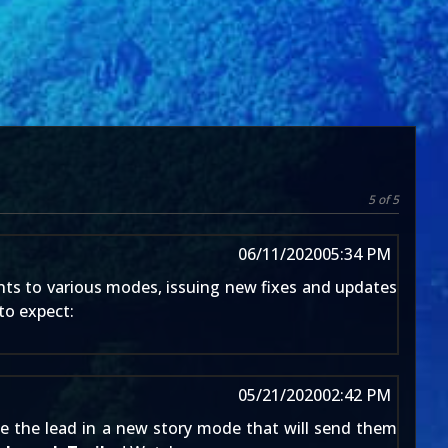
5 of 5
06/11/2020
05:34 PM
nts to various modes, issuing new fixes and updates
to expect:
05/21/2020
02:42 PM
ke the lead in a new story mode that will send them