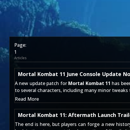
Page:
1
Articles
Mortal Kombat 11 June Console Update N
A new update patch for
Mortal Kombat 11
has been
to several characters, including many minor tweaks
Read More
Mortal Kombat 11: Aftermath Launch Trail
The end is here, but players can forge a new histo