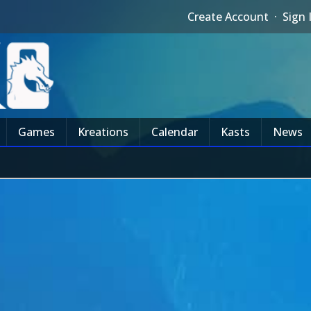
Create Account
·
Sign 
Games
Kreations
Calendar
Kasts
News