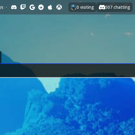
In
·
0
visiting
507
chatting