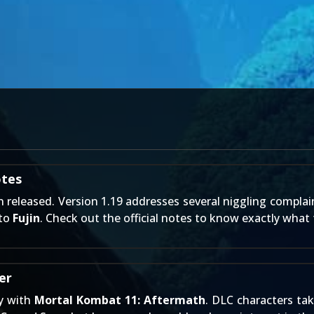
otes
 released. Version 1.19 addresses several niggling complai
 to
Fujin
. Check out the official notes to know exactly what 
er
ry with
Mortal Kombat 11: Aftermath
. DLC characters ta