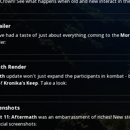
's Crown! See what happens when old and new interact in th
iler
ve had a taste of just about everything coming to the
Mor
er:
ath Render
th
update won't just expand the participants in kombat - b
of
Kronika's Keep
. Take a look:
eenshots
t 11: Aftermath
was an embarrassment of riches! New stor
icial screenshots: