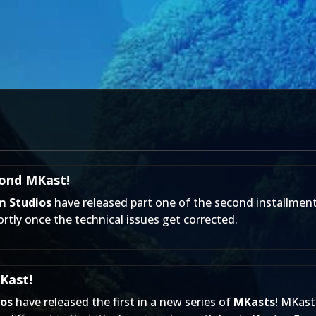
cond MKast!
m Studios
have released part one of the second installment
rtly once the technical issues get corrected.
Kast!
ios
have released the first in a new series of
MKasts
! MKast