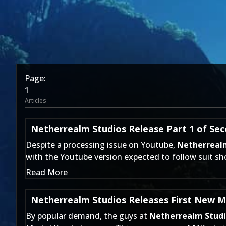
Page:
1
Articles
Netherrealm Studios Release Part 1 of Se
Despite a processing issue on Youtube,
Netherreal
with the Youtube version expected to follow suit sho
Read More
Netherrealm Studios Releases First New M
By popular demand, the guys at
Netherrealm Stud