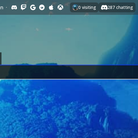
In
·
0
visiting
287
chatting