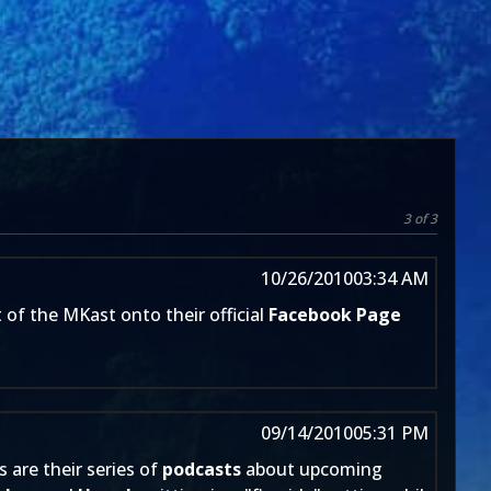
3 of 3
10/26/2010
03:34 AM
 of the MKast onto their official
Facebook Page
09/14/2010
05:31 PM
s are their series of
podcasts
about upcoming