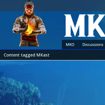
MKO
Discussions
Content tagged MKast