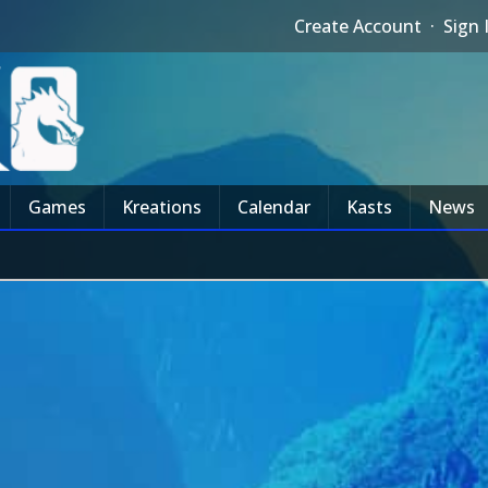
Create Account
·
Sign 
Games
Kreations
Calendar
Kasts
News