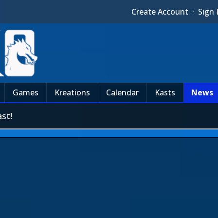
Create Account
·
Sign 
Games
Kreations
Calendar
Kasts
News
st!