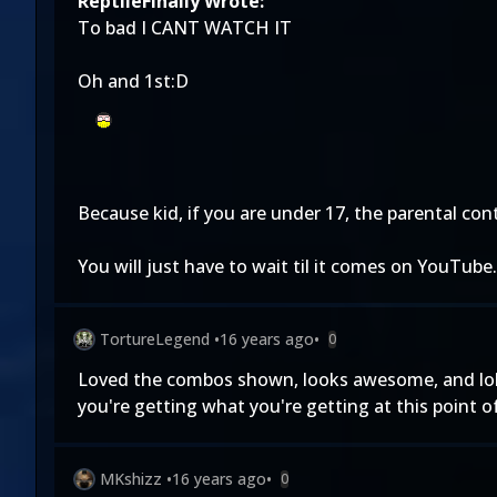
ReptileFinally Wrote:
To bad I CANT WATCH IT
Oh and 1st:D
Because kid, if you are under 17, the parental con
You will just have to wait til it comes on YouTube.
TortureLegend
•
16 years ago
•
0
Loved the combos shown, looks awesome, and lol at
you're getting what you're getting at this point o
MKshizz
•
16 years ago
•
0