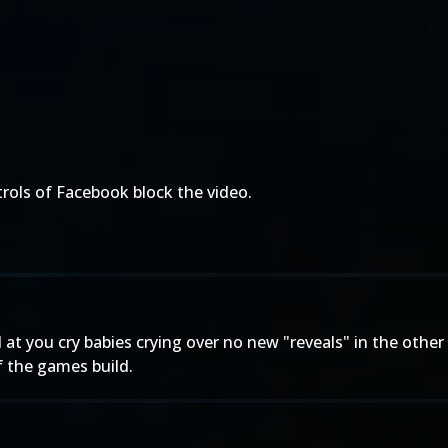
trols of Facebook block the video.
 you cry babies crying over no new "reveals" in the other t
f the games build.