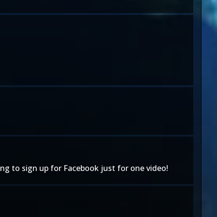
oing to sign up for Facebook just for one video!