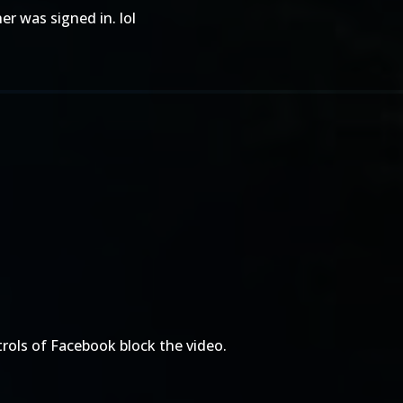
er was signed in. lol
trols of Facebook block the video.