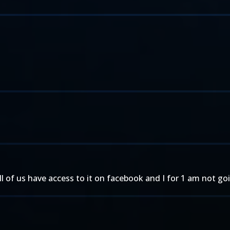
all of us have access to it on facebook and I for 1 am not g