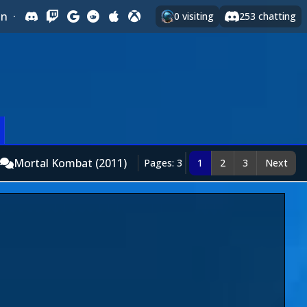
In
·
0
visiting
253
chatting
Mortal Kombat (2011)
Pages: 3
1
2
3
Next