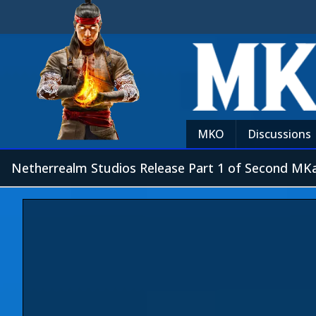
MKO
Discussions
Netherrealm Studios Release Part 1 of Second MKa