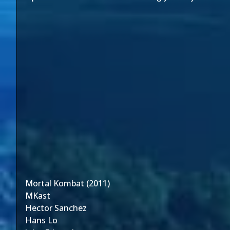
Mortal Kombat (2011)
MKast
Hector Sanchez
Hans Lo