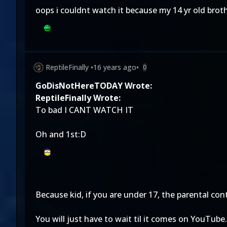
oops i couldnt watch it because my 14 yr old broth
ReptileFinally
•
16 years ago
•
0
GoDisNotHereTODAY Wrote:
ReptileFinally Wrote:
To bad I CANT WATCH IT
Oh and 1st:D
Because kid, if you are under 17, the parental con
You will just have to wait til it comes on YouTube.