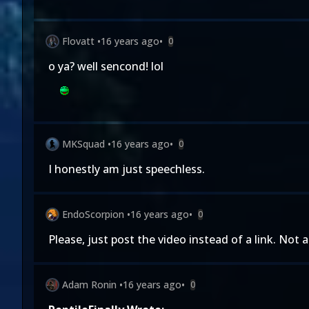
Flovatt
•
16 years ago
•
0
o ya? well sencond! lol
MKSquad
•
16 years ago
•
0
I honestly am just speechless.
EndoScorpion
•
16 years ago
•
0
Please, just post the video instead of a link. Not 
Adam Ronin
•
16 years ago
•
0