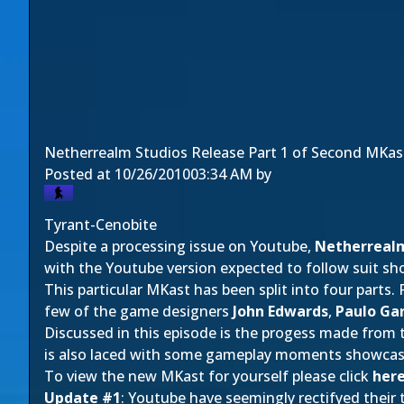
Netherrealm Studios Release Part 1 of Second MKas
Posted at
10/26/2010
03:34 AM
by
Tyrant-Cenobite
Despite a processing issue on Youtube,
Netherrealm
with the Youtube version expected to follow suit sho
This particular MKast has been split into four parts.
few of the game designers
John Edwards
,
Paulo Gar
Discussed in this episode is the progess made from
is also laced with some gameplay moments showca
To view the new MKast for yourself please click
her
Update #1
: Youtube have seemingly rectifyed their 