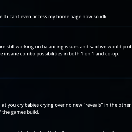
elll i cant even access my home page now so idk
 are still working on balancing issues and said we would pr
insane combo possibilities in both 1 on 1 and co-op.
 you cry babies crying over no new "reveals" in the other t
f the games build.