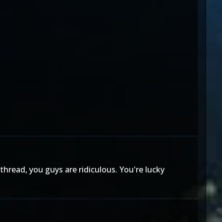
hread, you guys are ridiculous. You're lucky