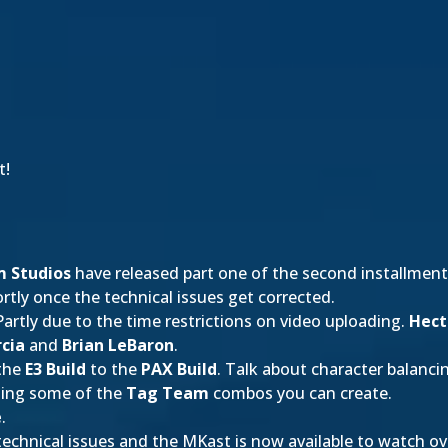
t!
 Studios
have released part one of the second installment 
rtly once the technical issues get corrected.
 Partly due to the time restrictions on video uploading.
Hect
cia
and
Brian LeBaron
.
 the
E3 Build
to the
PAX Build
. Talk about character balanci
sing some of the
Tag Team
combos you can create.
e
.
technical issues and the MKast is now available to watch ove