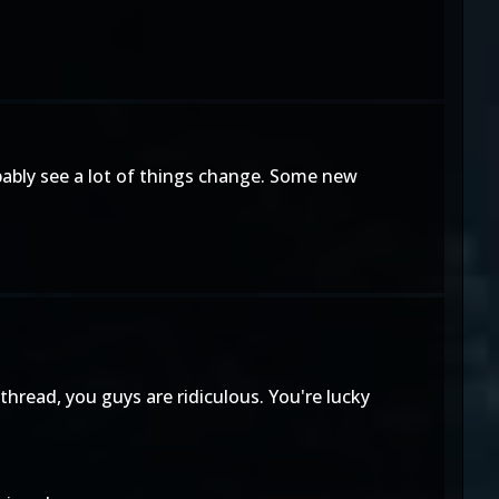
obably see a lot of things change. Some new
hread, you guys are ridiculous. You're lucky