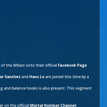
of the MKast onto their official
Facebook Page
or Sanchez
and
Hans Lo
are joined this time by a
ng and balance hooks is also present. This segment
r on the official
Mortal Kombat Channel
.