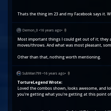
Thats the thing im 23 and my Facebook says it. W
Demon_0
•
16 years ago
•
0
Most important things I could get out of it; they
moves/throws. And what was most pleasant, some 
Other than that, nothing worth mentioning.
SubMan799
•
16 years ago
•
0
TortureLegend Wrote:
Loved the combos shown, looks awesome, and lol at
you're getting what you're getting at this point o