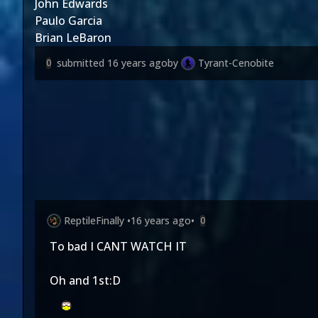
John Edwards
Paulo Garcia
Brian LeBaron
submitted
16 years ago
by
Tyrant-Cenobite
0
ReptileFinally
•
16 years ago
•
0
To bad I CANT WATCH IT
Oh and 1st:D