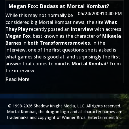
Megan Fox: Badass at Mortal Kombat?
06/24/2009
10:40 PM
While this may not normally be
considered big Mortal Kombat news, the site
What
They Play
recently posted an
interview
with actress
Megan Fox
, best known as the character of
Mikaela
Barnes
in
both Transformers movies
. In the
interview, one of the first questions she is asked is
what games she is good at, and surprisingly the first
answer that comes to mind is
Mortal Kombat
! From
the interview:
Read More
© 1998-2026 Shadow Knight Media, LLC. All rights reserved.
Mortal Kombat, the dragon logo and all character names are
trademarks and copyright of Warner Bros. Entertainment Inc.