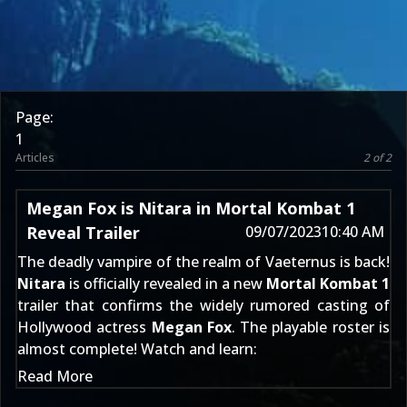
Page:
1
Articles
2 of 2
Megan Fox is Nitara in Mortal Kombat 1
Reveal Trailer
09/07/2023
10:40 AM
The deadly vampire of the realm of Vaeternus is back!
Nitara
is officially revealed in a new
Mortal Kombat 1
trailer that confirms the widely rumored casting of
Hollywood actress
Megan Fox
. The playable roster is
almost complete! Watch and learn:
Read More