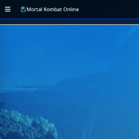
Mortal Kombat Online