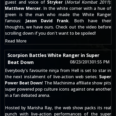
guest and voice of
Stryker
(
Mortal Kombat 2011
):
Matthew Mercer
. In the white corner with a hue of
green is the man who made the White Ranger
famous:
Jason David Frank
. Both have their
thoughts, we have ours. Check out the video before
scrolling down if you don't want to be spoiled!
Read More
Scorpion Battles White Ranger in Super
Beat Down
08/23/2013
01:55 PM
Everybody's favourite ninja from Hell is set to star in
the next instalment of live-action web series:
Super
Power Beat Down
! The Machinima affiliate show pits
super powered pop culture icons against one another
in a fan debated arena.
Hosted by Marisha Ray, the web show packs its real
punch with live-action performances of the super