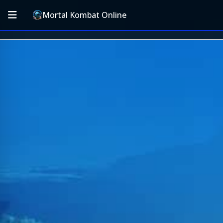
Mortal Kombat Online