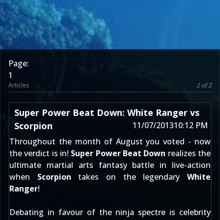
Page:
1
Articles
2 of 2
Super Power Beat Down: White Ranger vs
Scorpion
11/07/2013
10:12 PM
Throughout the month of August
you voted
- now
the verdict is in!
Super Power Beat Down
realizes the
ultimate martial arts fantasy battle in live-action
when
Scorpion
takes on the legendary
White
Ranger
!
Debating in favour of the ninja spectre is celebrity