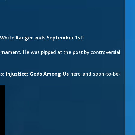
White Ranger
ends
September 1st
!
rnament. He was pipped at the post by controversial
es:
Injustice: Gods Among Us
hero and soon-to-be-