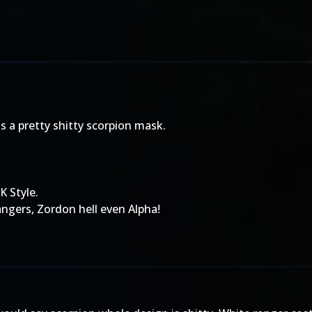
 is a pretty shitty scorpion mask.
K Style.
angers, Zordon hell even Alpha!