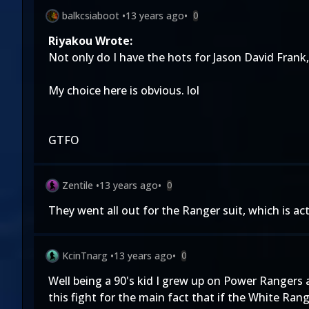
balkcsiaboot
•
13 years ago
•
0
Riyakou Wrote:
Not only do I have the hots for Jason David Frank,
My choice here is obvious. lol
GTFO
Zentile
•
13 years ago
•
0
They went all out for the Ranger suit, which is ac
KcinTnarg
•
13 years ago
•
0
Well being a 90's kid I grew up on Power Rangers
this fight for the main fact that if the White Ran