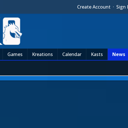
Create Account
·
Sign 
Games
Kreations
Calendar
Kasts
News