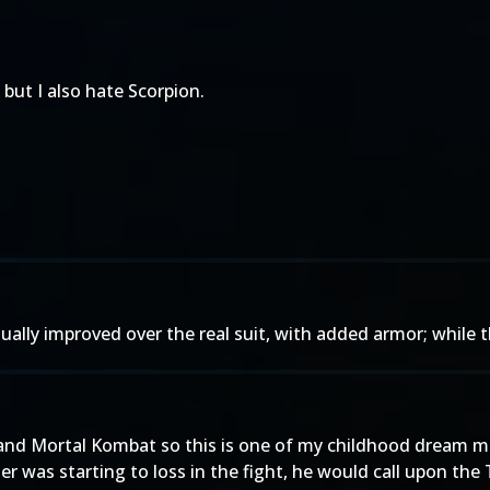
 but I also hate Scorpion.
tually improved over the real suit, with added armor; while 
 and Mortal Kombat so this is one of my childhood dream m
ger was starting to loss in the fight, he would call upon the