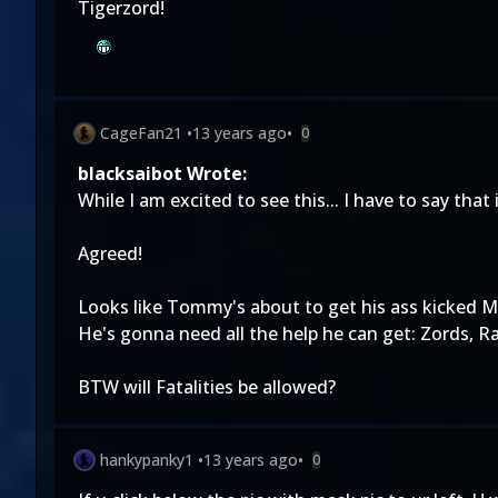
Tigerzord!
CageFan21
•
13 years ago
•
0
blacksaibot Wrote:
While I am excited to see this... I have to say that
Agreed!
Looks like Tommy's about to get his ass kicked M
He's gonna need all the help he can get: Zords, R
BTW will Fatalities be allowed?
hankypanky1
•
13 years ago
•
0