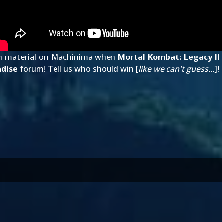
tion material on Machinima when
Mortal Kombat: Legacy II
dise
forum! Tell us who should win [
like we can't guess...
]!