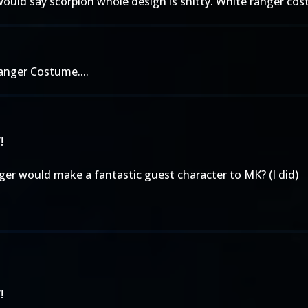
U would say scorpion whole design is shitty. White ranger co
anger Costume....
!
anger would make a fantastic guest character to MK? (I did)
!