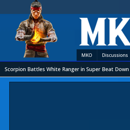
MKO
Discussions
Scorpion Battles White Ranger in Super Beat Down