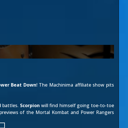
ower Beat Down
! The Machinima affiliate show pits
 battles.
Scorpion
will find himself going toe-to-toe
 previews of the Mortal Kombat and Power Rangers