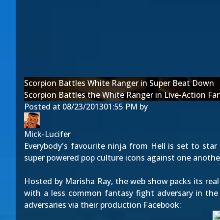
Scorpion Battles White Ranger in Super Beat Down
Scorpion Battles the White Ranger in Live-Action Fa
Posted at
08/23/2013
01:55 PM
by
Mick-Lucifer
Everybody's favourite ninja from Hell is set to star
super powered pop culture icons against one another
Hosted by Marisha Ray, the web show packs its real
with a less common fantasy fight adversary in the
adversaries via their production
Facebook
: