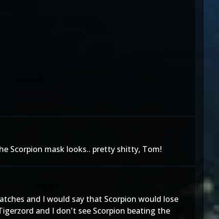
the Scorpion mask looks.. pretty shitty, Tom!
atches and I would say that Scorpion would lose
 Tigerzord and I don't see Scorpion beating the