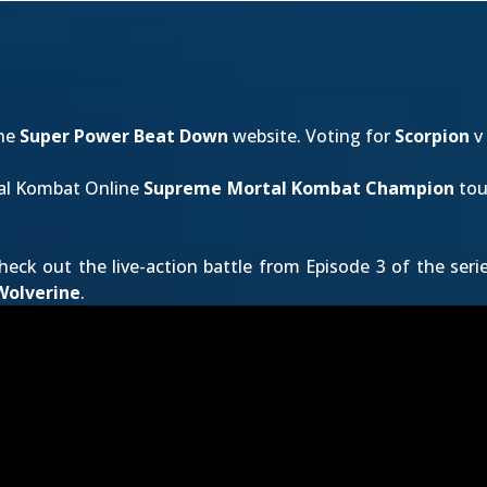
the
Super Power Beat Down
website. Voting for
Scorpion
v
tal Kombat Online
Supreme Mortal Kombat Champion
tou
heck out the live-action battle from Episode 3 of the seri
Wolverine
.