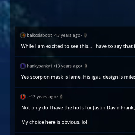
balkcsiaboot
•
13 years ago
•
0
While I am excited to see this... I have to say that
hankypanky1
•
13 years ago
•
0
Yes scorpion mask is lame. His igau design is mile
.
•
13 years ago
•
0
Not only do I have the hots for Jason David Frank,
My choice here is obvious. lol