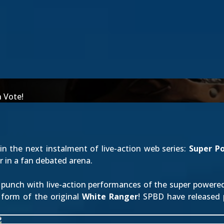
n Vote!
 in the next instalment of live-action web series:
Super P
 in a fan debated arena.
 punch with live-action performances of the super powered
 form of the original
White Ranger
! SPBD have released