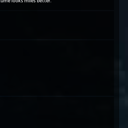
stume looks miles better.