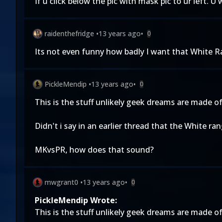
If u click below the pic with mask pic to ur left. 
raidenthefridge
•
13 years ago
•
0
Its not even funny how badly I want that White R
PickleMendip
•
13 years ago
•
0
This is the stuff unlikely geek dreams are made of
Didn't i say in an earlier thread that the White r
MKvsPR, how does that sound?
mwgrant0
•
13 years ago
•
0
PickleMendip Wrote:
This is the stuff unlikely geek dreams are made of