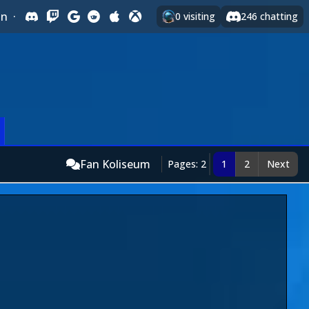
In
·
0
visiting
246
chatting
Fan Koliseum
Pages: 2
1
2
Next