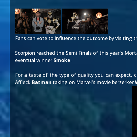
Fans can vote to influence the outcome by visiting 
Scorpion reached the Semi Finals of this year's Mor
eventual winner
Smoke
.
For a taste of the type of quality you can expect, c
Affleck
Batman
taking on Marvel's movie berzerker