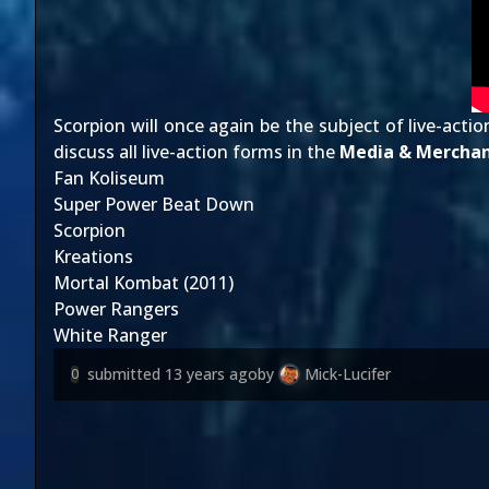
Scorpion will once again be the subject of live-ac
discuss all live-action forms in the
Media & Merchan
Fan Koliseum
Super Power Beat Down
Scorpion
Kreations
Mortal Kombat (2011)
Power Rangers
White Ranger
submitted
13 years ago
by
Mick-Lucifer
0