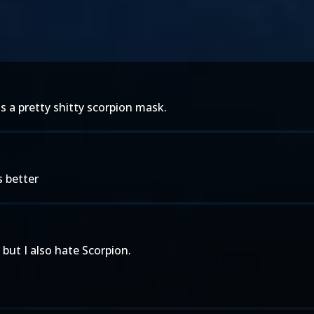
 is a pretty shitty scorpion mask.
s better
 but I also hate Scorpion.