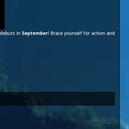
debuts in
September
! Brace yourself for action and