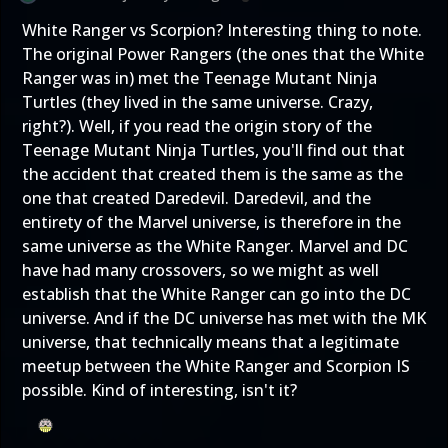
White Ranger vs Scorpion? Interesting thing to note.
The original Power Rangers (the ones that the White
Ranger was in) met the Teenage Mutant Ninja
Turtles (they lived in the same universe. Crazy,
right?). Well, if you read the origin story of the
Teenage Mutant Ninja Turtles, you'll find out that
the accident that created them is the same as the
one that created Daredevil. Daredevil, and the
entirety of the Marvel universe, is therefore in the
same universe as the White Ranger. Marvel and DC
have had many crossovers, so we might as well
establish that the White Ranger can go into the DC
universe. And if the DC universe has met with the MK
universe, that technically means that a legitimate
meetup between the White Ranger and Scorpion IS
possible. Kind of interesting, isn't it?