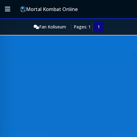
Mortal Kombat Online
Fan Koliseum
Pages: 1
1