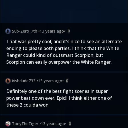
Sub-Zero_7th
•
13 years ago
•
0
That was pretty cool, and it's nice to see an alternate
ending to please both parties. I think that the White
Ranger could kind of outsmart Scorpion, but
Scorpion can easily overpower the White Ranger.
irishdude733
•
13 years ago
•
0
Definitely one of the best fight scenes in super
power beat down ever. Epic!! I think either one of
these 2 coulda won
TonyTheTiger
•
13 years ago
•
0